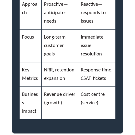
Approa
Proactive—
Reactive—
ch
anticipates
responds to
needs
issues
Focus
Long-term
Immediate
customer
issue
goals
resolution
Key
NRR, retention,
Response time,
Metrics
expansion
CSAT, tickets
Busines
Revenue driver
Cost centre
s
(growth)
(service)
Impact