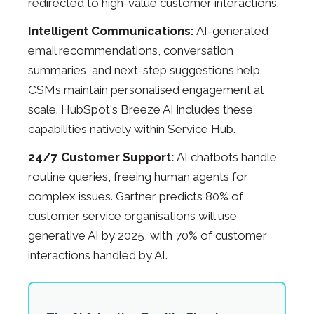
redirected to high-value customer interactions.
Intelligent Communications:
AI-generated
email recommendations, conversation
summaries, and next-step suggestions help
CSMs maintain personalised engagement at
scale. HubSpot's Breeze AI includes these
capabilities natively within Service Hub.
24/7 Customer Support:
AI chatbots handle
routine queries, freeing human agents for
complex issues. Gartner predicts 80% of
customer service organisations will use
generative AI by 2025, with 70% of customer
interactions handled by AI.