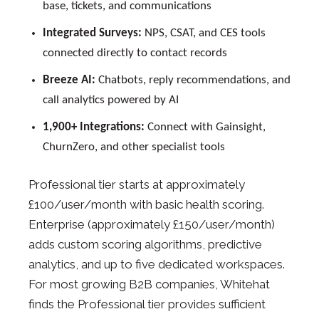
base, tickets, and communications
Integrated Surveys:
NPS, CSAT, and CES tools
connected directly to contact records
Breeze AI:
Chatbots, reply recommendations, and
call analytics powered by AI
1,900+ Integrations:
Connect with Gainsight,
ChurnZero, and other specialist tools
Professional tier starts at approximately
£100/user/month with basic health scoring.
Enterprise (approximately £150/user/month)
adds custom scoring algorithms, predictive
analytics, and up to five dedicated workspaces.
For most growing B2B companies, Whitehat
finds the Professional tier provides sufficient