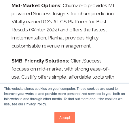
Mid-Market Options:
ChurnZero provides ML-
powered Success Insights for churn prediction.
Vitally earned G2's #1 CS Platform for Best
Results (Winter 2024) and offers the fastest
implementation. Planhat provides highly
customisable revenue management.
SMB-Friendly Solutions:
ClientSuccess
focuses on mid-market with strong ease-of-
use. Custify offers simple, affordable tools with
built-in usage analytics. ZapScale starts at
This website stores cookies on your computer. These cookies are used to
approximately £500/month for early-stage
improve your website and provide more personalized services to you, both on
this website and through other media. To find out more about the cookies we
SaaS. For companies already using HubSpot,
use, see our Privacy Policy.
Service Hub often makes sense as the first
customer success platform, avoiding integration
Accept
complexity.