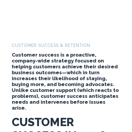
CUSTOMER SUCCESS & RETENTION
Customer success is a proactive,
company-wide strategy focused on
helping customers achieve their desired
business outcomes—which in turn
increases their likelihood of staying,
buying more, and becoming advocates.
Unlike customer support (which reacts to
problems), customer success anticipates
needs and intervenes before issues
arise.
CUSTOMER