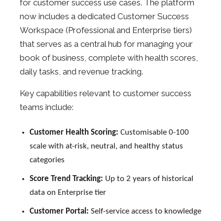
for customer success use cases. The platform
now includes a dedicated Customer Success
Workspace (Professional and Enterprise tiers)
that serves as a central hub for managing your
book of business, complete with health scores,
daily tasks, and revenue tracking.
Key capabilities relevant to customer success
teams include:
Customer Health Scoring:
Customisable 0-100
scale with at-risk, neutral, and healthy status
categories
Score Trend Tracking:
Up to 2 years of historical
data on Enterprise tier
Customer Portal:
Self-service access to knowledge