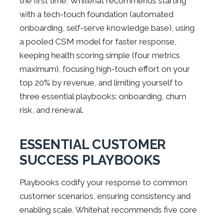
the first time, Whitehat recommends starting
with a tech-touch foundation (automated
onboarding, self-serve knowledge base), using
a pooled CSM model for faster response,
keeping health scoring simple (four metrics
maximum), focusing high-touch effort on your
top 20% by revenue, and limiting yourself to
three essential playbooks: onboarding, churn
risk, and renewal.
ESSENTIAL CUSTOMER
SUCCESS PLAYBOOKS
Playbooks codify your response to common
customer scenarios, ensuring consistency and
enabling scale. Whitehat recommends five core