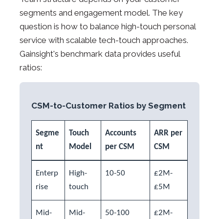
segments and engagement model. The key
question is how to balance high-touch personal
service with scalable tech-touch approaches.
Gainsight's benchmark data provides useful
ratios:
CSM-to-Customer Ratios by Segment
Segme
Touch
Accounts
ARR per
nt
Model
per CSM
CSM
Enterp
High-
10-50
£2M-
rise
touch
£5M
Mid-
Mid-
50-100
£2M-