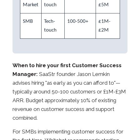
Market
touch
£5M
SMB
Tech-
100-500+
£1M-
touch
£2M
When to hire your first Customer Success
Manager:
SaaStr founder Jason Lemkin
advises hiring "as early as you can afford to"—
typically around 50-100 customers or £1M-£3M
ARR. Budget approximately 10% of existing
revenue on customer success and support
combined.
For SMBs implementing customer success for