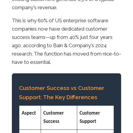
company's revenue.
This is why 60% of US enterprise software
companies now have dedicated customer
success teams—up from 40% just four years
ago, according to Bain & Company's 2024
research. The function has moved from nice-to-
have to essential.
Customer Success vs Customer
Support: The Key Differences
Aspect
Customer
Customer
Success
Support