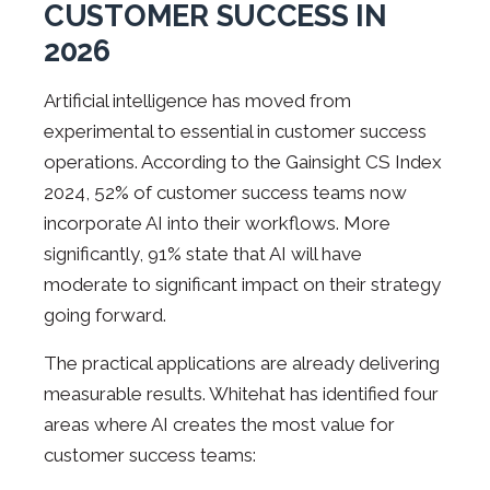
CUSTOMER SUCCESS IN
2026
Artificial intelligence has moved from
experimental to essential in customer success
operations. According to the Gainsight CS Index
2024, 52% of customer success teams now
incorporate AI into their workflows. More
significantly, 91% state that AI will have
moderate to significant impact on their strategy
going forward.
The practical applications are already delivering
measurable results. Whitehat has identified four
areas where AI creates the most value for
customer success teams: