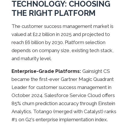
TECHNOLOGY: CHOOSING
THE RIGHT PLATFORM
The customer success management market is
valued at £2.2 billion in 2025 and projected to
reach £6 billion by 2030. Platform selection
depends on company size, existing tech stack,
and maturity level.
Enterprise-Grade Platforms:
Gainsight CS
became the first-ever Gartner Magic Quadrant
Leader for customer success management in
October 2024. Salesforce Service Cloud offers
85% churn prediction accuracy through Einstein
Analytics. Totango (merged with Catalyst) ranks
#1 on G2's enterprise implementation index.