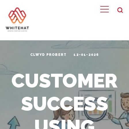
CLWYD PROBERT
12-01-2026
CUSTOMER
SUCCESS
USING