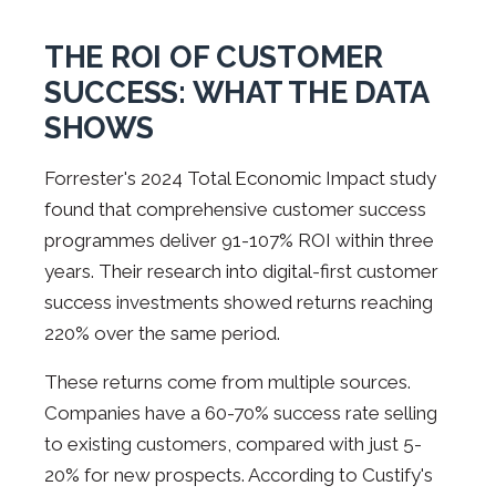
THE ROI OF CUSTOMER
SUCCESS: WHAT THE DATA
SHOWS
Forrester's 2024 Total Economic Impact study
found that comprehensive customer success
programmes deliver 91-107% ROI within three
years. Their research into digital-first customer
success investments showed returns reaching
220% over the same period.
These returns come from multiple sources.
Companies have a 60-70% success rate selling
to existing customers, compared with just 5-
20% for new prospects. According to Custify's