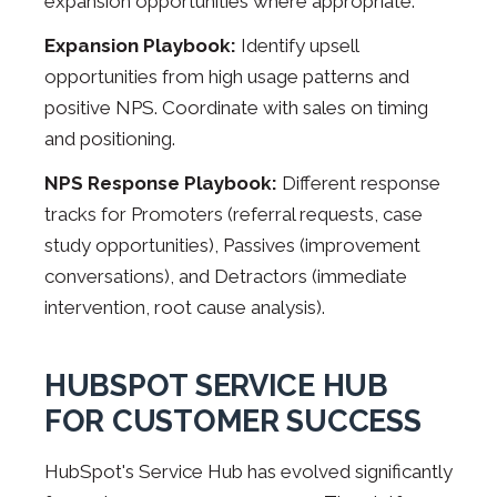
expansion opportunities where appropriate.
Expansion Playbook:
Identify upsell
opportunities from high usage patterns and
positive NPS. Coordinate with sales on timing
and positioning.
NPS Response Playbook:
Different response
tracks for Promoters (referral requests, case
study opportunities), Passives (improvement
conversations), and Detractors (immediate
intervention, root cause analysis).
HUBSPOT SERVICE HUB
FOR CUSTOMER SUCCESS
HubSpot's Service Hub has evolved significantly