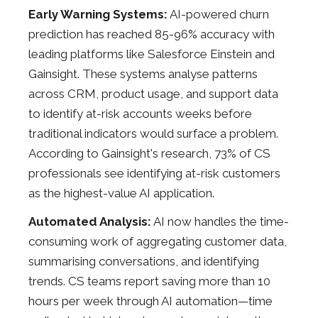
Early Warning Systems:
AI-powered churn
prediction has reached 85-96% accuracy with
leading platforms like Salesforce Einstein and
Gainsight. These systems analyse patterns
across CRM, product usage, and support data
to identify at-risk accounts weeks before
traditional indicators would surface a problem.
According to Gainsight's research, 73% of CS
professionals see identifying at-risk customers
as the highest-value AI application.
Automated Analysis:
AI now handles the time-
consuming work of aggregating customer data,
summarising conversations, and identifying
trends. CS teams report saving more than 10
hours per week through AI automation—time