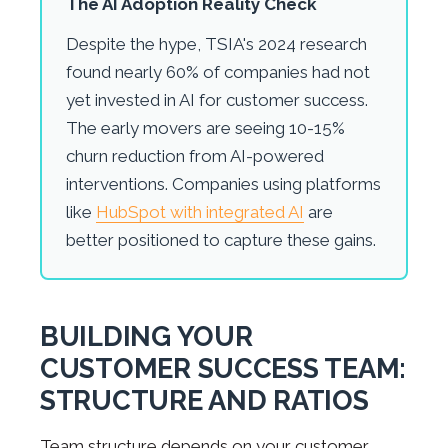
The AI Adoption Reality Check
Despite the hype, TSIA's 2024 research
found nearly 60% of companies had not
yet invested in AI for customer success.
The early movers are seeing 10-15%
churn reduction from AI-powered
interventions. Companies using platforms
like
HubSpot with integrated AI
are
better positioned to capture these gains.
BUILDING YOUR
CUSTOMER SUCCESS TEAM:
STRUCTURE AND RATIOS
Team structure depends on your customer