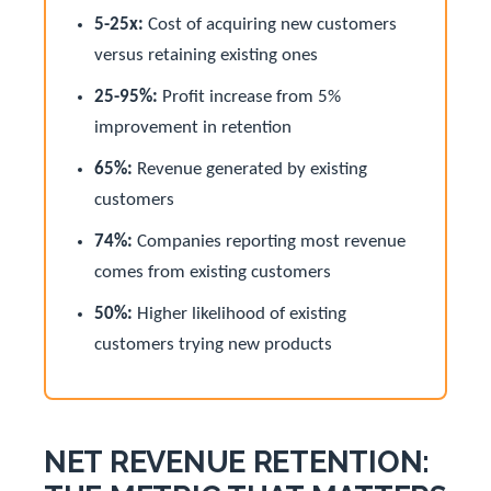
5-25x:
Cost of acquiring new customers
versus retaining existing ones
25-95%:
Profit increase from 5%
improvement in retention
65%:
Revenue generated by existing
customers
74%:
Companies reporting most revenue
comes from existing customers
50%:
Higher likelihood of existing
customers trying new products
NET REVENUE RETENTION: