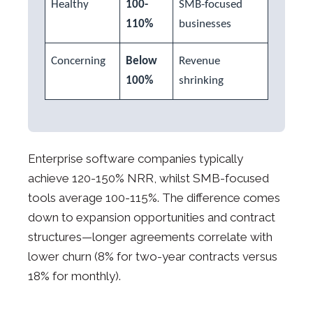
Healthy
100-
SMB-focused
110%
businesses
Concerning
Below
Revenue
100%
shrinking
Enterprise software companies typically
achieve 120-150% NRR, whilst SMB-focused
tools average 100-115%. The difference comes
down to expansion opportunities and contract
structures—longer agreements correlate with
lower churn (8% for two-year contracts versus
18% for monthly).