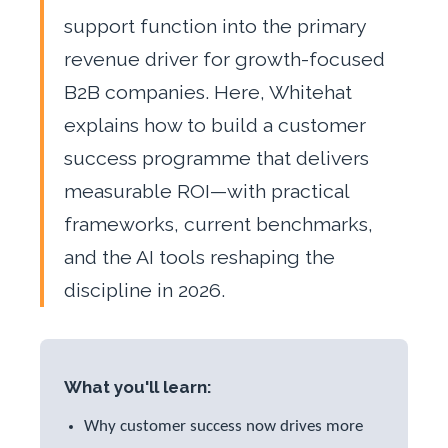
support function into the primary
revenue driver for growth-focused
B2B companies. Here, Whitehat
explains how to build a customer
success programme that delivers
measurable ROI—with practical
frameworks, current benchmarks,
and the AI tools reshaping the
discipline in 2026.
What you'll learn:
Why customer success now drives more