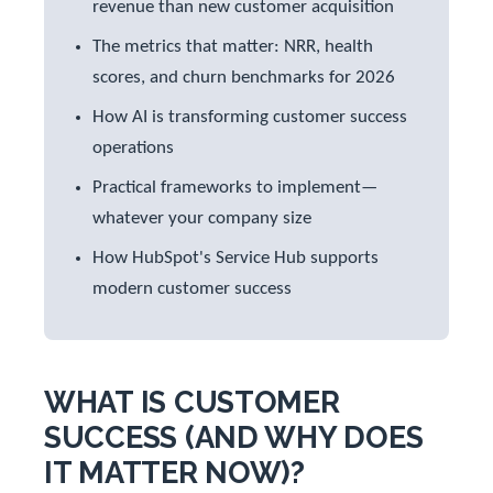
revenue than new customer acquisition
The metrics that matter: NRR, health
scores, and churn benchmarks for 2026
How AI is transforming customer success
operations
Practical frameworks to implement—
whatever your company size
How HubSpot's Service Hub supports
modern customer success
WHAT IS CUSTOMER
SUCCESS (AND WHY DOES
IT MATTER NOW)?