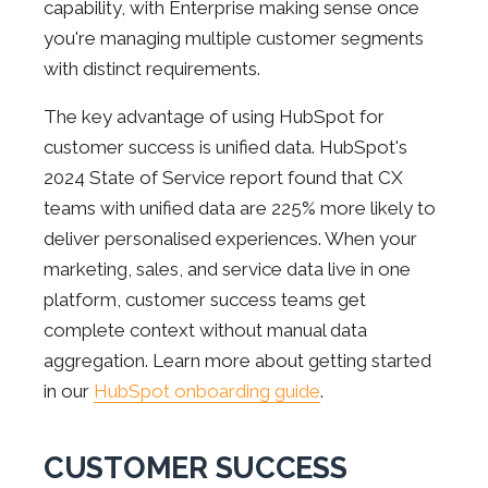
capability, with Enterprise making sense once
you're managing multiple customer segments
with distinct requirements.
The key advantage of using HubSpot for
customer success is unified data. HubSpot's
2024 State of Service report found that CX
teams with unified data are 225% more likely to
deliver personalised experiences. When your
marketing, sales, and service data live in one
platform, customer success teams get
complete context without manual data
aggregation. Learn more about getting started
in our
HubSpot onboarding guide
.
CUSTOMER SUCCESS