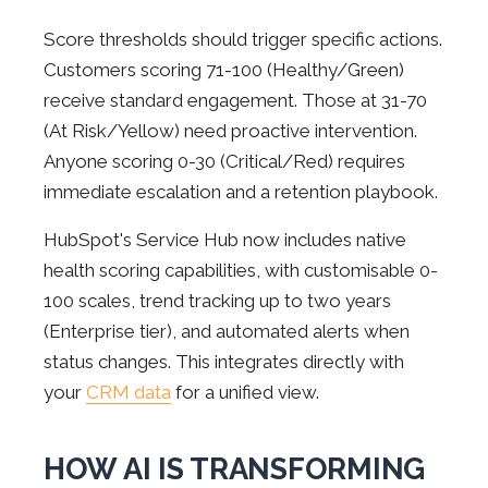
Score thresholds should trigger specific actions.
Customers scoring 71-100 (Healthy/Green)
receive standard engagement. Those at 31-70
(At Risk/Yellow) need proactive intervention.
Anyone scoring 0-30 (Critical/Red) requires
immediate escalation and a retention playbook.
HubSpot's Service Hub now includes native
health scoring capabilities, with customisable 0-
100 scales, trend tracking up to two years
(Enterprise tier), and automated alerts when
status changes. This integrates directly with
your
CRM data
for a unified view.
HOW AI IS TRANSFORMING