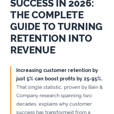
SUCCESS IN 2026:
THE COMPLETE
GUIDE TO TURNING
RETENTION INTO
REVENUE
Increasing customer retention by
just 5% can boost profits by 25-95%.
That single statistic, proven by Bain &
Company research spanning two
decades, explains why customer
success has transformed from a