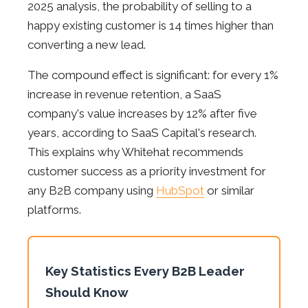
2025 analysis, the probability of selling to a
happy existing customer is 14 times higher than
converting a new lead.
The compound effect is significant: for every 1%
increase in revenue retention, a SaaS
company's value increases by 12% after five
years, according to SaaS Capital's research.
This explains why Whitehat recommends
customer success as a priority investment for
any B2B company using
HubSpot
or similar
platforms.
Key Statistics Every B2B Leader
Should Know