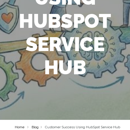
HUBSPOT
SERVICE
HUB
Home
Blog
Customer Success Using HubSpot Service Hub