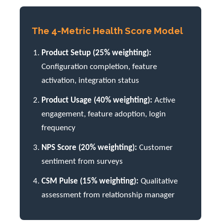
The 4-Metric Health Score Model
Product Setup (25% weighting):
Configuration completion, feature
activation, integration status
Product Usage (40% weighting):
Active
engagement, feature adoption, login
frequency
NPS Score (20% weighting):
Customer
sentiment from surveys
CSM Pulse (15% weighting):
Qualitative
assessment from relationship manager