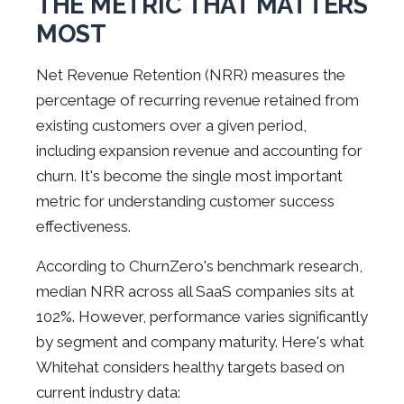
THE METRIC THAT MATTERS
MOST
Net Revenue Retention (NRR) measures the
percentage of recurring revenue retained from
existing customers over a given period,
including expansion revenue and accounting for
churn. It's become the single most important
metric for understanding customer success
effectiveness.
According to ChurnZero's benchmark research,
median NRR across all SaaS companies sits at
102%. However, performance varies significantly
by segment and company maturity. Here's what
Whitehat considers healthy targets based on
current industry data: