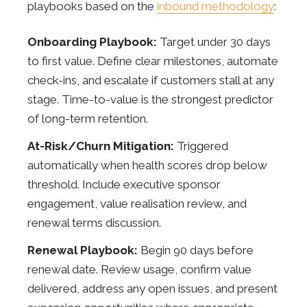
playbooks based on the
inbound methodology
:
Onboarding Playbook:
Target under 30 days
to first value. Define clear milestones, automate
check-ins, and escalate if customers stall at any
stage. Time-to-value is the strongest predictor
of long-term retention.
At-Risk/Churn Mitigation:
Triggered
automatically when health scores drop below
threshold. Include executive sponsor
engagement, value realisation review, and
renewal terms discussion.
Renewal Playbook:
Begin 90 days before
renewal date. Review usage, confirm value
delivered, address any open issues, and present