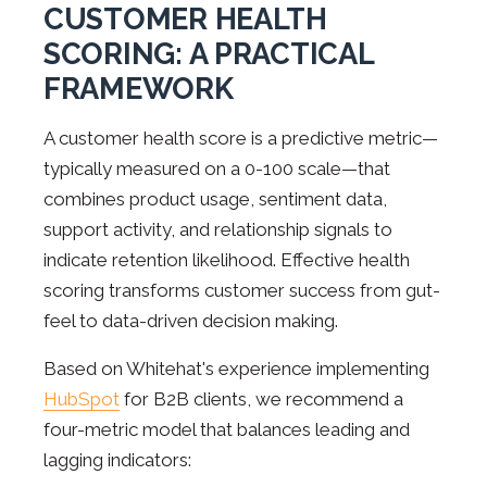
CUSTOMER HEALTH
SCORING: A PRACTICAL
FRAMEWORK
A customer health score is a predictive metric—
typically measured on a 0-100 scale—that
combines product usage, sentiment data,
support activity, and relationship signals to
indicate retention likelihood. Effective health
scoring transforms customer success from gut-
feel to data-driven decision making.
Based on Whitehat's experience implementing
HubSpot
for B2B clients, we recommend a
four-metric model that balances leading and
lagging indicators: