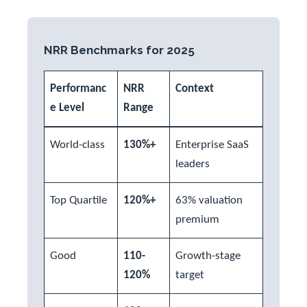
NRR Benchmarks for 2025
Performanc
NRR
Context
e Level
Range
World-class
130%+
Enterprise SaaS
leaders
Top Quartile
120%+
63% valuation
premium
Good
110-
Growth-stage
120%
target