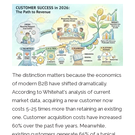
The distinction matters because the economics
of modern B2B have shifted dramatically.
According to Whitehat's analysis of current
market data, acquiring a new customer now
costs 5-25 times more than retaining an existing
one. Customer acquisition costs have increased
60% over the past five years. Meanwhile,
existing customers generate 65% of a typical