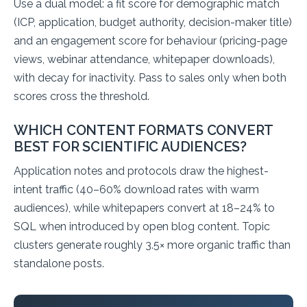
Use a dual model: a fit score for demographic match
(ICP, application, budget authority, decision-maker title)
and an engagement score for behaviour (pricing-page
views, webinar attendance, whitepaper downloads),
with decay for inactivity. Pass to sales only when both
scores cross the threshold.
WHICH CONTENT FORMATS CONVERT
BEST FOR SCIENTIFIC AUDIENCES?
Application notes and protocols draw the highest-
intent traffic (40–60% download rates with warm
audiences), while whitepapers convert at 18–24% to
SQL when introduced by open blog content. Topic
clusters generate roughly 3.5× more organic traffic than
standalone posts.