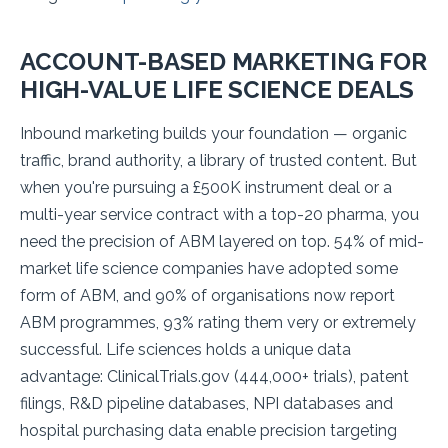
ACCOUNT-BASED MARKETING FOR
HIGH-VALUE LIFE SCIENCE DEALS
Inbound marketing builds your foundation — organic
traffic, brand authority, a library of trusted content. But
when you're pursuing a £500K instrument deal or a
multi-year service contract with a top-20 pharma, you
need the precision of ABM layered on top. 54% of mid-
market life science companies have adopted some
form of ABM, and 90% of organisations now report
ABM programmes, 93% rating them very or extremely
successful. Life sciences holds a unique data
advantage: ClinicalTrials.gov (444,000+ trials), patent
filings, R&D pipeline databases, NPI databases and
hospital purchasing data enable precision targeting