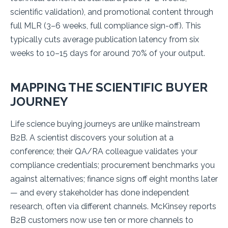
scientific validation), and promotional content through
full MLR (3–6 weeks, full compliance sign-off). This
typically cuts average publication latency from six
weeks to 10–15 days for around 70% of your output.
MAPPING THE SCIENTIFIC BUYER
JOURNEY
Life science buying journeys are unlike mainstream
B2B. A scientist discovers your solution at a
conference; their QA/RA colleague validates your
compliance credentials; procurement benchmarks you
against alternatives; finance signs off eight months later
— and every stakeholder has done independent
research, often via different channels. McKinsey reports
B2B customers now use ten or more channels to