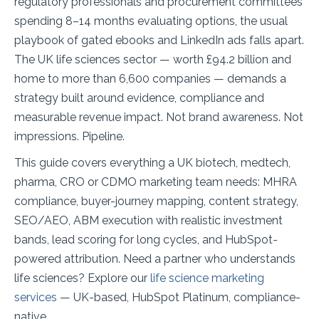
regulatory professionals and procurement committees
spending 8–14 months evaluating options, the usual
playbook of gated ebooks and LinkedIn ads falls apart.
The UK life sciences sector — worth £94.2 billion and
home to more than 6,600 companies — demands a
strategy built around evidence, compliance and
measurable revenue impact. Not brand awareness. Not
impressions. Pipeline.
This guide covers everything a UK biotech, medtech,
pharma, CRO or CDMO marketing team needs: MHRA
compliance, buyer-journey mapping, content strategy,
SEO/AEO, ABM execution with realistic investment
bands, lead scoring for long cycles, and HubSpot-
powered attribution. Need a partner who understands
life sciences? Explore our
life science marketing
services
— UK-based, HubSpot Platinum, compliance-
native.