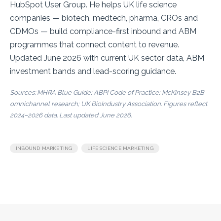
HubSpot User Group. He helps UK life science
companies — biotech, medtech, pharma, CROs and
CDMOs — build compliance-first inbound and ABM
programmes that connect content to revenue.
Updated June 2026 with current UK sector data, ABM
investment bands and lead-scoring guidance.
Sources:
MHRA Blue Guide
;
ABPI Code of Practice
;
McKinsey B2B
omnichannel research
;
UK BioIndustry Association
. Figures reflect
2024–2026 data. Last updated June 2026.
,
INBOUND MARKETING
LIFE SCIENCE MARKETING