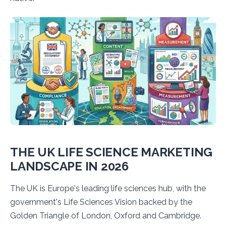
THE UK LIFE SCIENCE MARKETING
LANDSCAPE IN 2026
The UK is Europe's leading life sciences hub, with the
government's Life Sciences Vision backed by the
Golden Triangle of London, Oxford and Cambridge.