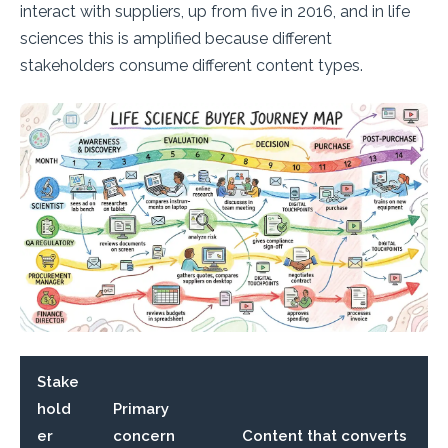
interact with suppliers, up from five in 2016, and in life
sciences this is amplified because different
stakeholders consume different content types.
Stake
hold
Primary
er
concern
Content that converts