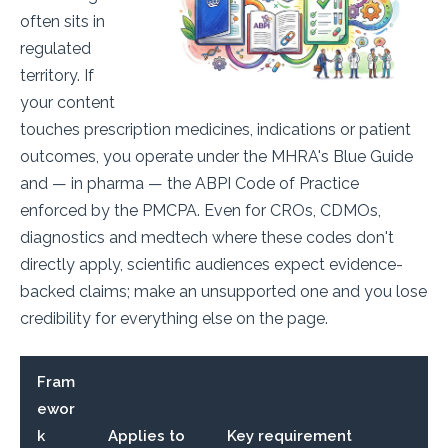
often sits in
regulated
territory. If
your content
touches prescription medicines, indications or patient
outcomes, you operate under the MHRA's Blue Guide
and — in pharma — the ABPI Code of Practice
enforced by the PMCPA. Even for CROs, CDMOs,
diagnostics and medtech where these codes don't
directly apply, scientific audiences expect evidence-
backed claims; make an unsupported one and you lose
credibility for everything else on the page.
Fram
ewor
k
Applies to
Key requirement