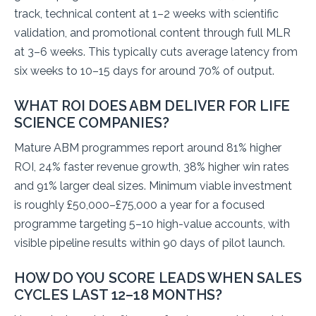
track, technical content at 1–2 weeks with scientific
validation, and promotional content through full MLR
at 3–6 weeks. This typically cuts average latency from
six weeks to 10–15 days for around 70% of output.
WHAT ROI DOES ABM DELIVER FOR LIFE
SCIENCE COMPANIES?
Mature ABM programmes report around 81% higher
ROI, 24% faster revenue growth, 38% higher win rates
and 91% larger deal sizes. Minimum viable investment
is roughly £50,000–£75,000 a year for a focused
programme targeting 5–10 high-value accounts, with
visible pipeline results within 90 days of pilot launch.
HOW DO YOU SCORE LEADS WHEN SALES
CYCLES LAST 12–18 MONTHS?