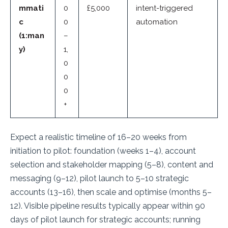
mmati
0
£5,000
intent-triggered
c
0
automation
(1:man
–
y)
1,
0
0
0
+
Expect a realistic timeline of 16–20 weeks from
initiation to pilot: foundation (weeks 1–4), account
selection and stakeholder mapping (5–8), content and
messaging (9–12), pilot launch to 5–10 strategic
accounts (13–16), then scale and optimise (months 5–
12). Visible pipeline results typically appear within 90
days of pilot launch for strategic accounts; running