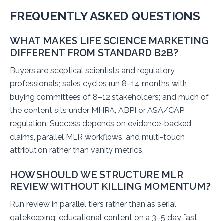
FREQUENTLY ASKED QUESTIONS
WHAT MAKES LIFE SCIENCE MARKETING
DIFFERENT FROM STANDARD B2B?
Buyers are sceptical scientists and regulatory
professionals; sales cycles run 8–14 months with
buying committees of 8–12 stakeholders; and much of
the content sits under MHRA, ABPI or ASA/CAP
regulation. Success depends on evidence-backed
claims, parallel MLR workflows, and multi-touch
attribution rather than vanity metrics.
HOW SHOULD WE STRUCTURE MLR
REVIEW WITHOUT KILLING MOMENTUM?
Run review in parallel tiers rather than as serial
gatekeeping: educational content on a 3–5 day fast