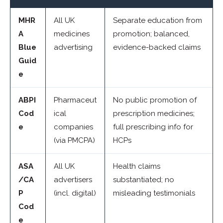
MHR
All UK
Separate education from
A
medicines
promotion; balanced,
Blue
advertising
evidence-backed claims
Guid
e
ABPI
Pharmaceut
No public promotion of
Cod
ical
prescription medicines;
e
companies
full prescribing info for
(via PMCPA)
HCPs
ASA
All UK
Health claims
/CA
advertisers
substantiated; no
P
(incl. digital)
misleading testimonials
Cod
e