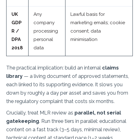
UK
Any
Lawful basis for
GDP
company
marketing emails; cookie
R /
processing
consent; data
DPA
personal
minimisation
2018
data
The practical implication: build an internal
claims
library
— a living document of approved statements,
each linked to its supporting evidence. It slows you
down by roughly a day per asset and saves you from
the regulatory complaint that costs six months.
Crucially, treat MLR review as
parallel, not serial
gatekeeping
. Run three tiers in parallel: educational
content on a fast track (3–5 days, minimal review),
technical content at standard pace (1–2 weeks,