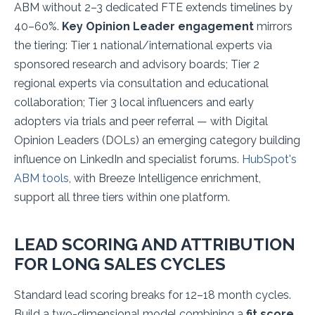
ABM without 2–3 dedicated FTE extends timelines by
40–60%.
Key Opinion Leader engagement
mirrors
the tiering: Tier 1 national/international experts via
sponsored research and advisory boards; Tier 2
regional experts via consultation and educational
collaboration; Tier 3 local influencers and early
adopters via trials and peer referral — with Digital
Opinion Leaders (DOLs) an emerging category building
influence on LinkedIn and specialist forums.
HubSpot's
ABM tools
, with Breeze Intelligence enrichment,
support all three tiers within one platform.
LEAD SCORING AND ATTRIBUTION
FOR LONG SALES CYCLES
Standard lead scoring breaks for 12–18 month cycles.
Build a two-dimensional model combining a
fit score