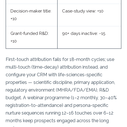
Decision-maker title:
Case-study view: +10
+10
Grant-funded R&D:
90+ days inactive: −15
+10
First-touch attribution fails for 18-month cycles; use
multi-touch (time-decay) attribution instead, and
configure your CRM with life-sciences-specific
properties — scientific discipline, primary application,
regulatory environment (MHRA/FDA/EMA), R&D
budget. A webinar programme (1–2 monthly, 30–40%
registration-to-attendance) and persona-specific
nurture sequences running 12–16 touches over 6–12
months keep prospects engaged across the long