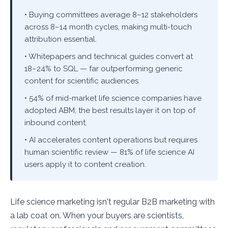
• Buying committees average 8–12 stakeholders
across 8–14 month cycles, making multi-touch
attribution essential.
• Whitepapers and technical guides convert at
18–24% to SQL — far outperforming generic
content for scientific audiences.
• 54% of mid-market life science companies have
adopted ABM; the best results layer it on top of
inbound content.
• AI accelerates content operations but requires
human scientific review — 81% of life science AI
users apply it to content creation.
Life science marketing isn't regular B2B marketing with
a lab coat on. When your buyers are scientists,