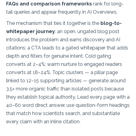
FAQs and comparison frameworks
rank for long-
tail queries and appear frequently in AI Overviews.
The mechanism that ties it together is the
blog-to-
whitepaper journey
: an open, ungated blog post
introduces the problem and earns discovery and AI
citations; a CTA leads to a gated whitepaper that adds
depth and filters for genuine intent. Cold gating
converts at 2–4%; warm nurture to engaged readers
converts at 18–24%. Topic clusters — a pillar page
linked to 12–15 supporting articles — generate around
3.5× more organic traffic than isolated posts because
they establish topical authority. Lead every page with a
40–60 word direct answer, use question-form headings
that match how scientists search, and substantiate
every claim with an inline citation.