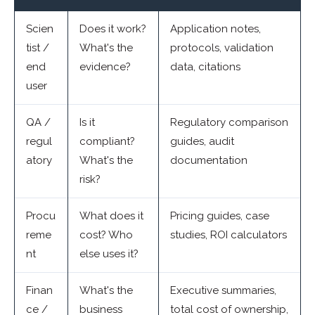
Scien
Does it work?
Application notes,
tist /
What's the
protocols, validation
end
evidence?
data, citations
user
QA /
Is it
Regulatory comparison
regul
compliant?
guides, audit
atory
What's the
documentation
risk?
Procu
What does it
Pricing guides, case
reme
cost? Who
studies, ROI calculators
nt
else uses it?
Finan
What's the
Executive summaries,
ce /
business
total cost of ownership,