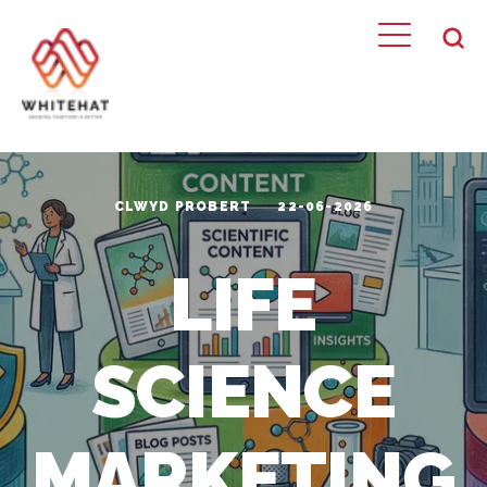
CLWYD PROBERT
22-06-2026
LIFE
SCIENCE
MARKETING