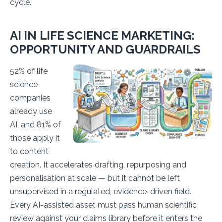
cycle.
AI IN LIFE SCIENCE MARKETING:
OPPORTUNITY AND GUARDRAILS
52% of life
science
companies
already use
AI, and 81% of
those apply it
to content
creation. It accelerates drafting, repurposing and
personalisation at scale — but it cannot be left
unsupervised in a regulated, evidence-driven field.
Every AI-assisted asset must pass human scientific
review against your claims library before it enters the