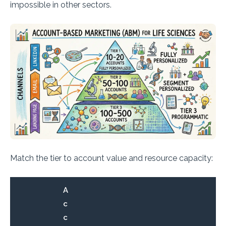
impossible in other sectors.
Match the tier to account value and resource capacity:
A
c
c