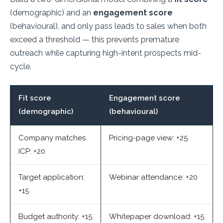
(demographic) and an
engagement score
(behavioural), and only pass leads to sales when both
exceed a threshold — this prevents premature
outreach while capturing high-intent prospects mid-
cycle.
Fit score
Engagement score
(demographic)
(behavioural)
Company matches
Pricing-page view: +25
ICP: +20
Target application:
Webinar attendance: +20
+15
Budget authority: +15
Whitepaper download: +15