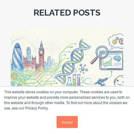
RELATED POSTS
This website stores cookies on your computer. These cookies are used to
improve your website and provide more personalized services to you, both on
this website and through other media. To find out more about the cookies we
use, see our Privacy Policy.
Life Science Marketing Agency UK
Accept
LIFE SCIENCE MARKETING AGENCY