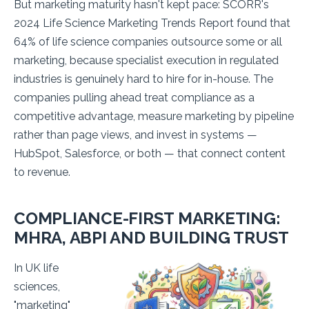
But marketing maturity hasn't kept pace: SCORR's
2024 Life Science Marketing Trends Report found that
64% of life science companies outsource some or all
marketing, because specialist execution in regulated
industries is genuinely hard to hire for in-house. The
companies pulling ahead treat compliance as a
competitive advantage, measure marketing by pipeline
rather than page views, and invest in systems —
HubSpot, Salesforce, or both — that connect content
to revenue.
COMPLIANCE-FIRST MARKETING:
MHRA, ABPI AND BUILDING TRUST
In UK life
sciences,
"marketing"