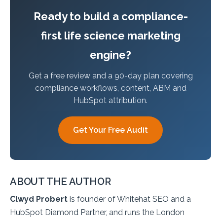
Ready to build a compliance-
first life science marketing
engine?
Get a free review and a 90-day plan covering
compliance workflows, content, ABM and
HubSpot attribution.
Get Your Free Audit
ABOUT THE AUTHOR
Clwyd Probert
is founder of Whitehat SEO and a
HubSpot Diamond Partner, and runs the London