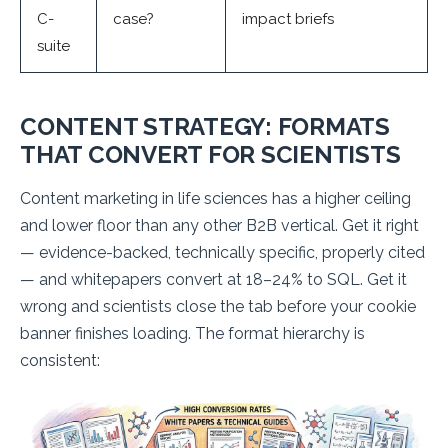
C-
case?
impact briefs
suite
CONTENT STRATEGY: FORMATS
THAT CONVERT FOR SCIENTISTS
Content marketing in life sciences has a higher ceiling
and lower floor than any other B2B vertical. Get it right
— evidence-backed, technically specific, properly cited
— and whitepapers convert at 18–24% to SQL. Get it
wrong and scientists close the tab before your cookie
banner finishes loading. The format hierarchy is
consistent: