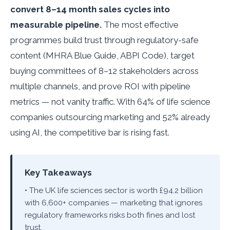
convert 8–14 month sales cycles into
measurable pipeline.
The most effective
programmes build trust through regulatory-safe
content (MHRA Blue Guide, ABPI Code), target
buying committees of 8–12 stakeholders across
multiple channels, and prove ROI with pipeline
metrics — not vanity traffic. With 64% of life science
companies outsourcing marketing and 52% already
using AI, the competitive bar is rising fast.
Key Takeaways
• The UK life sciences sector is worth £94.2 billion
with 6,600+ companies — marketing that ignores
regulatory frameworks risks both fines and lost
trust.