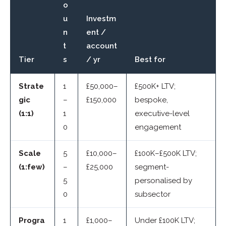
o
u
Investm
n
ent /
t
account
Tier
s
/ yr
Best for
Strate
1
£50,000–
£500K+ LTV;
gic
–
£150,000
bespoke,
(1:1)
1
executive-level
0
engagement
Scale
5
£10,000–
£100K–£500K LTV;
(1:few)
–
£25,000
segment-
5
personalised by
0
subsector
Progra
1
£1,000–
Under £100K LTV;