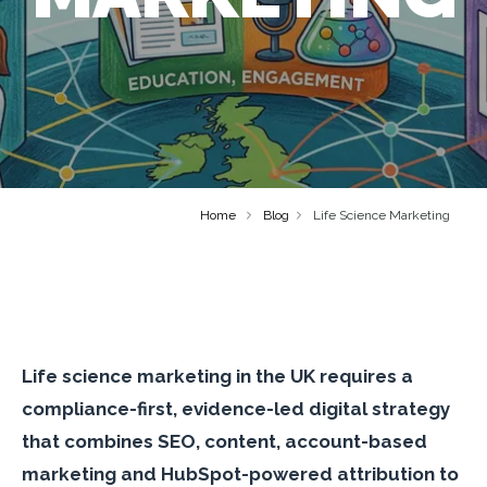
Home
Blog
Life Science Marketing
Life science marketing in the UK requires a
compliance-first, evidence-led digital strategy
that combines SEO, content, account-based
marketing and HubSpot-powered attribution to