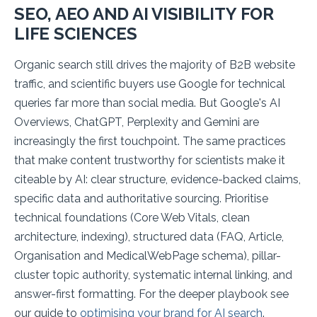
SEO, AEO AND AI VISIBILITY FOR
LIFE SCIENCES
Organic search still drives the majority of B2B website
traffic, and scientific buyers use Google for technical
queries far more than social media. But Google's AI
Overviews, ChatGPT, Perplexity and Gemini are
increasingly the first touchpoint. The same practices
that make content trustworthy for scientists make it
citeable by AI: clear structure, evidence-backed claims,
specific data and authoritative sourcing. Prioritise
technical foundations (Core Web Vitals, clean
architecture, indexing), structured data (FAQ, Article,
Organisation and MedicalWebPage schema), pillar-
cluster topic authority, systematic internal linking, and
answer-first formatting. For the deeper playbook see
our guide to
optimising your brand for AI search
.