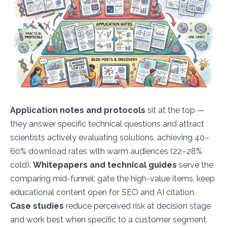
Application notes and protocols
sit at the top —
they answer specific technical questions and attract
scientists actively evaluating solutions, achieving 40–
60% download rates with warm audiences (22–28%
cold).
Whitepapers and technical guides
serve the
comparing mid-funnel; gate the high-value items, keep
educational content open for SEO and AI citation.
Case studies
reduce perceived risk at decision stage
and work best when specific to a customer segment.