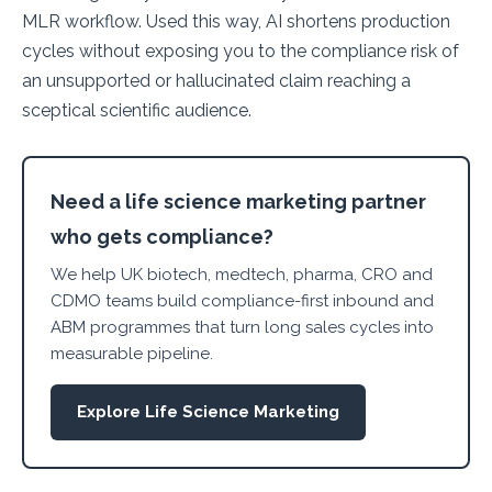
MLR workflow. Used this way, AI shortens production
cycles without exposing you to the compliance risk of
an unsupported or hallucinated claim reaching a
sceptical scientific audience.
Need a life science marketing partner
who gets compliance?
We help UK biotech, medtech, pharma, CRO and
CDMO teams build compliance-first inbound and
ABM programmes that turn long sales cycles into
measurable pipeline.
Explore Life Science Marketing