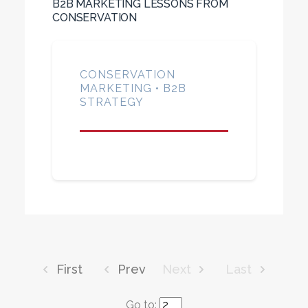
B2B MARKETING LESSONS FROM
CONSERVATION
CONSERVATION
MARKETING • B2B
STRATEGY
First
Prev
Next
Last
Go to: