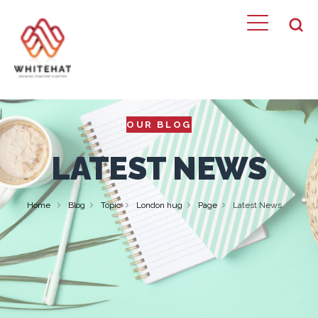
OUR BLOG
LATEST NEWS
Home
Blog
Topic
London hug
Page
Latest News