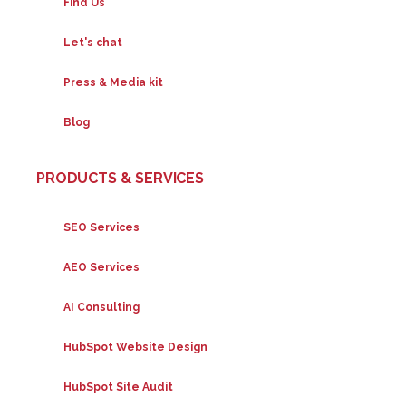
Find Us
Let's chat
Press & Media kit
Blog
PRODUCTS & SERVICES
SEO Services
AEO Services
AI Consulting
HubSpot Website Design
HubSpot Site Audit