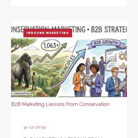
INBOUND MARKETING
B2B Marketing Lessons From Conservation
31-12-2025