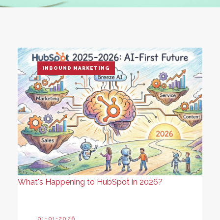
INBOUND MARKETING
What's Happening to HubSpot in 2026?
01-01-2026