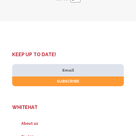
KEEP UP TO DATE!
WHITEHAT
About us