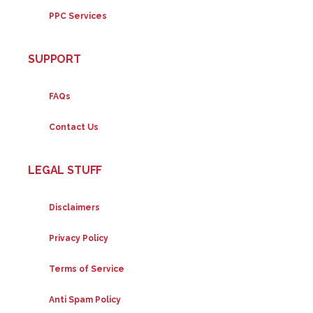
PPC Services
SUPPORT
FAQs
Contact Us
LEGAL STUFF
Disclaimers
Privacy Policy
Terms of Service
Anti Spam Policy