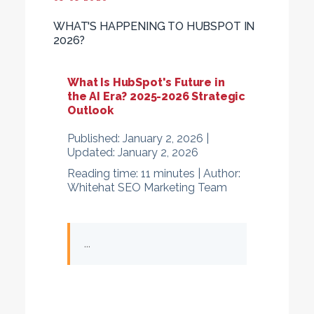
WHAT'S HAPPENING TO HUBSPOT IN
2026?
What Is HubSpot's Future in
the AI Era? 2025-2026 Strategic
Outlook
Published:
January 2, 2026 |
Updated:
January 2, 2026
Reading time:
11 minutes |
Author:
Whitehat SEO Marketing Team
...