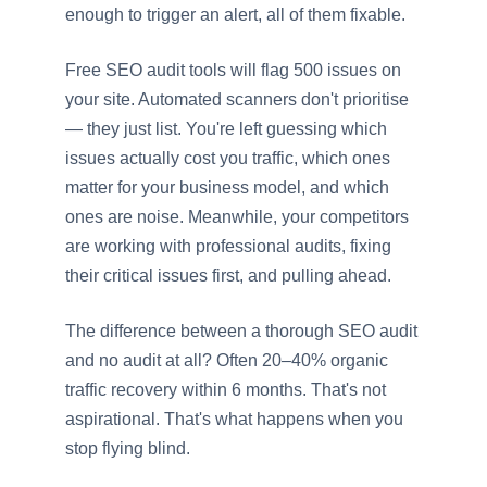
enough to trigger an alert, all of them fixable.
Free SEO audit tools will flag 500 issues on
your site. Automated scanners don't prioritise
— they just list. You're left guessing which
issues actually cost you traffic, which ones
matter for your business model, and which
ones are noise. Meanwhile, your competitors
are working with professional audits, fixing
their critical issues first, and pulling ahead.
The difference between a thorough SEO audit
and no audit at all? Often 20–40% organic
traffic recovery within 6 months. That's not
aspirational. That's what happens when you
stop flying blind.