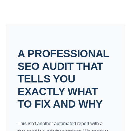
A PROFESSIONAL
SEO AUDIT THAT
TELLS YOU
EXACTLY WHAT
TO FIX AND WHY
This isn't another automated report with a