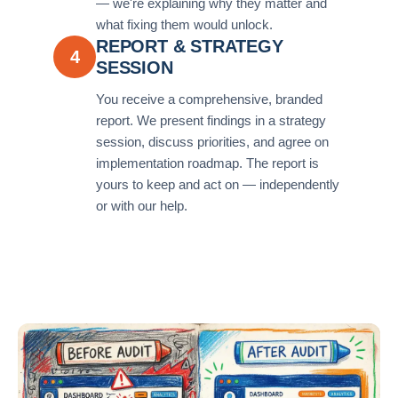
— we're explaining why they matter and
what fixing them would unlock.
REPORT & STRATEGY
4
SESSION
You receive a comprehensive, branded
report. We present findings in a strategy
session, discuss priorities, and agree on
implementation roadmap. The report is
yours to keep and act on — independently
or with our help.