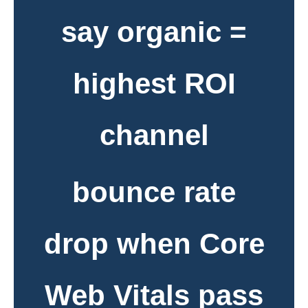
say organic =
highest ROI
channel
bounce rate
drop when Core
Web Vitals pass