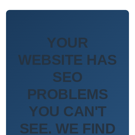
YOUR
WEBSITE HAS
SEO
PROBLEMS
YOU CAN'T
SEE. WE FIND