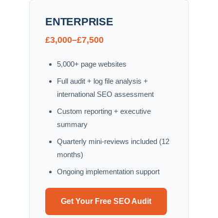
ENTERPRISE
£3,000–£7,500
5,000+ page websites
Full audit + log file analysis +
international SEO assessment
Custom reporting + executive
summary
Quarterly mini-reviews included (12
months)
Ongoing implementation support
Get Your Free SEO Audit