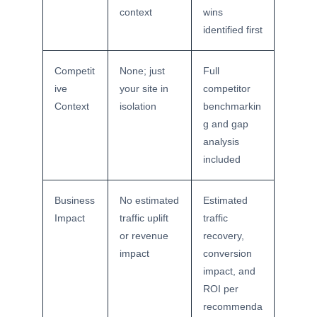
context
wins
identified first
Competit
None; just
Full
ive
your site in
competitor
Context
isolation
benchmarkin
g and gap
analysis
included
Business
No estimated
Estimated
Impact
traffic uplift
traffic
or revenue
recovery,
impact
conversion
impact, and
ROI per
recommenda