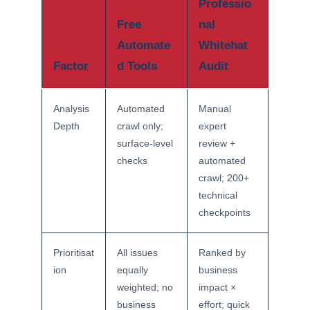
Professio
Free
nal
Automate
Whitehat
Factor
d Tools
Audit
Analysis
Automated
Manual
Depth
crawl only;
expert
surface-level
review +
checks
automated
crawl; 200+
technical
checkpoints
Prioritisat
All issues
Ranked by
ion
equally
business
weighted; no
impact ×
business
effort; quick