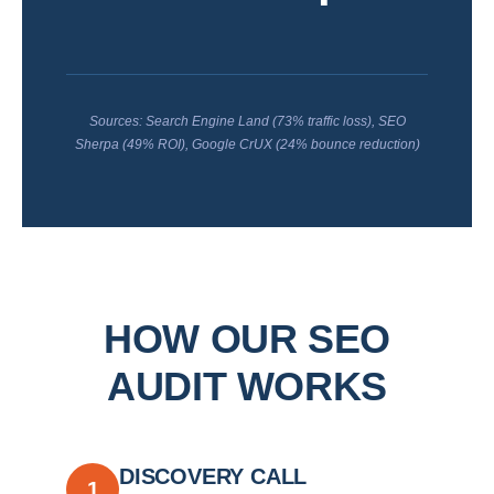
Sources: Search Engine Land (73% traffic loss), SEO
Sherpa (49% ROI), Google CrUX (24% bounce reduction)
HOW OUR SEO
AUDIT WORKS
DISCOVERY CALL
1