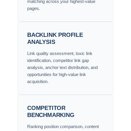
matching across your highest-value
pages.
BACKLINK PROFILE
ANALYSIS
Link quality assessment, toxic link
identification, competitor link gap
analysis, anchor text distribution, and
opportunities for high-value link
acquisition.
COMPETITOR
BENCHMARKING
Ranking position comparison, content