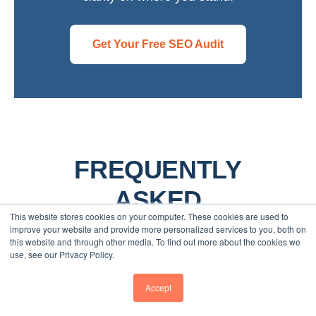
Get Your Free SEO Audit
FREQUENTLY
ASKED
This website stores cookies on your computer. These cookies are used to
QUESTIONS
improve your website and provide more personalized services to you, both on
this website and through other media. To find out more about the cookies we
use, see our Privacy Policy.
WHAT DOES AN SEO AUDIT
Accept
INCLUDE?