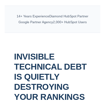
14+ Years Experience
Diamond HubSpot Partner
Google Partner Agency
2,000+ HubSpot Users
INVISIBLE
TECHNICAL DEBT
IS QUIETLY
DESTROYING
YOUR RANKINGS