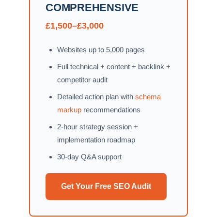
COMPREHENSIVE
£1,500–£3,000
Websites up to 5,000 pages
Full technical + content + backlink +
competitor audit
Detailed action plan with
schema
markup
recommendations
2-hour strategy session +
implementation roadmap
30-day Q&A support
Get Your Free SEO Audit