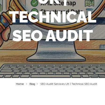
TECHNICAL
SEO AUDIT
Home
Blog
SEO Audit Services UK | Technical SEO Audit