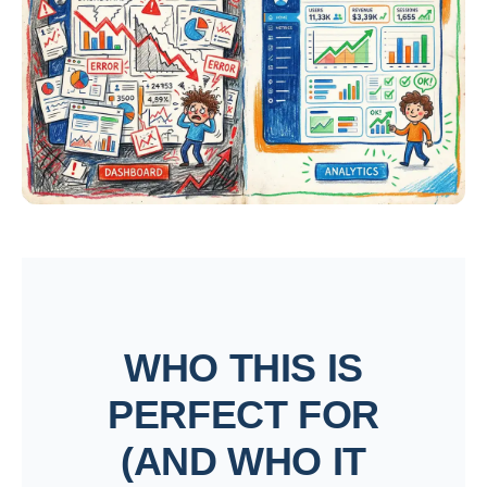
WHO THIS IS
PERFECT FOR
(AND WHO IT