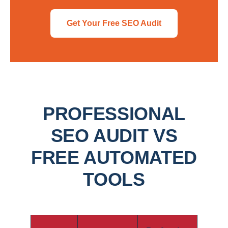
Get Your Free SEO Audit
PROFESSIONAL
SEO AUDIT VS
FREE AUTOMATED
TOOLS