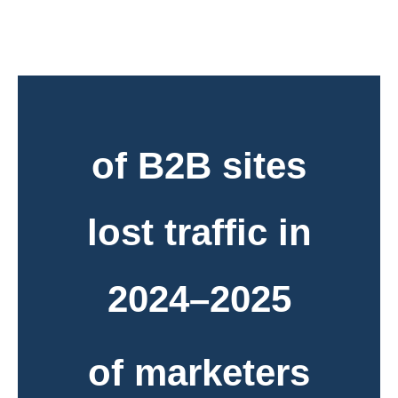
of B2B sites
lost traffic in
2024–2025
of marketers