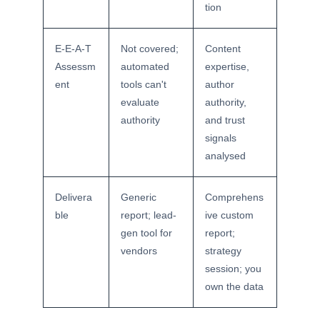
tion
E-E-A-T
Not covered;
Content
Assessm
automated
expertise,
ent
tools can't
author
evaluate
authority,
authority
and trust
signals
analysed
Delivera
Generic
Comprehens
ble
report; lead-
ive custom
gen tool for
report;
vendors
strategy
session; you
own the data