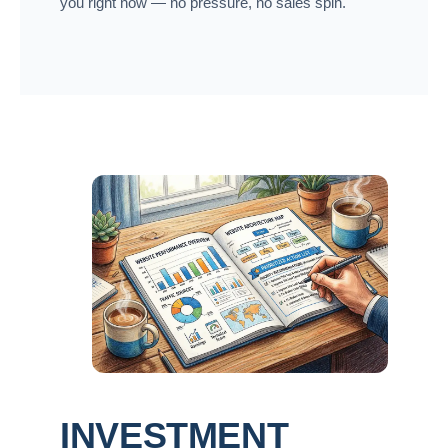
you right now — no pressure, no sales spin.
INVESTMENT