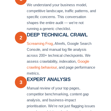
We understand your business model,
competitive landscape, traffic patterns, and
specific concerns. This conversation
shapes the entire audit — we're not
running a generic checklist.
DEEP TECHNICAL CRAWL
2
Screaming Frog
, Ahrefs, Google Search
Console, and manual log file analysis
across 200+ technical checkpoints. We
assess crawlability, indexation,
Google
crawling behaviour
, and page performance
metrics.
EXPERT ANALYSIS
3
Manual review of your top pages,
competitor benchmarking, content gap
analysis, and business-impact
prioritisation. We're not just flagging issues