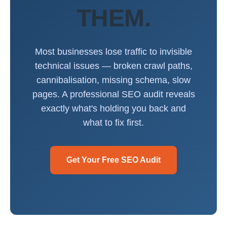
THEM.
Most businesses lose traffic to invisible
technical issues — broken crawl paths,
cannibalisation, missing schema, slow
pages. A professional SEO audit reveals
exactly what's holding you back and
what to fix first.
Get Your Free SEO Audit