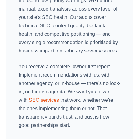
thousand low-priority warnings. We conduct
manual, expert analysis across every layer of
your site's SEO health. Our audits cover
technical SEO, content quality, backlink
health, and competitive positioning — and
every single recommendation is prioritised by
business impact, not arbitrary severity scores.
You receive a complete, owner-first report.
Implement recommendations with us, with
another agency, or in-house — there's no lock-
in, no hidden agenda. We want you to win
with
SEO services
that work, whether we're
the ones implementing them or not. That
transparency builds trust, and trust is how
good partnerships start.