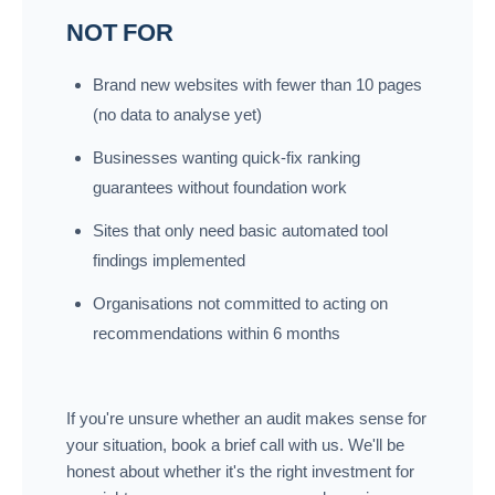
NOT FOR
Brand new websites with fewer than 10 pages
(no data to analyse yet)
Businesses wanting quick-fix ranking
guarantees without foundation work
Sites that only need basic automated tool
findings implemented
Organisations not committed to acting on
recommendations within 6 months
If you're unsure whether an audit makes sense for
your situation, book a brief call with us. We'll be
honest about whether it's the right investment for