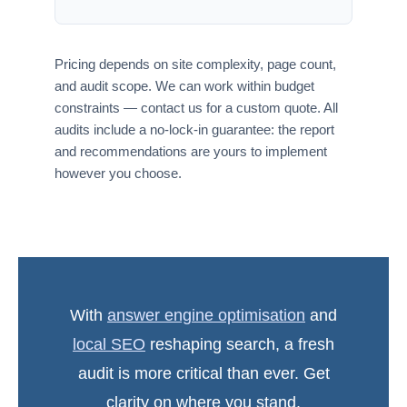
Pricing depends on site complexity, page count,
and audit scope. We can work within budget
constraints — contact us for a custom quote. All
audits include a no-lock-in guarantee: the report
and recommendations are yours to implement
however you choose.
With
answer engine optimisation
and
local SEO
reshaping search, a fresh
audit is more critical than ever. Get
clarity on where you stand.