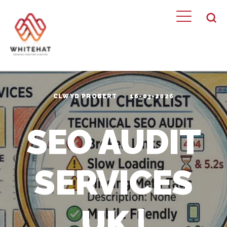
CLWYD PROBERT
16-03-2026
SEO AUDIT
SERVICES
UK |