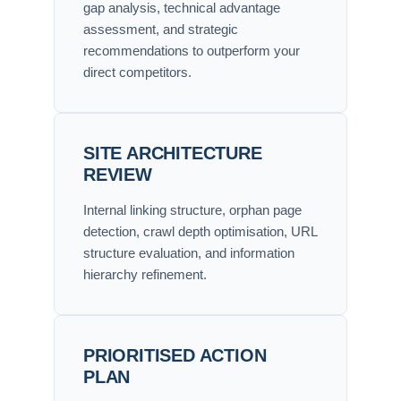
gap analysis, technical advantage
assessment, and strategic
recommendations to outperform your
direct competitors.
SITE ARCHITECTURE
REVIEW
Internal linking structure, orphan page
detection, crawl depth optimisation, URL
structure evaluation, and information
hierarchy refinement.
PRIORITISED ACTION
PLAN