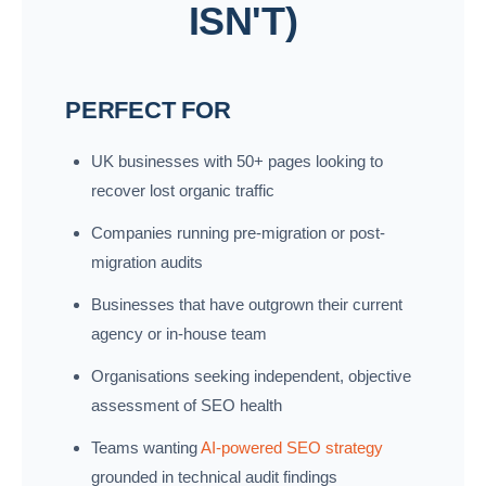
ISN'T)
PERFECT FOR
UK businesses with 50+ pages looking to
recover lost organic traffic
Companies running pre-migration or post-
migration audits
Businesses that have outgrown their current
agency or in-house team
Organisations seeking independent, objective
assessment of SEO health
Teams wanting
AI-powered SEO strategy
grounded in technical audit findings