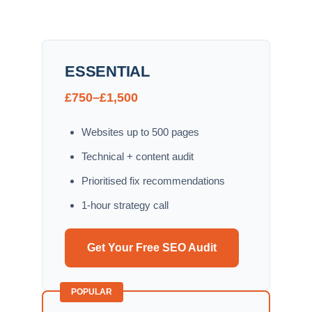
ESSENTIAL
£750–£1,500
Websites up to 500 pages
Technical + content audit
Prioritised fix recommendations
1-hour strategy call
Get Your Free SEO Audit
POPULAR