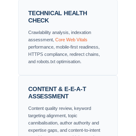
TECHNICAL HEALTH
CHECK
Crawlability analysis, indexation
assessment,
Core Web Vitals
performance, mobile-first readiness,
HTTPS compliance, redirect chains,
and robots.txt optimisation.
CONTENT & E-E-A-T
ASSESSMENT
Content quality review, keyword
targeting alignment, topic
cannibalisation, author authority and
expertise gaps, and content-to-intent