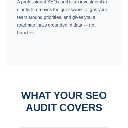
A professional SEO audit is an investment in
clarity. It removes the guesswork, aligns your
team around priorities, and gives you a
roadmap that's grounded in data — not
hunches.
WHAT YOUR SEO
AUDIT COVERS