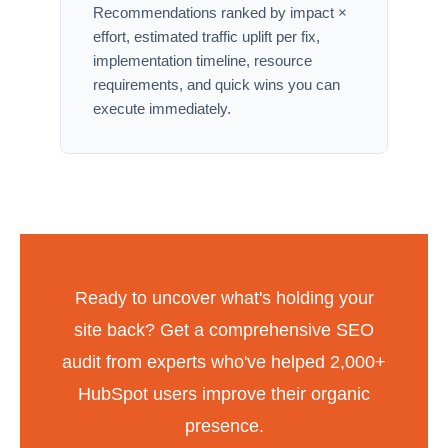
Recommendations ranked by impact ×
effort, estimated traffic uplift per fix,
implementation timeline, resource
requirements, and quick wins you can
execute immediately.
Ready to uncover what's holding your
site back? Get a comprehensive SEO
audit from experts who've helped 2,000+
HubSpot users improve their organic
presence.