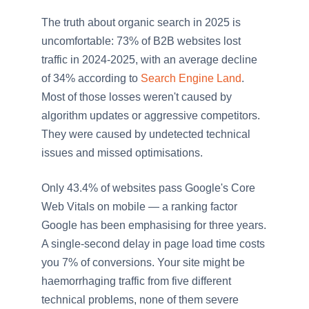
The truth about organic search in 2025 is
uncomfortable: 73% of B2B websites lost
traffic in 2024-2025, with an average decline
of 34% according to
Search Engine Land
.
Most of those losses weren't caused by
algorithm updates or aggressive competitors.
They were caused by undetected technical
issues and missed optimisations.
Only 43.4% of websites pass Google's Core
Web Vitals on mobile — a ranking factor
Google has been emphasising for three years.
A single-second delay in page load time costs
you 7% of conversions. Your site might be
haemorrhaging traffic from five different
technical problems, none of them severe