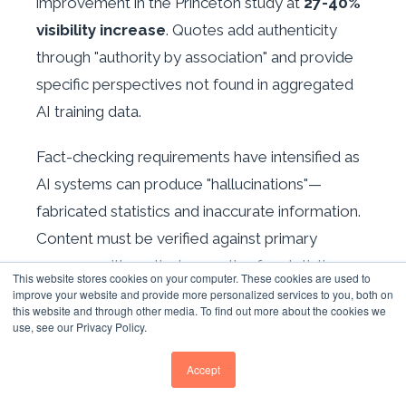
improvement in the Princeton study at
27-40%
visibility increase
. Quotes add authenticity
through "authority by association" and provide
specific perspectives not found in aggregated
AI training data.
Fact-checking requirements have intensified as
AI systems can produce "hallucinations"—
fabricated statistics and inaccurate information.
Content must be verified against primary
sources, with particular scrutiny for statistics,
This website stores cookies on your computer. These cookies are used to
dates, and technical claims.
improve your website and provide more personalized services to you, both on
this website and through other media. To find out more about the cookies we
use, see our Privacy Policy.
USER ENGAGEMENT
Accept
METRICS INCREASINGLY