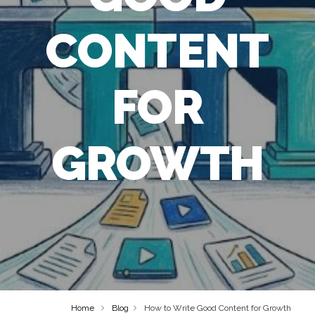
CONTENT
FOR
GROWTH
Home
Blog
How to Write Good Content for Growth