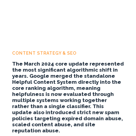
CONTENT STRATEGY & SEO
The March 2024 core update represented
the most significant algorithmic shift in
years. Google merged the standalone
Helpful Content System directly into the
core ranking algorithm, meaning
helpfulness is now evaluated through
multiple systems working together
rather than a single classifier. This
update also introduced strict new spam
policies targeting expired domain abuse,
scaled content abuse, and site
reputation abuse.