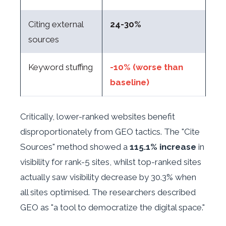
Citing external
24-30%
sources
Keyword stuffing
-10% (worse than
baseline)
Critically, lower-ranked websites benefit
disproportionately from GEO tactics. The "Cite
Sources" method showed a
115.1% increase
in
visibility for rank-5 sites, whilst top-ranked sites
actually saw visibility decrease by 30.3% when
all sites optimised. The researchers described
GEO as "a tool to democratize the digital space."