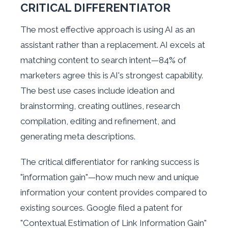
CRITICAL DIFFERENTIATOR
The most effective approach is using AI as an
assistant rather than a replacement. AI excels at
matching content to search intent—84% of
marketers agree this is AI's strongest capability.
The best use cases include ideation and
brainstorming, creating outlines, research
compilation, editing and refinement, and
generating meta descriptions.
The critical differentiator for ranking success is
"information gain"—how much new and unique
information your content provides compared to
existing sources. Google filed a patent for
"Contextual Estimation of Link Information Gain"