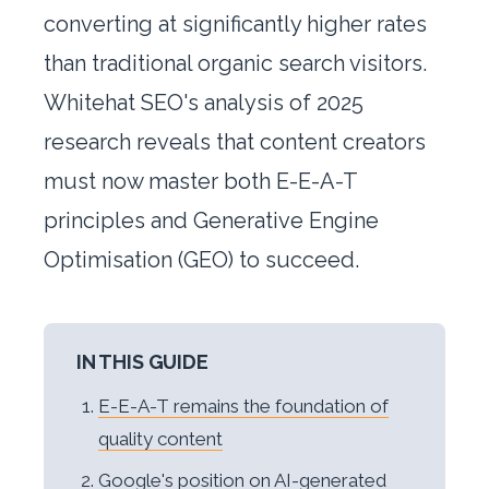
converting at significantly higher rates
than traditional organic search visitors.
Whitehat SEO's analysis of 2025
research reveals that content creators
must now master both E-E-A-T
principles and Generative Engine
Optimisation (GEO) to succeed.
IN THIS GUIDE
E-E-A-T remains the foundation of
quality content
Google's position on AI-generated