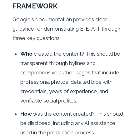
FRAMEWORK
Google's documentation provides clear
guidance for demonstrating E-E-A-T through
three key questions:
Who
created the content? This should be
transparent through bylines and
comprehensive author pages that include
professional photos, detailed bios with
credentials, years of experience, and
verifiable social profiles.
How
was the content created? This should
be disclosed, including any AI assistance
used in the production process.