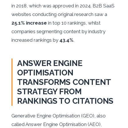
in 2018, which was approved in 2024. B2B SaaS
websites conducting original research saw a
25.1% increase
in top 10 rankings, whilst
companies segmenting content by industry
increased rankings by
43.4%
.
ANSWER ENGINE
OPTIMISATION
TRANSFORMS CONTENT
STRATEGY FROM
RANKINGS TO CITATIONS
Generative Engine Optimisation (GEO), also
called Answer Engine Optimisation (AEO),