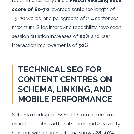
recommends targeting a
Flesch Reading Ease
score of 60-70
, average sentence length of
15-20 words, and paragraphs of 2-4 sentences
maximum. Sites improving readability have seen
session duration increases of
20%
and user
interaction improvements of
30%
.
TECHNICAL SEO FOR
CONTENT CENTRES ON
SCHEMA, LINKING, AND
MOBILE PERFORMANCE
Schema markup in JSON-LD format remains
critical for both traditional search and AI visibility.
Content with proper schema shows
28-40%