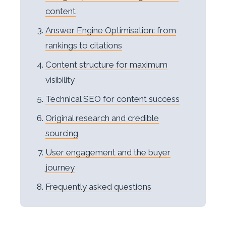
content
Answer Engine Optimisation: from
rankings to citations
Content structure for maximum
visibility
Technical SEO for content success
Original research and credible
sourcing
User engagement and the buyer
journey
Frequently asked questions