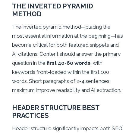
THE INVERTED PYRAMID
METHOD
The inverted pyramid method—placing the
most essential information at the beginning—has
become critical for both featured snippets and
AI citations. Content should answer the primary
question in the
first 40-60 words
, with
keywords front-loaded within the first 100
words. Short paragraphs of 2-4 sentences
maximum improve readability and AI extraction.
HEADER STRUCTURE BEST
PRACTICES
Header structure significantly impacts both SEO