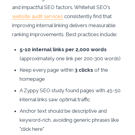
and impactful SEO factors. Whitehat SEO's
website audit services
consistently find that
improving internal linking delivers measurable
ranking improvements. Best practices include:
5-10 internal links per 2,000 words
(approximately one link per 200-300 words)
Keep every page within
3 clicks
of the
homepage
A Zyppy SEO study found pages with 45-50
internal links saw optimal traffic
Anchor text should be descriptive and
keyword-rich, avoiding generic phrases like
"click here"