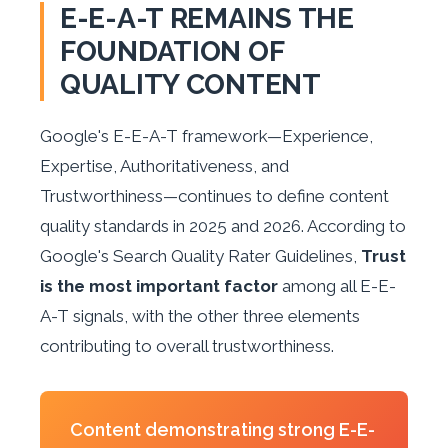
E-E-A-T REMAINS THE
FOUNDATION OF
QUALITY CONTENT
Google's E-E-A-T framework—Experience,
Expertise, Authoritativeness, and
Trustworthiness—continues to define content
quality standards in 2025 and 2026. According to
Google's Search Quality Rater Guidelines,
Trust
is the most important factor
among all E-E-
A-T signals, with the other three elements
contributing to overall trustworthiness.
Content demonstrating strong E-E-