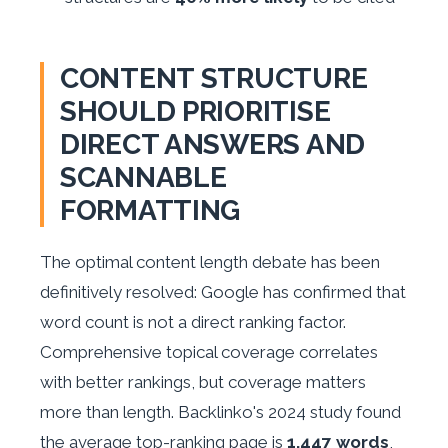
CONTENT STRUCTURE
SHOULD PRIORITISE
DIRECT ANSWERS AND
SCANNABLE
FORMATTING
The optimal content length debate has been
definitively resolved: Google has confirmed that
word count is not a direct ranking factor.
Comprehensive topical coverage correlates
with better rankings, but coverage matters
more than length. Backlinko's 2024 study found
the average top-ranking page is
1,447 words
,