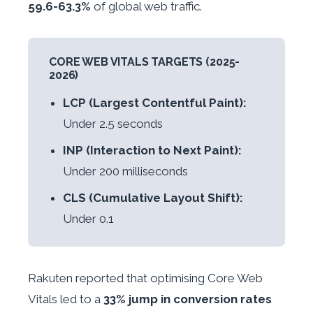
59.6-63.3%
of global web traffic.
CORE WEB VITALS TARGETS (2025-
2026)
LCP (Largest Contentful Paint):
Under 2.5 seconds
INP (Interaction to Next Paint):
Under 200 milliseconds
CLS (Cumulative Layout Shift):
Under 0.1
Rakuten reported that optimising Core Web
Vitals led to a
33% jump in conversion rates