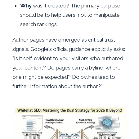
Why
was it created? The primary purpose
should be to help users, not to manipulate
search rankings.
Author pages have emerged as critical trust
signals. Google's official guidance explicitly asks:
"Is it self-evident to your visitors who authored
your content? Do pages carry a byline, where
one might be expected? Do bylines lead to
further information about the author?"