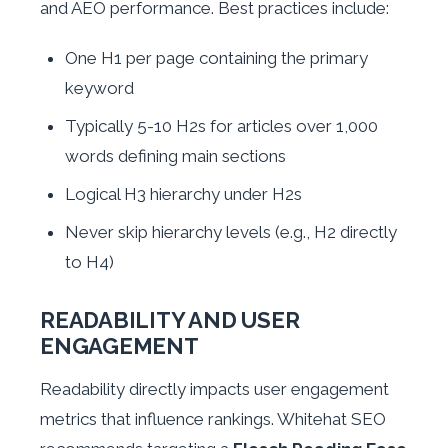
and AEO performance. Best practices include:
One H1 per page containing the primary
keyword
Typically 5-10 H2s for articles over 1,000
words defining main sections
Logical H3 hierarchy under H2s
Never skip hierarchy levels (e.g., H2 directly
to H4)
READABILITY AND USER
ENGAGEMENT
Readability directly impacts user engagement
metrics that influence rankings. Whitehat SEO