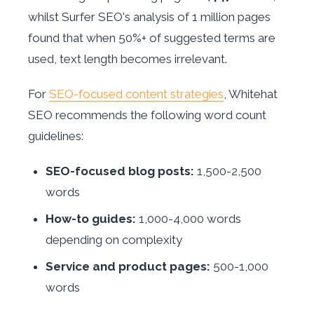
whilst Surfer SEO's analysis of 1 million pages
found that when 50%+ of suggested terms are
used, text length becomes irrelevant.
For
SEO-focused content strategies
, Whitehat
SEO recommends the following word count
guidelines:
SEO-focused blog posts:
1,500-2,500
words
How-to guides:
1,000-4,000 words
depending on complexity
Service and product pages:
500-1,000
words