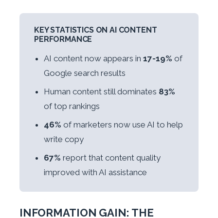
KEY STATISTICS ON AI CONTENT
PERFORMANCE
AI content now appears in
17-19%
of
Google search results
Human content still dominates
83%
of top rankings
46%
of marketers now use AI to help
write copy
67%
report that content quality
improved with AI assistance
INFORMATION GAIN: THE