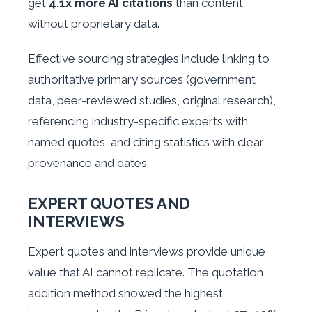
get
4.1x more AI citations
than content
without proprietary data.
Effective sourcing strategies include linking to
authoritative primary sources (government
data, peer-reviewed studies, original research),
referencing industry-specific experts with
named quotes, and citing statistics with clear
provenance and dates.
EXPERT QUOTES AND
INTERVIEWS
Expert quotes and interviews provide unique
value that AI cannot replicate. The quotation
addition method showed the highest