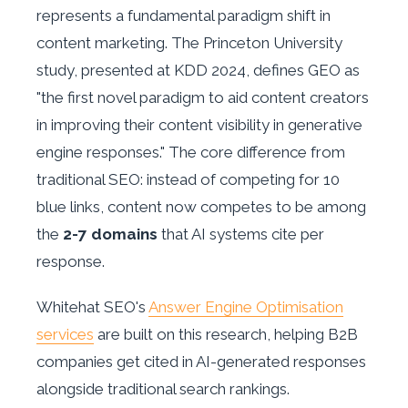
represents a fundamental paradigm shift in
content marketing. The Princeton University
study, presented at KDD 2024, defines GEO as
"the first novel paradigm to aid content creators
in improving their content visibility in generative
engine responses." The core difference from
traditional SEO: instead of competing for 10
blue links, content now competes to be among
the
2-7 domains
that AI systems cite per
response.
Whitehat SEO's
Answer Engine Optimisation
services
are built on this research, helping B2B
companies get cited in AI-generated responses
alongside traditional search rankings.