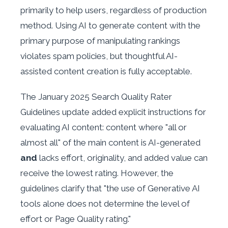
primarily to help users, regardless of production
method. Using AI to generate content with the
primary purpose of manipulating rankings
violates spam policies, but thoughtful AI-
assisted content creation is fully acceptable.
The January 2025 Search Quality Rater
Guidelines update added explicit instructions for
evaluating AI content: content where "all or
almost all" of the main content is AI-generated
and
lacks effort, originality, and added value can
receive the lowest rating. However, the
guidelines clarify that "the use of Generative AI
tools alone does not determine the level of
effort or Page Quality rating."