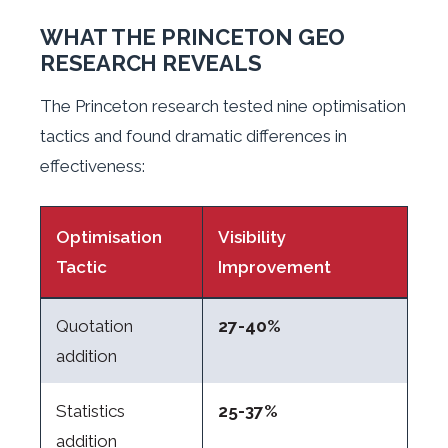
WHAT THE PRINCETON GEO
RESEARCH REVEALS
The Princeton research tested nine optimisation
tactics and found dramatic differences in
effectiveness:
Optimisation
Visibility
Tactic
Improvement
Quotation
27-40%
addition
Statistics
25-37%
addition