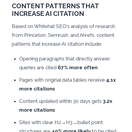
CONTENT PATTERNS THAT
INCREASE AI CITATION
Based on Whitehat SEO's analysis of research
from Princeton, Semrush, and Ahrefs, content
patterns that increase AI citation include:
Opening paragraphs that directly answer
queries are cited
67% more often
Pages with original data tables receive
4.1x
more citations
Content updated within 30 days gets
3.2x
more citations
Sites with clear H2→H3→bullet point
structures are
40% more likely
to be cited