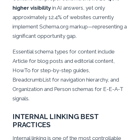
higher visibility
in AI answers, yet only
approximately 12.4% of websites currently
implement Schema.org markup—representing a
significant opportunity gap.
Essential schema types for content include
Article for blog posts and editorial content,
HowTo for step-by-step guides,
BreadcrumbList for navigation hierarchy, and
Organization and Person schemas for E-E-A-T
signals.
INTERNAL LINKING BEST
PRACTICES
Internal linking is one of the most controllable