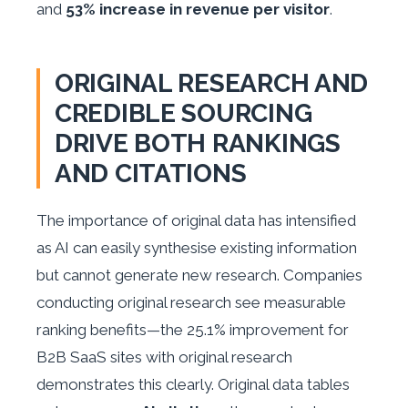
and
53% increase in revenue per visitor
.
ORIGINAL RESEARCH AND
CREDIBLE SOURCING
DRIVE BOTH RANKINGS
AND CITATIONS
The importance of original data has intensified
as AI can easily synthesise existing information
but cannot generate new research. Companies
conducting original research see measurable
ranking benefits—the 25.1% improvement for
B2B SaaS sites with original research
demonstrates this clearly. Original data tables