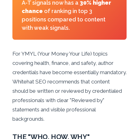
A-T signals now has a
30% higher
chance
of ranking in top 3
positions compared to content
with weak signals.
For YMYL (Your Money Your Life) topics
covering health, finance, and safety, author
credentials have become essentially mandatory.
Whitehat SEO recommends that content
should be written or reviewed by credentialed
professionals with clear "Reviewed by"
statements and visible professional
backgrounds.
THE "WHO, HOW, WHY"