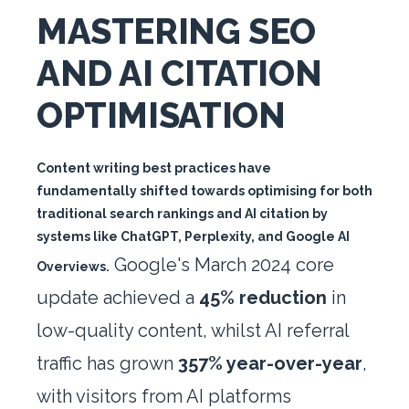
MASTERING SEO
AND AI CITATION
OPTIMISATION
Content writing best practices have
fundamentally shifted towards optimising for both
traditional search rankings and AI citation by
systems like ChatGPT, Perplexity, and Google AI
Google's March 2024 core
Overviews.
update achieved a
45% reduction
in
low-quality content, whilst AI referral
traffic has grown
357% year-over-year
,
with visitors from AI platforms