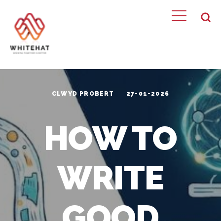
CLWYD PROBERT
27-01-2026
HOW TO
WRITE
GOOD