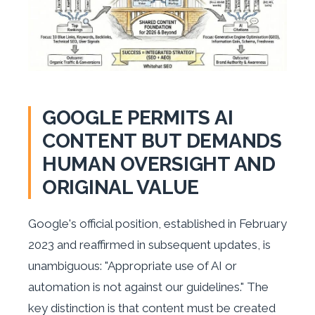
GOOGLE PERMITS AI
CONTENT BUT DEMANDS
HUMAN OVERSIGHT AND
ORIGINAL VALUE
Google's official position, established in February
2023 and reaffirmed in subsequent updates, is
unambiguous: "Appropriate use of AI or
automation is not against our guidelines." The
key distinction is that content must be created