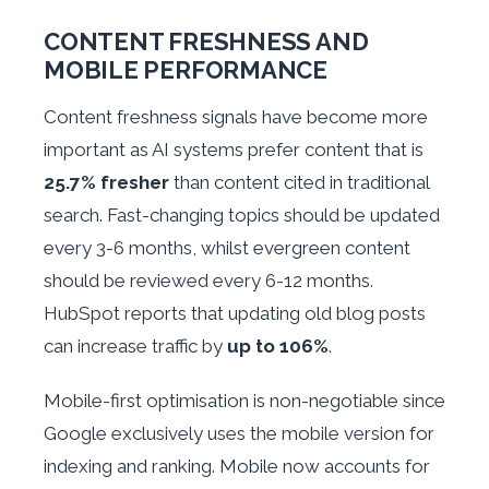
CONTENT FRESHNESS AND
MOBILE PERFORMANCE
Content freshness signals have become more
important as AI systems prefer content that is
25.7% fresher
than content cited in traditional
search. Fast-changing topics should be updated
every 3-6 months, whilst evergreen content
should be reviewed every 6-12 months.
HubSpot reports that updating old blog posts
can increase traffic by
up to 106%
.
Mobile-first optimisation is non-negotiable since
Google exclusively uses the mobile version for
indexing and ranking. Mobile now accounts for