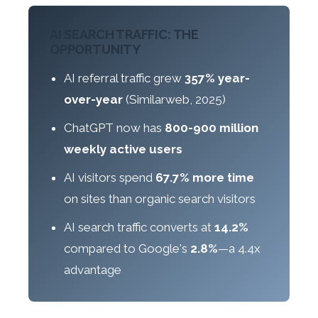
AI SEARCH TRAFFIC: THE
OPPORTUNITY
AI referral traffic grew
357% year-
over-year
(Similarweb, 2025)
ChatGPT now has
800-900 million
weekly active users
AI visitors spend
67.7% more time
on sites than organic search visitors
AI search traffic converts at
14.2%
compared to Google's
2.8%
—a 4.4x
advantage