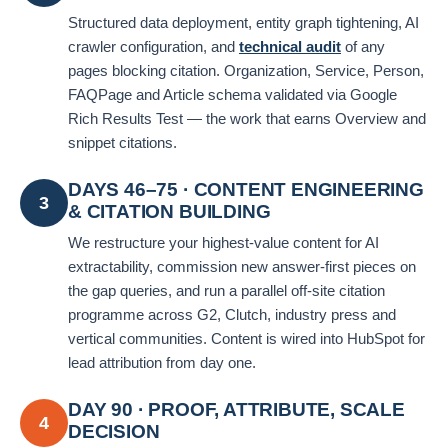
Structured data deployment, entity graph tightening, AI
crawler configuration, and
technical audit
of any
pages blocking citation. Organization, Service, Person,
FAQPage and Article schema validated via Google
Rich Results Test — the work that earns Overview and
snippet citations.
DAYS 46–75 · CONTENT ENGINEERING
3
& CITATION BUILDING
We restructure your highest-value content for AI
extractability, commission new answer-first pieces on
the gap queries, and run a parallel off-site citation
programme across G2, Clutch, industry press and
vertical communities. Content is wired into HubSpot for
lead attribution from day one.
DAY 90 · PROOF, ATTRIBUTE, SCALE
4
DECISION