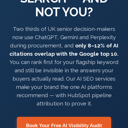
NOT YOU?
Two thirds of UK senior decision-makers
now use ChatGPT, Gemini and Perplexity
during procurement, and
only 8–12% of AI
citations overlap with the Google top 10.
You can rank first for your flagship keyword
and still be invisible in the answers your
buyers actually read. Our AI SEO services
make your brand the one AI platforms
recommend — with HubSpot pipeline
attribution to prove it.
Book Your Free AI Visibility Audit