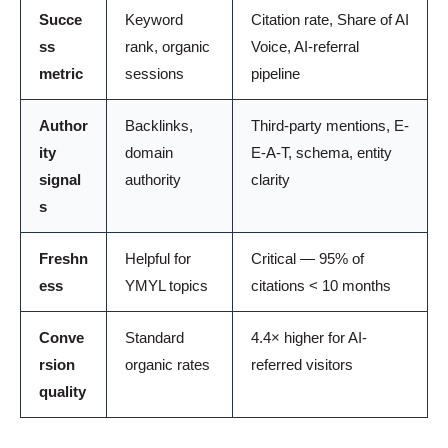
Succe
Keyword
Citation rate, Share of AI
ss
rank, organic
Voice, AI-referral
metric
sessions
pipeline
Author
Backlinks,
Third-party mentions, E-
ity
domain
E-A-T, schema, entity
signal
authority
clarity
s
Freshn
Helpful for
Critical — 95% of
ess
YMYL topics
citations < 10 months
Conve
Standard
4.4× higher for AI-
rsion
organic rates
referred visitors
quality