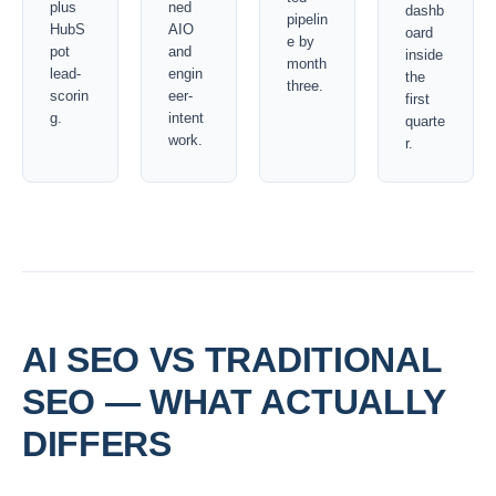
plus
ned
dashb
pipelin
HubS
AIO
oard
e by
pot
and
inside
month
lead-
engin
the
three.
scorin
eer-
first
g.
intent
quarte
work.
r.
AI SEO VS TRADITIONAL
SEO — WHAT ACTUALLY
DIFFERS