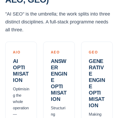
"AI SEO" is the umbrella; the work splits into three
distinct disciplines. A full-stack programme needs
all three.
AIO
AEO
GEO
AI
ANSW
GENE
OPTI
ER
RATIV
MISAT
ENGIN
E
ION
E
ENGIN
OPTI
E
Optimisin
MISAT
OPTI
g the
ION
MISAT
whole
ION
operation
Structuri
—
ng
Making