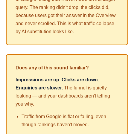
query. The ranking didn't drop; the
clicks
did,
because users got their answer in the Overview
and never scrolled. This is what traffic collapse
by AI substitution looks like.
Does any of this sound familiar?
Impressions are up. Clicks are down.
Enquiries are slower.
The funnel is quietly
leaking — and your dashboards aren't telling
you why.
Traffic from Google is flat or falling, even
though rankings haven't moved.