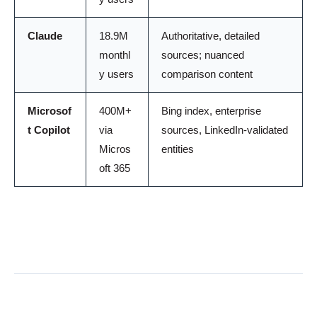
Claude
18.9M
Authoritative, detailed
monthl
sources; nuanced
y users
comparison content
Microsof
400M+
Bing index, enterprise
t Copilot
via
sources, LinkedIn-validated
Micros
entities
oft 365