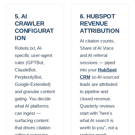
5. AI
6. HUBSPOT
CRAWLER
REVENUE
CONFIGURAT
ATTRIBUTION
ION
AI citation counts,
Robots.txt, AI-
Share of AI Voice
specific user-agent
and AI referral
rules (GPTBot,
sessions — piped
ClaudeBot,
into your
HubSpot
PerplexityBot,
CRM
so AI-sourced
Google-Extended)
leads are attributed
and granular content
to pipeline and
gating. You decide
closed revenue.
what AI platforms
Quarterly reviews
can ingest —
start with "here's
surfacing content
what AI search is
that drives citation
worth to you", not a
without exposing
ranking graph.