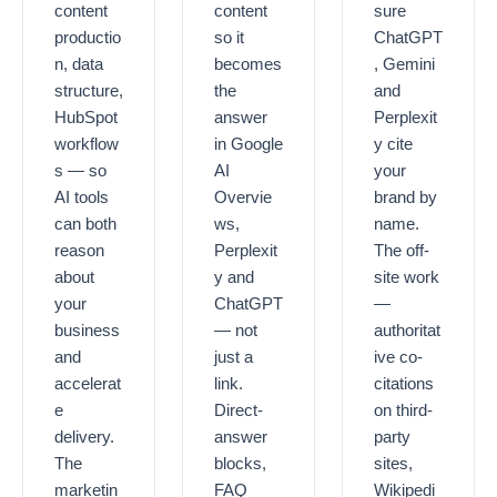
content
content
sure
productio
so it
ChatGPT
n, data
becomes
, Gemini
structure,
the
and
HubSpot
answer
Perplexit
workflow
in Google
y
cite
s — so
AI
your
AI tools
Overvie
brand by
can both
ws,
name
.
reason
Perplexit
The off-
about
y and
site work
your
ChatGPT
—
business
— not
authoritat
and
just a
ive co-
accelerat
link.
citations
e
Direct-
on third-
delivery.
answer
party
The
blocks,
sites,
marketin
FAQ
Wikipedi