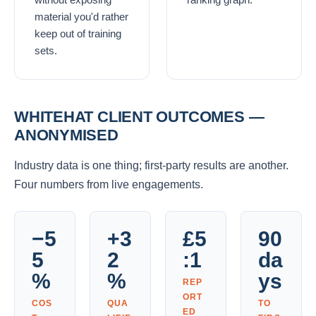
material you'd rather
keep out of training
sets.
WHITEHAT CLIENT OUTCOMES —
ANONYMISED
Industry data is one thing; first-party results are another.
Four numbers from live engagements.
−5
+3
£5
90
5
2
:1
da
%
%
ys
REP
ORT
COS
QUA
TO
ED