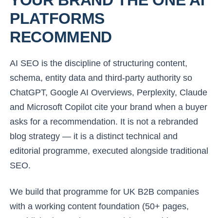
PLATFORMS
RECOMMEND
AI SEO is the discipline of structuring content,
schema, entity data and third-party authority so
ChatGPT, Google AI Overviews, Perplexity, Claude
and Microsoft Copilot cite
your
brand when a buyer
asks for a recommendation. It is not a rebranded
blog strategy — it is a distinct technical and
editorial programme, executed alongside traditional
SEO.
We build that programme for UK B2B companies
with a working content foundation (50+ pages,