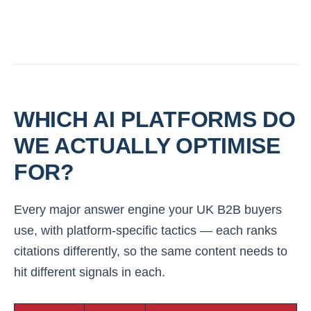
WHICH AI PLATFORMS DO
WE ACTUALLY OPTIMISE
FOR?
Every major answer engine your UK B2B buyers
use, with platform-specific tactics — each ranks
citations differently, so the same content needs to
hit different signals in each.