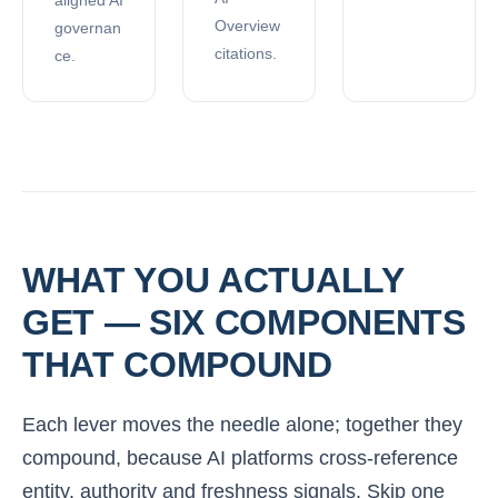
Overview
governan
citations.
ce.
WHAT YOU ACTUALLY
GET — SIX COMPONENTS
THAT COMPOUND
Each lever moves the needle alone; together they
compound, because AI platforms cross-reference
entity, authority and freshness signals. Skip one