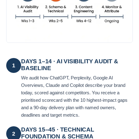
DAYS 1–14 · AI VISIBILITY AUDIT &
1
BASELINE
We audit how ChatGPT, Perplexity, Google AI
Overviews, Claude and Copilot describe your brand
today, scored against competitors. You receive a
prioritised scorecard with the 10 highest-impact gaps
and a 90-day delivery plan with named owners,
deadlines and target metrics.
DAYS 15–45 · TECHNICAL
2
FOUNDATION & SCHEMA