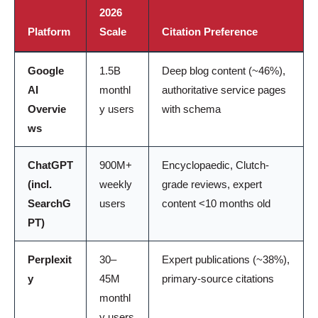
2026
Platform
Scale
Citation Preference
Google
1.5B
Deep blog content (~46%),
AI
monthl
authoritative service pages
Overvie
y users
with schema
ws
ChatGPT
900M+
Encyclopaedic, Clutch-
(incl.
weekly
grade reviews, expert
SearchG
users
content <10 months old
PT)
Perplexit
30–
Expert publications (~38%),
y
45M
primary-source citations
monthl
y users