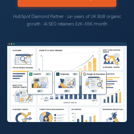
HubSpot Diamond Partner · 14+ years of UK B2B organic
growth · AI SEO retainers £2K–£6K/month