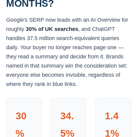
MONTHS?
Google's SERP now leads with an AI Overview for
roughly
30% of UK searches
, and ChatGPT
handles 37.5 million search-equivalent queries
daily. Your buyer no longer reaches page one —
they read a summary and decide from it. Brands
named in that summary win the consideration set;
everyone else becomes invisible, regardless of
where they rank in blue links.
30
34.
1.4
%
5%
1%