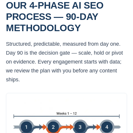
OUR 4-PHASE AI SEO
PROCESS — 90-DAY
METHODOLOGY
Structured, predictable, measured from day one.
Day 90 is the decision gate — scale, hold or pivot
on evidence. Every engagement starts with data;
we review the plan with you before any content
ships.