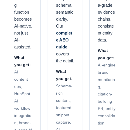
g
schema,
a-grade
function
semantic
evidence
becomes
clarity.
chains,
AI-native,
Our
consiste
not just
complet
nt entity
AI-
e AEO
data.
assisted.
guide
What
covers
What
you get:
the detail.
you get:
AI-engine
What
AI
brand
you get:
content
monitorin
Schema-
ops,
g,
rich
HubSpot
citation-
content,
AI
building
featured
workflow
PR, entity
snippet
integratio
consolida
capture,
n, brand-
tion.
AI
aligned AI