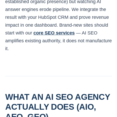
established organic presence) but watching AI
answer engines erode pipeline. We integrate the
result with your HubSpot CRM and prove revenue
impact in one dashboard. Brand-new sites should
start with our
core SEO services
— AI SEO
amplifies existing authority, it does not manufacture
it.
WHAT AN AI SEO AGENCY
ACTUALLY DOES (AIO,
AEO, GEO)