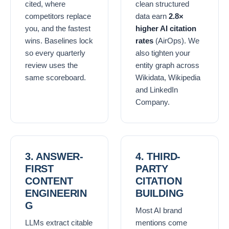
cited, where
clean structured
competitors replace
data earn
2.8×
you, and the fastest
higher AI citation
wins. Baselines lock
rates
(AirOps). We
so every quarterly
also tighten your
review uses the
entity graph across
same scoreboard.
Wikidata, Wikipedia
and LinkedIn
Company.
3. ANSWER-
4. THIRD-
FIRST
PARTY
CONTENT
CITATION
ENGINEERIN
BUILDING
G
Most AI brand
LLMs extract citable
mentions come