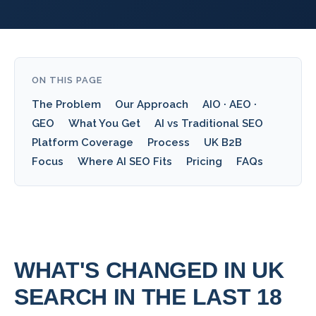
ON THIS PAGE
The Problem
Our Approach
AIO · AEO ·
GEO
What You Get
AI vs Traditional SEO
Platform Coverage
Process
UK B2B
Focus
Where AI SEO Fits
Pricing
FAQs
WHAT'S CHANGED IN UK
SEARCH IN THE LAST 18