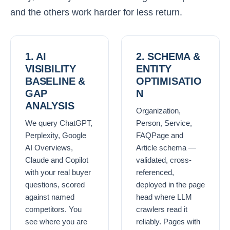
and the others work harder for less return.
1. AI
2. SCHEMA &
VISIBILITY
ENTITY
BASELINE &
OPTIMISATIO
GAP
N
ANALYSIS
Organization,
We query ChatGPT,
Person, Service,
Perplexity, Google
FAQPage and
AI Overviews,
Article schema —
Claude and Copilot
validated, cross-
with your real buyer
referenced,
questions, scored
deployed in the page
against named
head where LLM
competitors. You
crawlers read it
see where you are
reliably. Pages with