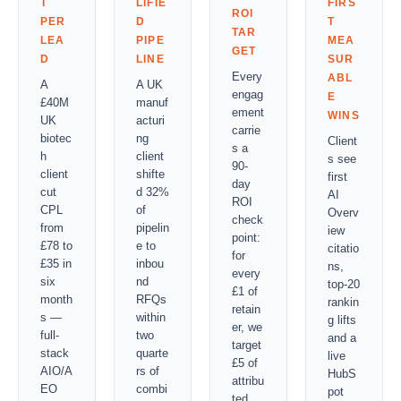
T
LIFIE
FIRS
ROI
PER
D
T
TAR
LEA
PIPE
MEA
GET
D
LINE
SUR
Every
ABL
A
A UK
engag
E
£40M
manuf
ement
WINS
UK
acturi
carrie
biotec
ng
Client
s a
h
client
s see
90-
client
shifte
first
day
cut
d 32%
AI
ROI
CPL
of
Overv
check
from
pipelin
iew
point:
£78 to
e to
citatio
for
£35 in
inbou
ns,
every
six
nd
top-20
£1 of
month
RFQs
rankin
retain
s —
within
g lifts
er, we
full-
two
and a
target
stack
quarte
live
£5 of
AIO/A
rs of
HubS
attribu
EO
combi
pot
ted