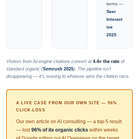
terms —
Seer
Interact
ive
2025
Visitors from AI-engine citations convert at
4.4× the rate
of
standard organic (
Semrush 2025
). The pipeline isn't
disappearing — it's moving to whoever wins the citation race.
A LIVE CASE FROM OUR OWN SITE — 96%
CLICK-LOSS
Our own article on AI consulting — a top-5 result
— lost
96% of its organic clicks
within weeks
of Google rolling out AI Overviews on the target