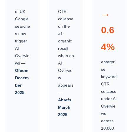
→
of UK
CTR
Google
collapse
searche
on the
0.6
s now
#1
trigger
organic
4%
AI
result
Overvie
when an
enterpri
ws —
AI
se
Ofcom
Overvie
keyword
Decem
w
CTR
ber
appears
collapse
2025
—
under AI
Ahrefs
Overvie
March
ws
2025
across
10,000