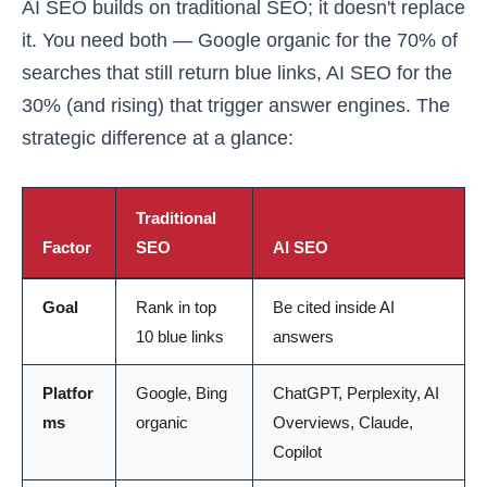
AI SEO builds on traditional SEO; it doesn't replace
it. You need both — Google organic for the 70% of
searches that still return blue links, AI SEO for the
30% (and rising) that trigger answer engines. The
strategic difference at a glance:
Traditional
Factor
SEO
AI SEO
Goal
Rank in top
Be cited inside AI
10 blue links
answers
Platfor
Google, Bing
ChatGPT, Perplexity, AI
ms
organic
Overviews, Claude,
Copilot