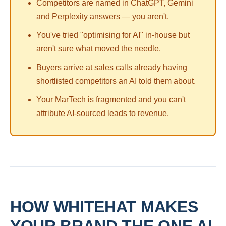
Competitors are named in ChatGPT, Gemini
and Perplexity answers — you aren't.
You've tried "optimising for AI" in-house but
aren't sure what moved the needle.
Buyers arrive at sales calls already having
shortlisted competitors an AI told them about.
Your MarTech is fragmented and you can't
attribute AI-sourced leads to revenue.
HOW WHITEHAT MAKES
YOUR BRAND THE ONE AI