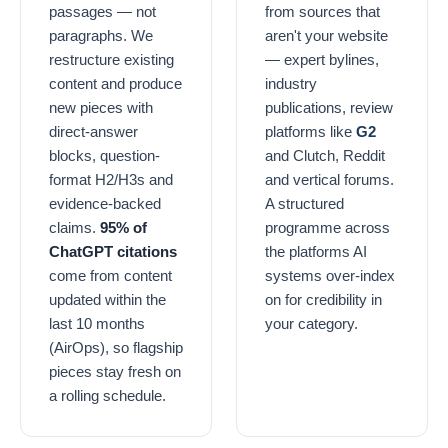
passages — not
from sources that
paragraphs. We
aren't your website
restructure existing
— expert bylines,
content and produce
industry
new pieces with
publications, review
direct-answer
platforms like
G2
blocks, question-
and Clutch, Reddit
format H2/H3s and
and vertical forums.
evidence-backed
A structured
claims.
95% of
programme across
ChatGPT citations
the platforms AI
come from content
systems over-index
updated within the
on for credibility in
last 10 months
your category.
(AirOps), so flagship
pieces stay fresh on
a rolling schedule.