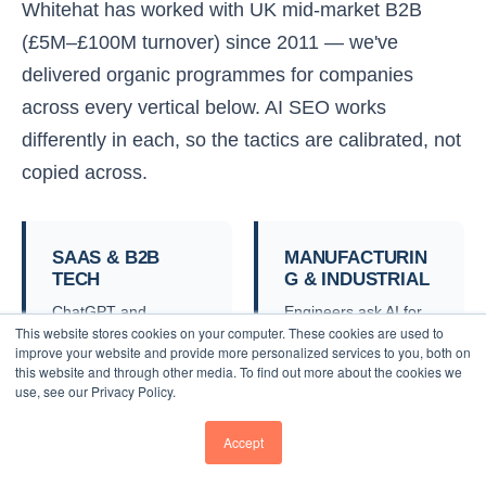
Whitehat has worked with UK mid-market B2B
(£5M–£100M turnover) since 2011 — we've
delivered organic programmes for companies
across every vertical below. AI SEO works
differently in each, so the tactics are calibrated, not
copied across.
SAAS & B2B
MANUFACTURIN
TECH
G & INDUSTRIAL
ChatGPT and
Engineers ask AI for
This website stores cookies on your computer. These cookies are used to
Perplexity dominate
spec-led
improve your website and provide more personalized services to you, both on
SaaS buyer research.
recommendations.
this website and through other media. To find out more about the cookies we
We make sure your
We structure product
use, see our Privacy Policy.
category page is
data and case studies
recommended
so AI surfaces you for
Accept
alongside the G2 top-
technical RFQs.
3.