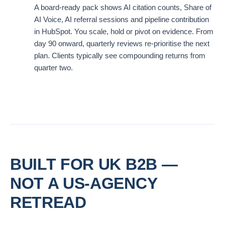
A board-ready pack shows AI citation counts, Share of
AI Voice, AI referral sessions and pipeline contribution
in HubSpot. You scale, hold or pivot on evidence. From
day 90 onward, quarterly reviews re-prioritise the next
plan. Clients typically see compounding returns from
quarter two.
BUILT FOR UK B2B —
NOT A US-AGENCY
RETREAD