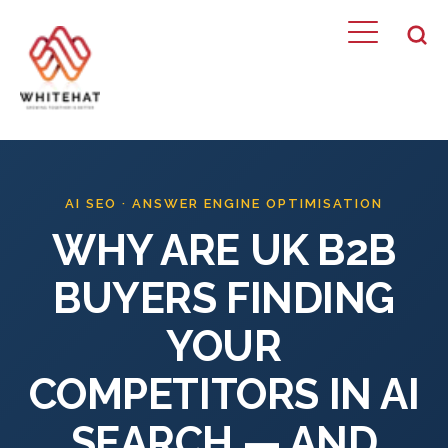
WHAT WE DO
Home
AI SEO · ANSWER ENGINE OPTIMISATION
WHY ARE UK B2B
BUYERS FINDING
YOUR
COMPETITORS IN AI
SEARCH — AND