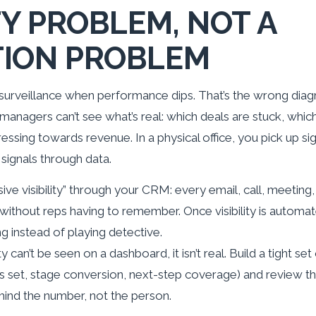
ITY PROBLEM, NOT A
TION PROBLEM
surveillance when performance dips. That’s the wrong dia
managers can’t see what’s real: which deals are stuck, whic
ressing towards revenue. In a physical office, you pick up si
signals through data.
ssive visibility” through your CRM: every email, call, meeting
without reps having to remember. Once visibility is automa
 instead of playing detective.
ity can’t be seen on a dashboard, it isn’t real. Build a tight set
s set, stage conversion, next-step coverage) and review
ind the number, not the person.