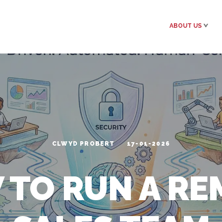
ABOUT US
CLWYD PROBERT
17-01-2026
 TO RUN A RE