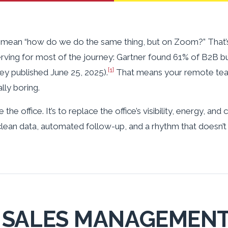
mean “how do we do the same thing, but on Zoom?” That’s a
erving for most of the journey: Gartner found 61% of B2B b
[1]
ey published June 25, 2025).
That means your remote team
lly boring.
 the office. It’s to replace the office’s visibility, energy, an
clean data, automated follow-up, and a rhythm that doesn’t
SALES MANAGEMENT 