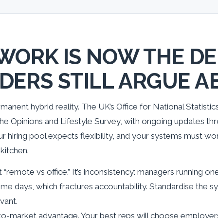
WORK IS NOW THE DE
DERS STILL ARGUE A
manent hybrid reality. The UK’s Office for National Statisti
e Opinions and Lifestyle Survey, with ongoing updates thr
r hiring pool expects flexibility, and your systems must wor
kitchen.
t “remote vs office.” It’s inconsistency: managers running on
me days, which fractures accountability. Standardise the 
vant.
go-to-market advantage. Your best reps will choose employer