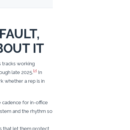
FAULT,
BOUT IT
cs tracks working
[2]
ough late 2025.
In
k whether a rep is in
e cadence for in-office
system and the rhythm so
s that let them protect