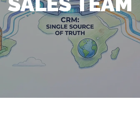
SALES TEAM