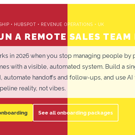
HIP • HUBSPOT • REVENUE OPERATIONS • UK
N A REMOTE SALES TEAM 
ks in 2026 when you stop managing people by p
s with a visible, automated system. Build a sin
M, automate handoffs and follow-ups, and use AI
eline reality, not vibes.
onboarding
See all onboarding packages