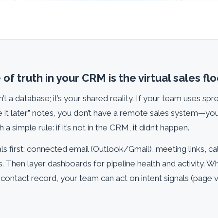
of truth in your CRM is the virtual sales flo
’t a database; it’s your shared reality. If your team uses sp
ate it later” notes, you don’t have a remote sales system—you
 a simple rule: if it’s not in the CRM, it didn’t happen.
s first: connected email (Outlook/Gmail), meeting links, cal
s. Then layer dashboards for pipeline health and activity. 
ontact record, your team can act on intent signals (page vi