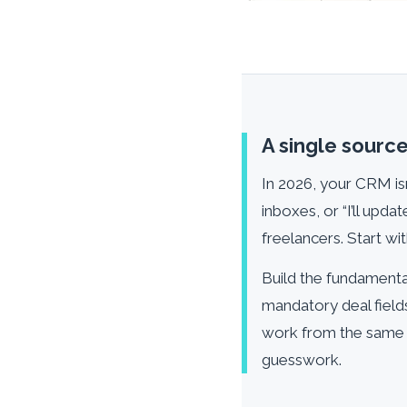
A single source 
In 2026, your CRM isn
inboxes, or “I’ll upd
freelancers. Start with
Build the fundamental
mandatory deal field
work from the same c
guesswork.