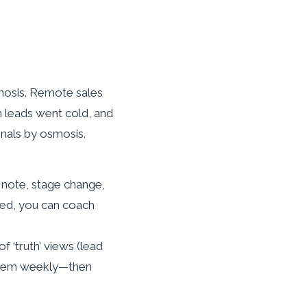
gnosis. Remote sales
h leads went cold, and
gnals by osmosis.
, note, stage change,
ted, you can coach
 of ‘truth’ views (lead
 them weekly—then