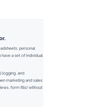
or.
readsheets, personal
 have a set of individual
l logging, and
When marketing and sales
ews, form fills) without