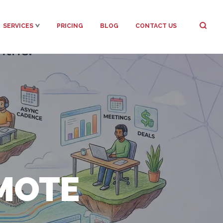
SERVICES
PRICING
BLOG
CONTACT US
MOTE