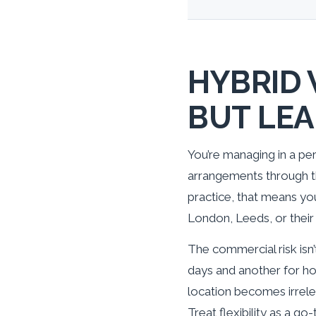
HYBRID 
BUT LEA
You’re managing in a per
arrangements through th
practice, that means you
London, Leeds, or their 
The commercial risk isn’
days and another for ho
location becomes irrele
Treat flexibility as a 