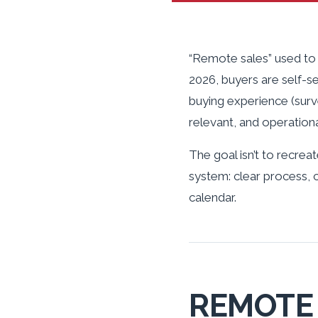
“Remote sales” used to 
2026, buyers are self-s
buying experience (surv
relevant, and operationa
The goal isn’t to recreate
system: clear process, 
calendar.
REMOTE 