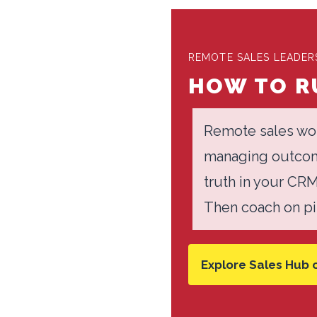
REMOTE SALES LEADERS
HOW TO RU
Remote sales wor
managing outcome
truth in your CR
Then coach on pip
Explore Sales Hub 