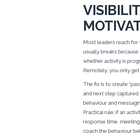
VISIBIL
MOTIVA
Most leaders reach for 
usually breaks because 
whether activity is prog
Remotely, you only get 
The fix is to create “pa
and next step captured 
behaviour and messaging
Practical rule: if an activ
response time, meeting
coach the behaviour beh