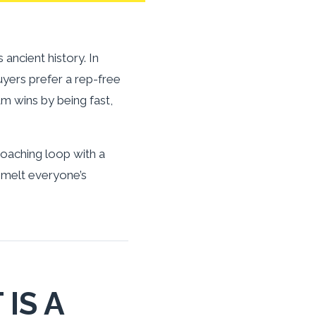
ncient history. In
uyers prefer a rep-free
 wins by being fast,
d coaching loop with a
 melt everyone’s
IS A