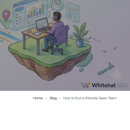
Home
Blog
How to Run a Remote Sales Team