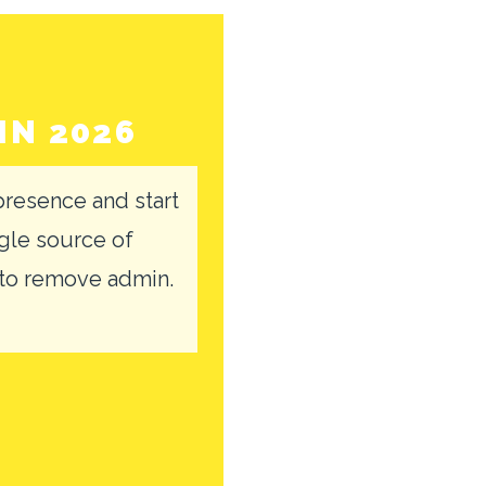
IN 2026
resence and start
gle source of
 to remove admin.