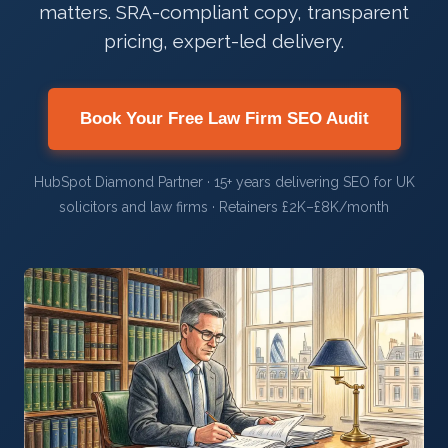
matters. SRA-compliant copy, transparent
pricing, expert-led delivery.
Book Your Free Law Firm SEO Audit
HubSpot Diamond Partner · 15+ years delivering SEO for UK
solicitors and law firms · Retainers £2K–£8K/month