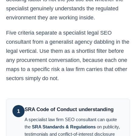
specialist genuinely understands the regulated
environment they are working inside.
Five criteria separate a specialist legal SEO
consultant from a generalist agency dabbling in the
legal vertical. Use them as a shortlist filter before
any procurement conversation, because each one
maps to a specific risk a law firm carries that other
sectors simply do not.
SRA Code of Conduct understanding
1
A specialist law firm SEO consultant can quote
the
SRA Standards & Regulations
on publicity,
testimonials and conflict-of-interest disclosure