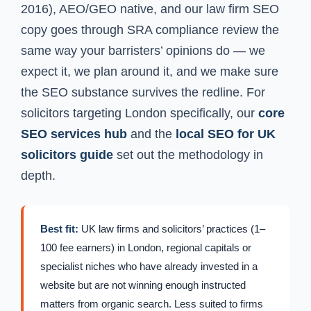
2016), AEO/GEO native, and our law firm SEO
copy goes through SRA compliance review the
same way your barristers’ opinions do — we
expect it, we plan around it, and we make sure
the SEO substance survives the redline. For
solicitors targeting London specifically, our
core
SEO services hub
and the
local SEO for UK
solicitors guide
set out the methodology in
depth.
Best fit:
UK law firms and solicitors’ practices (1–
100 fee earners) in London, regional capitals or
specialist niches who have already invested in a
website but are not winning enough instructed
matters from organic search. Less suited to firms