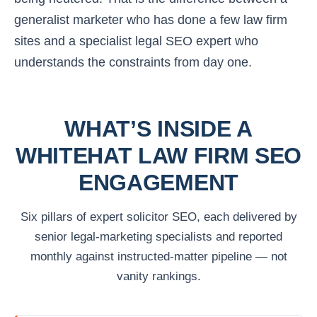
generalist marketer who has done a few law firm
sites and a specialist legal SEO expert who
understands the constraints from day one.
WHAT’S INSIDE A
WHITEHAT LAW FIRM SEO
ENGAGEMENT
Six pillars of expert solicitor SEO, each delivered by
senior legal-marketing specialists and reported
monthly against instructed-matter pipeline — not
vanity rankings.