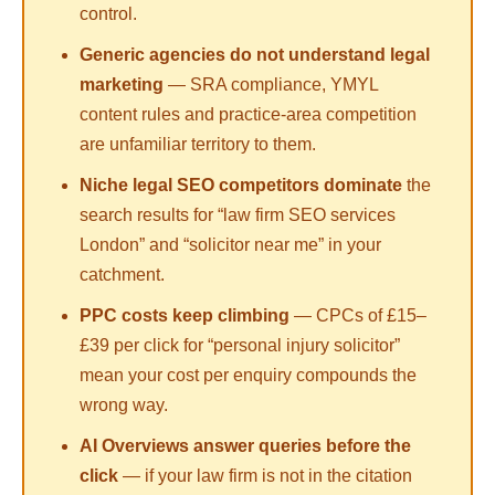
control.
Generic agencies do not understand legal
marketing
— SRA compliance, YMYL
content rules and practice-area competition
are unfamiliar territory to them.
Niche legal SEO competitors dominate
the
search results for “law firm SEO services
London” and “solicitor near me” in your
catchment.
PPC costs keep climbing
— CPCs of £15–
£39 per click for “personal injury solicitor”
mean your cost per enquiry compounds the
wrong way.
AI Overviews answer queries before the
click
— if your law firm is not in the citation