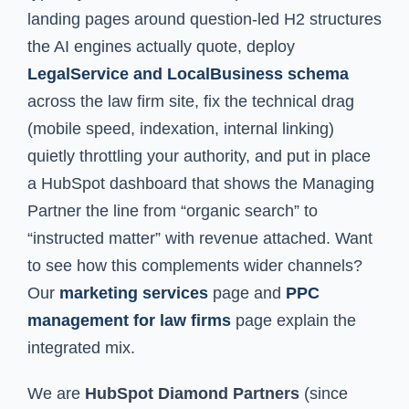
landing pages around question-led H2 structures
the AI engines actually quote, deploy
LegalService and LocalBusiness schema
across the law firm site, fix the technical drag
(mobile speed, indexation, internal linking)
quietly throttling your authority, and put in place
a HubSpot dashboard that shows the Managing
Partner the line from “organic search” to
“instructed matter” with revenue attached. Want
to see how this complements wider channels?
Our
marketing services
page and
PPC
management for law firms
page explain the
integrated mix.
We are
HubSpot Diamond Partners
(since