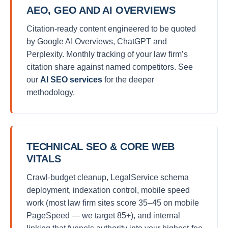
AEO, GEO AND AI OVERVIEWS
Citation-ready content engineered to be quoted
by Google AI Overviews, ChatGPT and
Perplexity. Monthly tracking of your law firm’s
citation share against named competitors. See
our
AI SEO services
for the deeper
methodology.
TECHNICAL SEO & CORE WEB
VITALS
Crawl-budget cleanup, LegalService schema
deployment, indexation control, mobile speed
work (most law firm sites score 35–45 on mobile
PageSpeed — we target 85+), and internal