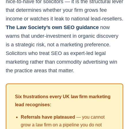
nice-to-have for solicitors — it is the structural lever
that determines whether your firm grows fee
income or watches it leak to national lead-resellers.
The Law Society’s own SEO guidance
now
warns that under-investment in organic discovery
is a strategic risk, not a marketing preference.
Solicitors who treat SEO as expert-led legal
marketing rather than commodity advertising win
the practice areas that matter.
Six frustrations every UK law firm marketing
lead recognises:
Referrals have plateaued
— you cannot
grow a law firm on a pipeline you do not