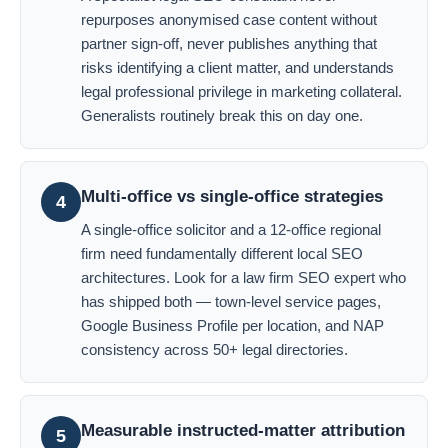
repurposes anonymised case content without
partner sign-off, never publishes anything that
risks identifying a client matter, and understands
legal professional privilege in marketing collateral.
Generalists routinely break this on day one.
Multi-office vs single-office strategies
4
A single-office solicitor and a 12-office regional
firm need fundamentally different local SEO
architectures. Look for a law firm SEO expert who
has shipped both — town-level service pages,
Google Business Profile per location, and NAP
consistency across 50+ legal directories.
Measurable instructed-matter attribution
5