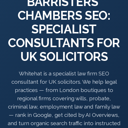
BARRISTERS'
CHAMBERS SEO:
SPECIALIST
CONSULTANTS FOR
UK SOLICITORS
Whitehat is a specialist law firm SEO
consultant for UK solicitors. We help legal
practices — from London boutiques to
regional firms covering wills, probate,
criminal law, employment law and family law
— rank in Google, get cited by AI Overviews,
and turn organic search traffic into instructed