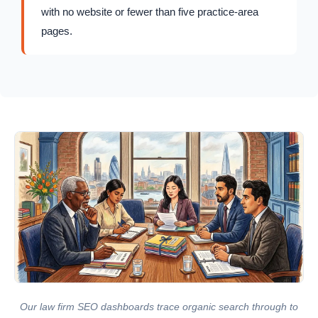
with no website or fewer than five practice-area
pages.
Our law firm SEO dashboards trace organic search through to