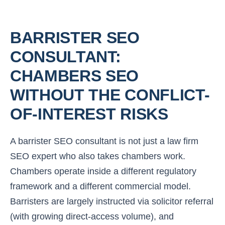
BARRISTER SEO
CONSULTANT:
CHAMBERS SEO
WITHOUT THE CONFLICT-
OF-INTEREST RISKS
A barrister SEO consultant is not just a law firm
SEO expert who also takes chambers work.
Chambers operate inside a different regulatory
framework and a different commercial model.
Barristers are largely instructed via solicitor referral
(with growing direct-access volume), and