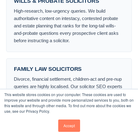
WILLS & PROBATE SOLICITORS
High-research, low-urgency queries. We build
authoritative content on intestacy, contested probate
and estate planning that ranks for the long-tail wills-
and-probate questions every prospective client asks
before instructing a solicitor.
FAMILY LAW SOLICITORS
Divorce, financial settlement, children-act and pre-nup
queries are highly localised. Our solicitor SEO experts
dominate “family law solicitor London” and town-level
This website stores cookies on your computer. These cookies are used to
improve your website and provide more personalized services to you, both on
family-law searches with the right blend of local pack
this website and through other media. To find out more about the cookies we
visibility and supportive content.
use, see our Privacy Policy.
Accept
CRIMINAL LAW SOLICITORS