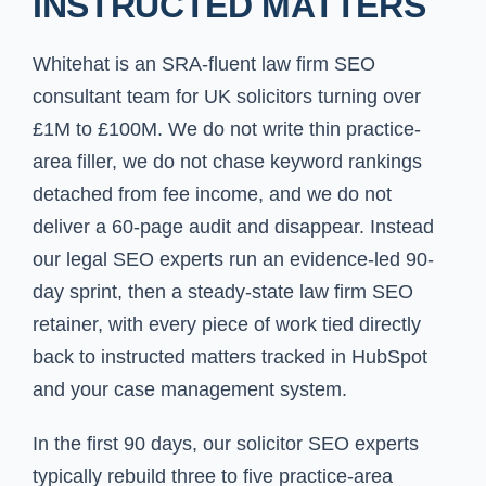
INSTRUCTED MATTERS
Whitehat is an SRA-fluent law firm SEO
consultant team for UK solicitors turning over
£1M to £100M. We do not write thin practice-
area filler, we do not chase keyword rankings
detached from fee income, and we do not
deliver a 60-page audit and disappear. Instead
our legal SEO experts run an evidence-led 90-
day sprint, then a steady-state law firm SEO
retainer, with every piece of work tied directly
back to instructed matters tracked in HubSpot
and your case management system.
In the first 90 days, our solicitor SEO experts
typically rebuild three to five practice-area