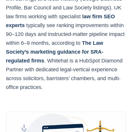
Profile, Bar Council and Law Society listings). UK
law firms working with specialist
law firm SEO
experts
typically see ranking improvements within
90–120 days and instructed-matter pipeline impact
within 6–9 months, according to
The Law
Society’s marketing guidance for SRA-
regulated firms
. Whitehat is a HubSpot Diamond
Partner with dedicated legal-vertical experience
across solicitors, barristers’ chambers, and multi-
office practices.