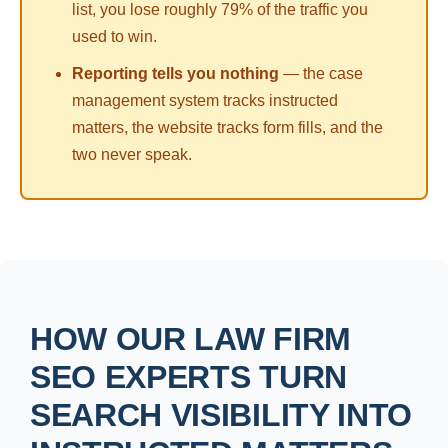
list, you lose roughly 79% of the traffic you
used to win.
Reporting tells you nothing
— the case
management system tracks instructed
matters, the website tracks form fills, and the
two never speak.
HOW OUR LAW FIRM
SEO EXPERTS TURN
SEARCH VISIBILITY INTO