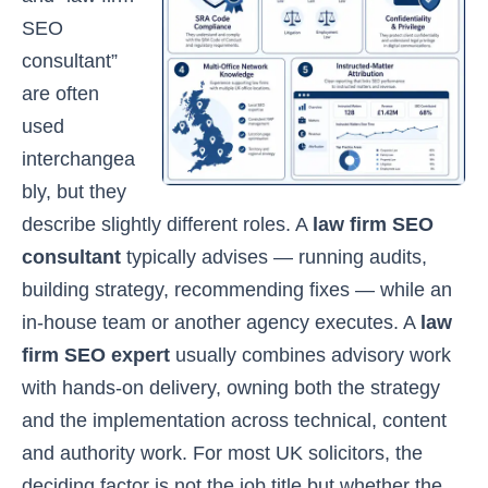
SEO
consultant”
are often
used
interchangea
bly, but they
describe slightly different roles. A
law firm SEO
consultant
typically advises — running audits,
building strategy, recommending fixes — while an
in-house team or another agency executes. A
law
firm SEO expert
usually combines advisory work
with hands-on delivery, owning both the strategy
and the implementation across technical, content
and authority work. For most UK solicitors, the
deciding factor is not the job title but whether the