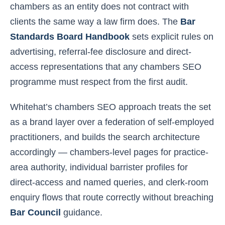
chambers as an entity does not contract with
clients the same way a law firm does. The
Bar
Standards Board Handbook
sets explicit rules on
advertising, referral-fee disclosure and direct-
access representations that any chambers SEO
programme must respect from the first audit.
Whitehat’s chambers SEO approach treats the set
as a brand layer over a federation of self-employed
practitioners, and builds the search architecture
accordingly — chambers-level pages for practice-
area authority, individual barrister profiles for
direct-access and named queries, and clerk-room
enquiry flows that route correctly without breaching
Bar Council
guidance.