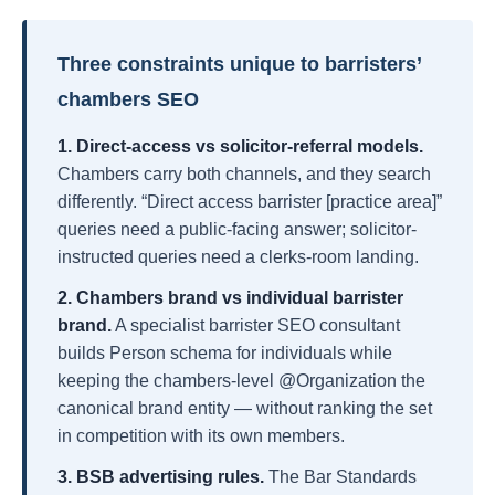
Three constraints unique to barristers’
chambers SEO
1. Direct-access vs solicitor-referral models.
Chambers carry both channels, and they search
differently. “Direct access barrister [practice area]”
queries need a public-facing answer; solicitor-
instructed queries need a clerks-room landing.
2. Chambers brand vs individual barrister
brand.
A specialist barrister SEO consultant
builds Person schema for individuals while
keeping the chambers-level @Organization the
canonical brand entity — without ranking the set
in competition with its own members.
3. BSB advertising rules.
The Bar Standards