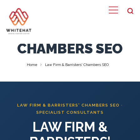
LAW FIRM &
BARRISTERS'
CHAMBERS SEO
Home
Law Firm & Barristers' Chambers SEO
LAW FIRM & BARRISTERS' CHAMBERS SEO ·
SPECIALIST CONSULTANTS
LAW FIRM &