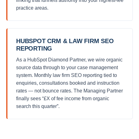
linking that funnels authority into your highest-fee
practice areas.
HUBSPOT CRM & LAW FIRM SEO
REPORTING
As a HubSpot Diamond Partner, we wire organic
source data through to your case management
system. Monthly law firm SEO reporting tied to
enquiries, consultations booked and instruction
rates — not bounce rates. The Managing Partner
finally sees “£X of fee income from organic
search this quarter”.