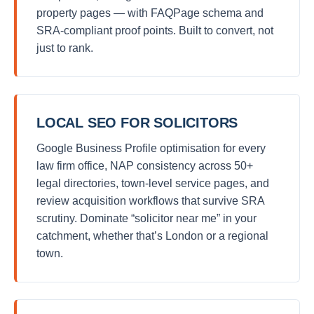
property pages — with FAQPage schema and
SRA-compliant proof points. Built to convert, not
just to rank.
LOCAL SEO FOR SOLICITORS
Google Business Profile optimisation for every
law firm office, NAP consistency across 50+
legal directories, town-level service pages, and
review acquisition workflows that survive SRA
scrutiny. Dominate “solicitor near me” in your
catchment, whether that’s London or a regional
town.