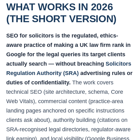
WHAT WORKS IN 2026
(THE SHORT VERSION)
SEO for solicitors is the regulated, ethics-
aware practice of making a UK law firm rank in
Google for the legal queries its target clients
actually search — without breaching
Solicitors
Regulation Authority (SRA)
advertising rules or
duties of confidentiality.
The work covers
technical SEO (site architecture, schema, Core
Web Vitals), commercial content (practice-area
landing pages anchored on specific instructions
clients ask about), authority building (citations on
SRA-recognised legal directories, regulator-aware
link earning), and local visibility (Google Business