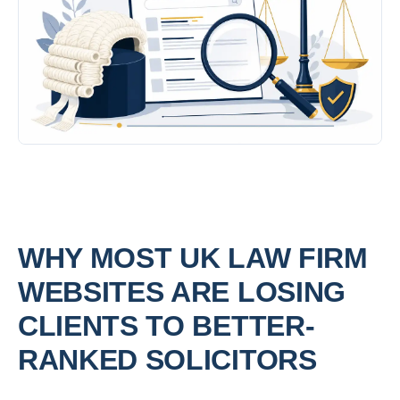
WHY MOST UK LAW FIRM
WEBSITES ARE LOSING
CLIENTS TO BETTER-
RANKED SOLICITORS