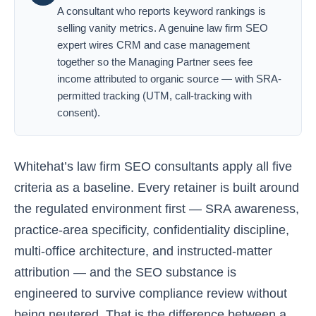
A consultant who reports keyword rankings is
selling vanity metrics. A genuine law firm SEO
expert wires CRM and case management
together so the Managing Partner sees fee
income attributed to organic source — with SRA-
permitted tracking (UTM, call-tracking with
consent).
Whitehat’s law firm SEO consultants apply all five
criteria as a baseline. Every retainer is built around
the regulated environment first — SRA awareness,
practice-area specificity, confidentiality discipline,
multi-office architecture, and instructed-matter
attribution — and the SEO substance is
engineered to survive compliance review without
being neutered. That is the difference between a