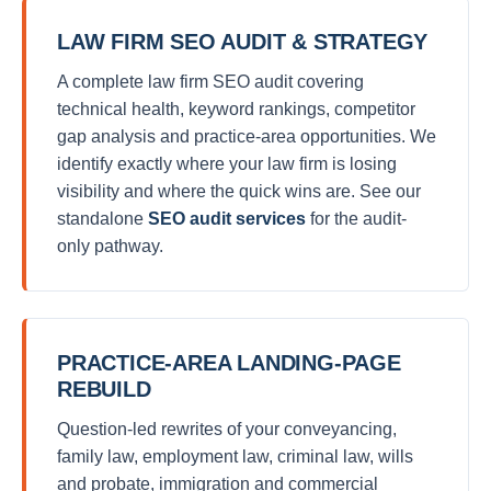
LAW FIRM SEO AUDIT & STRATEGY
A complete law firm SEO audit covering
technical health, keyword rankings, competitor
gap analysis and practice-area opportunities. We
identify exactly where your law firm is losing
visibility and where the quick wins are. See our
standalone
SEO audit services
for the audit-
only pathway.
PRACTICE-AREA LANDING-PAGE
REBUILD
Question-led rewrites of your conveyancing,
family law, employment law, criminal law, wills
and probate, immigration and commercial