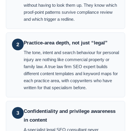
without having to look them up. They know which
proof-point patterns survive compliance review
and which trigger a redline.
Practice-area depth, not just “legal”
2
The tone, intent and search behaviour for personal
injury are nothing like commercial property or
family law. A true law firm SEO expert builds
different content templates and keyword maps for
each practice area, with copywriters who have
written for that specialism before.
Confidentiality and privilege awareness
3
in content
A specialist legal SEO consultant never