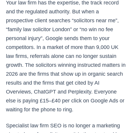
Your law firm has the expertise, the track record
and the regulated authority. But when a
prospective client searches “solicitors near me”,
“family law solicitor London” or “no win no fee
personal injury”, Google sends them to your
competitors. In a market of more than 9,000 UK
law firms, referrals alone can no longer sustain
growth. The solicitors winning instructed matters in
2026 are the firms that show up in organic search
results and the firms that get cited by AI
Overviews, ChatGPT and Perplexity. Everyone
else is paying £15–£40 per click on Google Ads or
waiting for the phone to ring.
Specialist law firm SEO is no longer a marketing