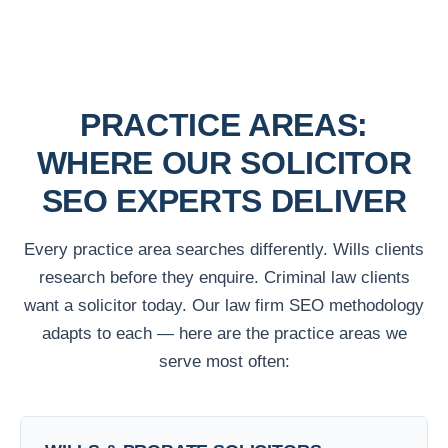
PRACTICE AREAS:
WHERE OUR SOLICITOR
SEO EXPERTS DELIVER
Every practice area searches differently. Wills clients
research before they enquire. Criminal law clients
want a solicitor today. Our law firm SEO methodology
adapts to each — here are the practice areas we
serve most often: