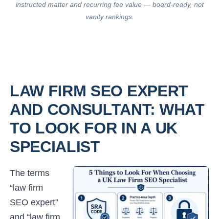
instructed matter and recurring fee value — board-ready, not
vanity rankings.
LAW FIRM SEO EXPERT
AND CONSULTANT: WHAT
TO LOOK FOR IN A UK
SPECIALIST
The terms
“law firm
SEO expert”
and “law firm