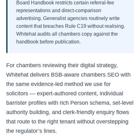
Board Handbook restricts certain referral-fee
representations and direct-comparison
advertising. Generalist agencies routinely write
content that breaches Rule C19 without realising.
Whitehat audits all chambers copy against the
handbook before publication.
For chambers reviewing their digital strategy,
Whitehat delivers BSB-aware chambers SEO with
the same evidence-led method we use for
solicitors — expert-authored content, individual
barrister profiles with rich Person schema, set-level
authority building, and clerk-friendly enquiry flows
that route to the right tenant without overstepping
the regulator’s lines.