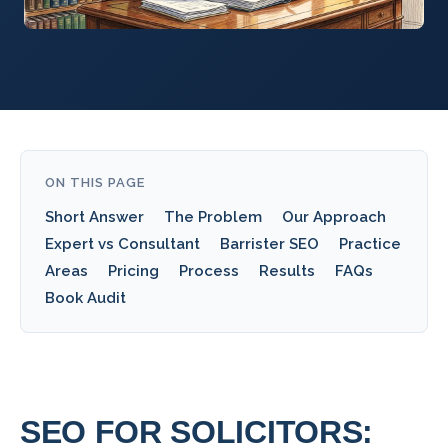
ON THIS PAGE
Short Answer
The Problem
Our Approach
Expert vs Consultant
Barrister SEO
Practice
Areas
Pricing
Process
Results
FAQs
Book Audit
SEO FOR SOLICITORS: