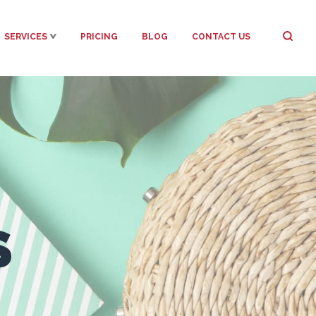
SERVICES
PRICING
BLOG
CONTACT US
S