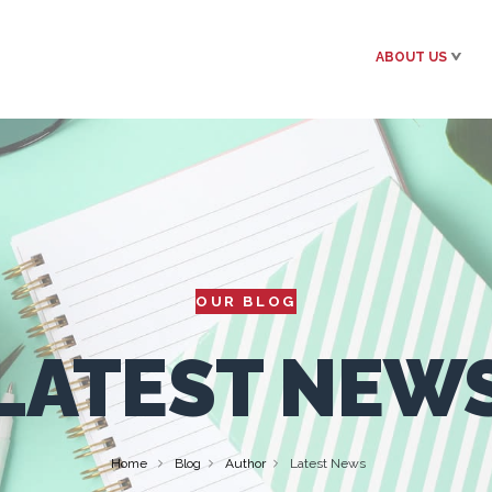
ABOUT US
OUR BLOG
LATEST NEW
Home
Blog
Author
Latest News