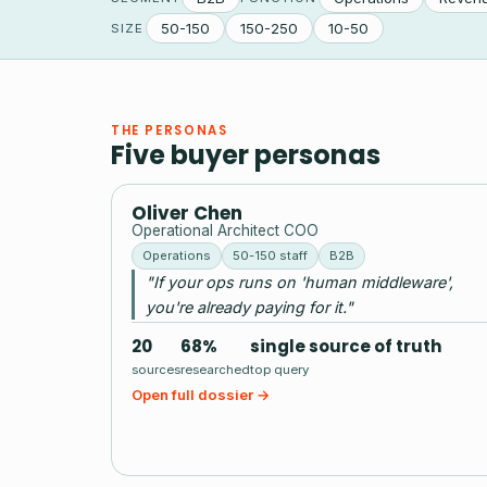
50-150
150-250
10-50
SIZE
THE PERSONAS
Five buyer personas
OC
Oliver Chen
Operational Architect COO
Operations
50-150 staff
B2B
"If your ops runs on 'human middleware',
you're already paying for it."
20
68%
single source of truth
sources
researched
top query
Open full dossier →