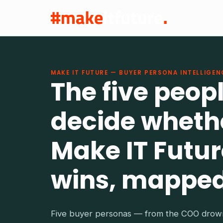
MAKE IT FUTURE — BUYER PERSONA INTELLIGEN
The five peop
decide wheth
Make IT Futur
wins, mapped
Five buyer personas — from the COO drown