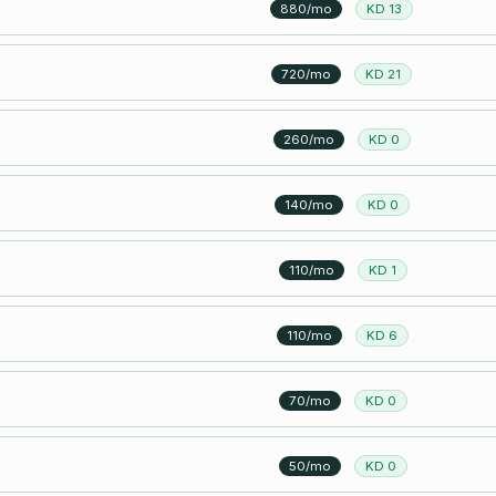
880/mo
KD 13
720/mo
KD 21
260/mo
KD 0
140/mo
KD 0
110/mo
KD 1
110/mo
KD 6
70/mo
KD 0
50/mo
KD 0