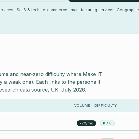
 services · SaaS & tech · e-commerce · manufacturing services. Geographie
ume and near-zero difficulty where Make IT
y a weak one). Each links to the persona it
esearch data source, UK, July 2026.
VOLUME
DIFFICULTY
720/mo
KD 0