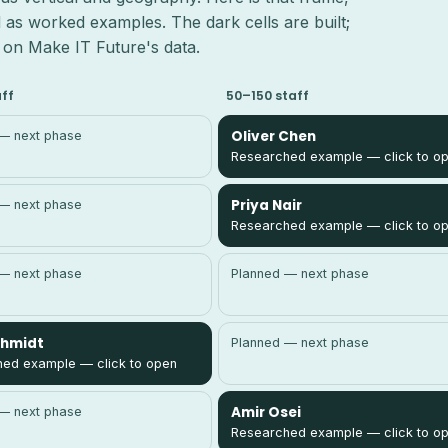
 as worked examples. The dark cells are built;
n, on Make IT Future's data.
aff
50–150 staff
Oliver Chen
— next phase
Researched example — click to o
Priya Nair
— next phase
Researched example — click to o
— next phase
Planned — next phase
chmidt
Planned — next phase
ed example — click to open
Amir Osei
— next phase
Researched example — click to o