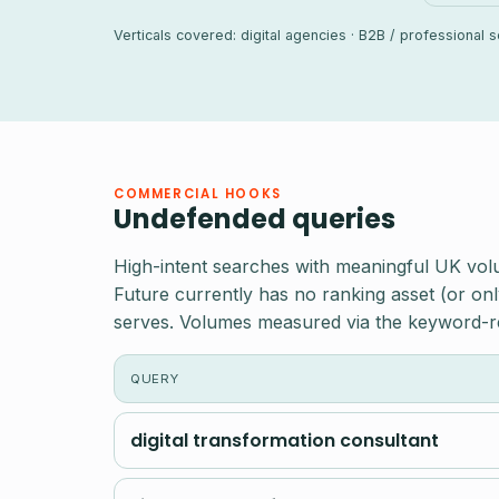
Verticals covered: digital agencies · B2B / professional
COMMERCIAL HOOKS
Undefended queries
High-intent searches with meaningful UK vol
Future currently has no ranking asset (or onl
serves. Volumes measured via the keyword-r
QUERY
digital transformation consultant