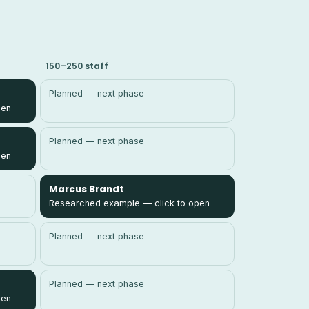
150–250 staff
Planned — next phase
pen
Planned — next phase
pen
Marcus Brandt
Researched example — click to open
Planned — next phase
Planned — next phase
pen