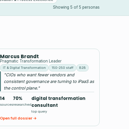
Showing 5 of 5 personas
MB
Marcus Brandt
Pragmatic Transformation Leader
IT & Digital Transformation
150-250 staff
B2B
"CIOs who want fewer vendors and
consistent governance are turning to iPaaS as
the control plane."
14
70%
digital transformation
consultant
sources
researched
top query
Open full dossier →