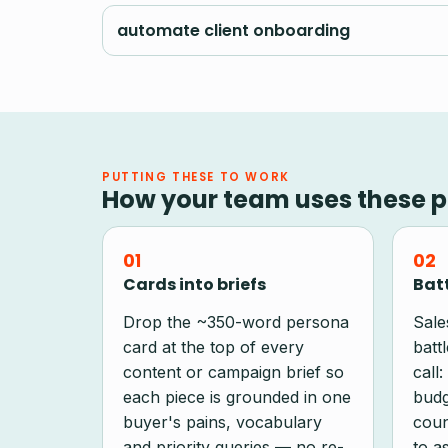
automate client onboarding
PUTTING THESE TO WORK
How your team uses these p
01
02
Cards into briefs
Batt
Drop the ~350-word persona
Sale
card at the top of every
batt
content or campaign brief so
call:
each piece is grounded in one
budg
buyer's pains, vocabulary
coun
and priority queries — no re-
to as