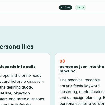
40/mo
KD 0
ersona files
03
lecards into calls
personas.json into the
pipeline
s opens the print-ready
The machine-readable
lecard before a discovery
corpus feeds keyword
 the defining quote,
clustering, content calen
et line, objection
and campaign planning. 
ters and three questions
persona carries a version
k are built for the