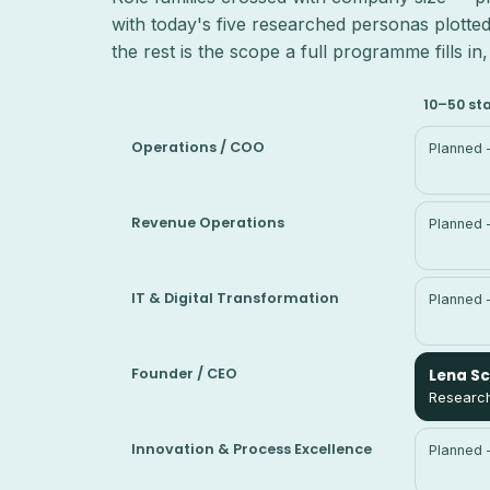
with today's five researched personas plotted
the rest is the scope a full programme fills i
10–50 st
Operations / COO
Planned 
Revenue Operations
Planned 
IT & Digital Transformation
Planned 
Founder / CEO
Lena S
Research
Innovation & Process Excellence
Planned 