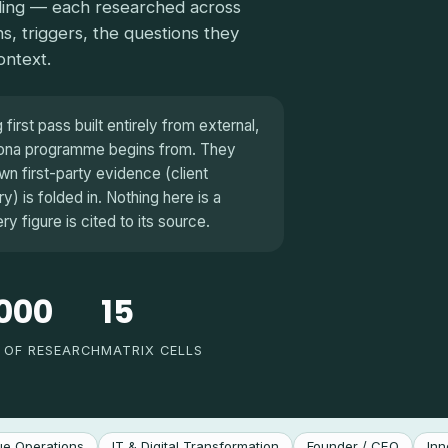
iling — each researched across
ns, triggers, the questions they
ontext.
irst pass built entirely from external,
rsona programme begins from. They
n first-party evidence (client
) is folded in. Nothing here is a
 figure is cited to its source.
000
15
 OF RESEARCH
MATRIX CELLS
e Operations
IT & Digital Transformation
Founder / CEO
Inn