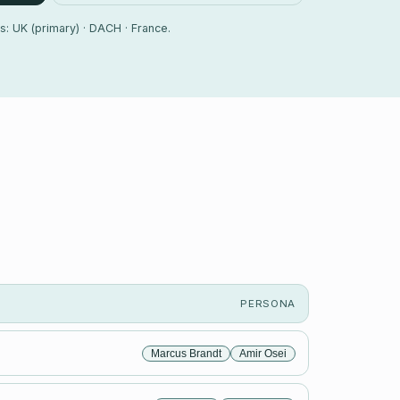
s: UK (primary) · DACH · France.
PERSONA
Marcus Brandt
Amir Osei