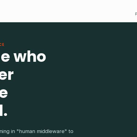
CE
le who
er
e
.
ing in "human middleware" to