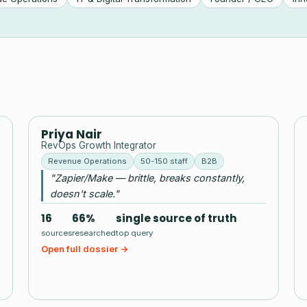
PN
Priya Nair
RevOps Growth Integrator
Revenue Operations
50-150 staff
B2B
"Zapier/Make — brittle, breaks constantly,
doesn't scale."
16
66%
single source of truth
sources
researched
top query
Open full dossier →