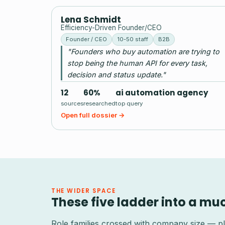
LS
Lena Schmidt
Efficiency-Driven Founder/CEO
Founder / CEO
10-50 staff
B2B
"Founders who buy automation are trying to
stop being the human API for every task,
decision and status update."
12
60%
ai automation agency
sources
researched
top query
Open full dossier →
THE WIDER SPACE
These five ladder into a mu
Role families crossed with company size — pl