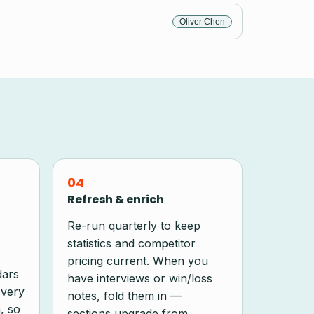
Oliver Chen
04
Refresh & enrich
Re-run quarterly to keep
statistics and competitor
pricing current. When you
dars
have interviews or win/loss
Every
notes, fold them in —
, so
sections upgrade from