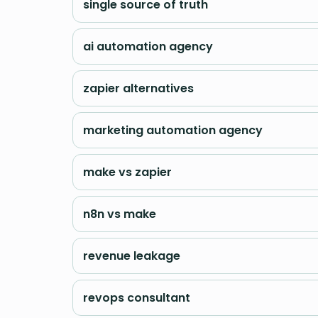
single source of truth
ai automation agency
zapier alternatives
marketing automation agency
make vs zapier
n8n vs make
revenue leakage
revops consultant