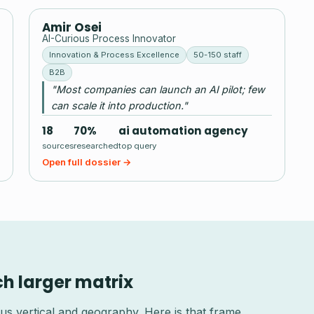
AO
Amir Osei
AI-Curious Process Innovator
Innovation & Process Excellence
50-150 staff
B2B
"Most companies can launch an AI pilot; few
can scale it into production."
18
70%
ai automation agency
sources
researched
top query
Open full dossier →
ch larger matrix
us vertical and geography. Here is that frame,