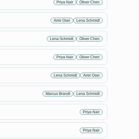
Priya Nair
Oliver Chen
Amir Osei
Lena Schmidt
Lena Schmidt
Oliver Chen
Priya Nair
Oliver Chen
Lena Schmidt
Amir Osei
Marcus Brandt
Lena Schmidt
Priya Nair
Priya Nair