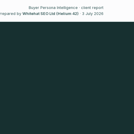
Buyer Persona Intelligence · client report
Prepared by
Whitehat SEO Ltd (Helium 42)
· 3 July 2026