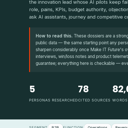
the innovation lead whose AI pilots keep fa
role, pains, KPIs, budget authority, objectio
ask AI assistants, journey and competitive c
How to read this.
These dossiers are a strong f
public data — the same starting point any pe
sharpen considerably once Make IT Future's ow
interviews, win/loss notes and product telemetry
guarantee; everything here is checkable — every
5
78
82,
PERSONAS RESEARCHED
CITED SOURCES
WORDS
B2B
Operations
Revenu
SEGMENT
FUNCTION