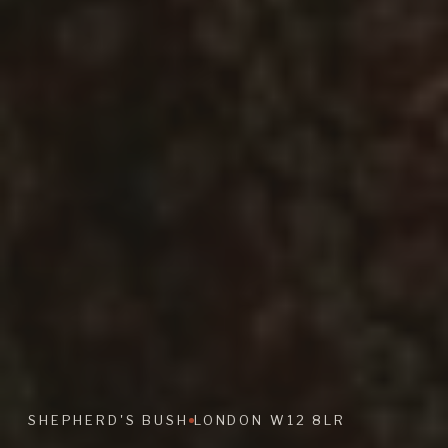
SHEPHERD'S BUSH
LONDON W12 8LR