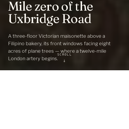
Mile zero of the
Uxbridge Road
A three-floor Victorian maisonette above a
Filipino bakery, its front windows facing eight
acres of plane trees — where a twelve-mile
SCROLL
London artery begins.
↓
3
2
DOUBLE BEDROOMS
BATHROOMS
3
1,077
FLOORS + LOFT
SQ FT, BEFORE THE LOFT
150+ yr
Own