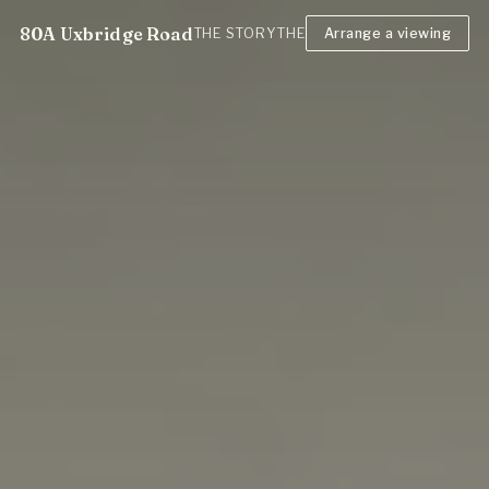
80A Uxbridge Road
THE STORY
THE FLAT
Arrange a viewing
NEIGHBOURHOOD
T