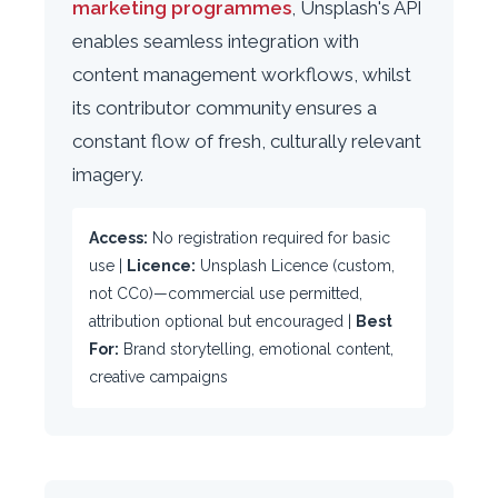
marketing programmes
, Unsplash's API
enables seamless integration with
content management workflows, whilst
its contributor community ensures a
constant flow of fresh, culturally relevant
imagery.
Access:
No registration required for basic
use |
Licence:
Unsplash Licence (custom,
not CC0)—commercial use permitted,
attribution optional but encouraged |
Best
For:
Brand storytelling, emotional content,
creative campaigns