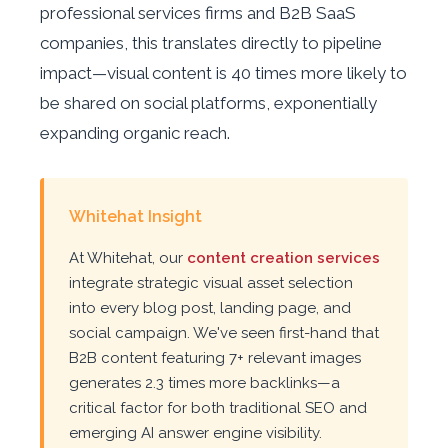
professional services firms and B2B SaaS
companies, this translates directly to pipeline
impact—visual content is 40 times more likely to
be shared on social platforms, exponentially
expanding organic reach.
Whitehat Insight
At Whitehat, our
content creation services
integrate strategic visual asset selection
into every blog post, landing page, and
social campaign. We've seen first-hand that
B2B content featuring 7+ relevant images
generates 2.3 times more backlinks—a
critical factor for both traditional SEO and
emerging AI answer engine visibility.