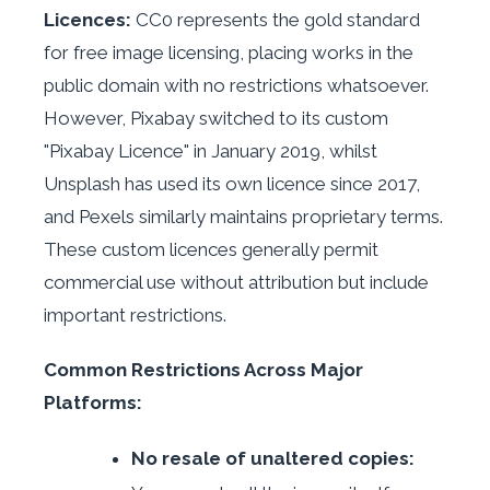
Licences:
CC0 represents the gold standard
for free image licensing, placing works in the
public domain with no restrictions whatsoever.
However, Pixabay switched to its custom
"Pixabay Licence" in January 2019, whilst
Unsplash has used its own licence since 2017,
and Pexels similarly maintains proprietary terms.
These custom licences generally permit
commercial use without attribution but include
important restrictions.
Common Restrictions Across Major
Platforms:
No resale of unaltered copies: