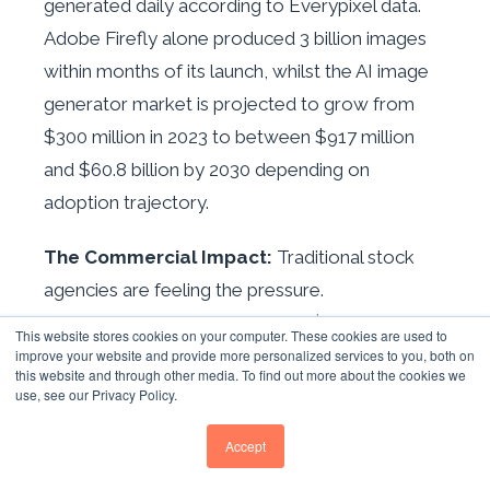
generated daily according to Everypixel data.
Adobe Firefly alone produced 3 billion images
within months of its launch, whilst the AI image
generator market is projected to grow from
$300 million in 2023 to between $917 million
and $60.8 billion by 2030 depending on
adoption trajectory.
The Commercial Impact:
Traditional stock
agencies are feeling the pressure.
Shutterstock's 2024 revenue of $935.3 million
This website stores cookies on your computer. These cookies are used to
included $104 million from AI data licensing—a
improve your website and provide more personalized services to you, both on
this website and through other media. To find out more about the cookies we
new revenue stream created specifically to
use, see our Privacy Policy.
offset declining image sales. Getty Images'
Accept
creative segment declined 4.5% year-on-year in
2024, whilst industry analysts estimate $232-