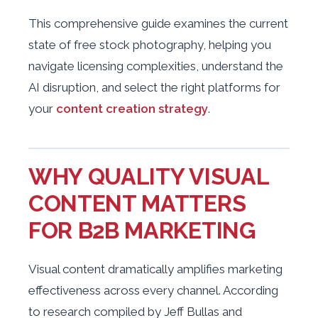
This comprehensive guide examines the current
state of free stock photography, helping you
navigate licensing complexities, understand the
AI disruption, and select the right platforms for
your
content creation strategy
.
WHY QUALITY VISUAL
CONTENT MATTERS
FOR B2B MARKETING
Visual content dramatically amplifies marketing
effectiveness across every channel. According
to research compiled by Jeff Bullas and