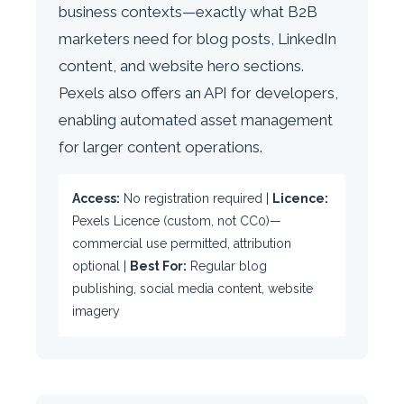
business contexts—exactly what B2B
marketers need for blog posts, LinkedIn
content, and website hero sections.
Pexels also offers an API for developers,
enabling automated asset management
for larger content operations.
Access:
No registration required |
Licence:
Pexels Licence (custom, not CC0)—
commercial use permitted, attribution
optional |
Best For:
Regular blog
publishing, social media content, website
imagery