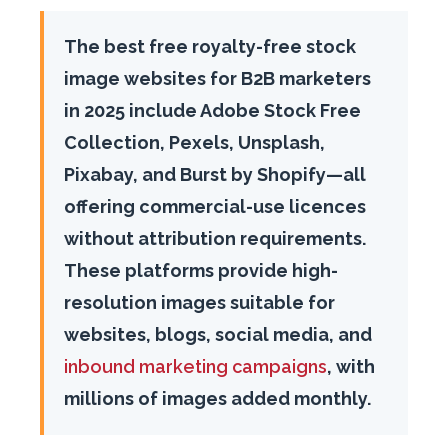
The best free royalty-free stock
image websites for B2B marketers
in 2025 include Adobe Stock Free
Collection, Pexels, Unsplash,
Pixabay, and Burst by Shopify—all
offering commercial-use licences
without attribution requirements.
These platforms provide high-
resolution images suitable for
websites, blogs, social media, and
inbound marketing campaigns
, with
millions of images added monthly.