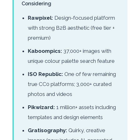
Considering
Rawpixel:
Design-focused platform
with strong B2B aesthetic (free tier +
premium)
Kaboompics:
37,000+ images with
unique colour palette search feature
ISO Republic:
One of few remaining
true CC0 platforms; 3,000+ curated
photos and videos
Pikwizard:
1 million+ assets including
templates and design elements
Gratisography:
Quirky, creative