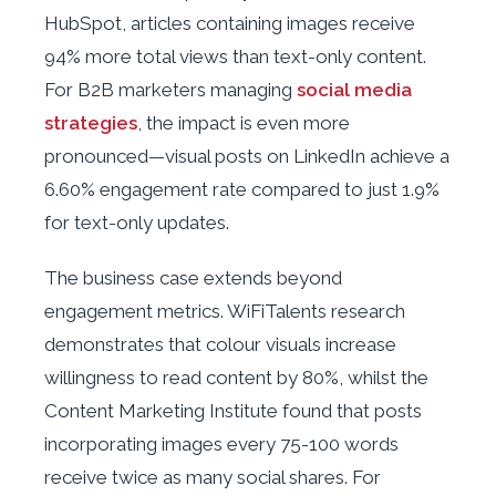
HubSpot, articles containing images receive
94% more total views than text-only content.
For B2B marketers managing
social media
strategies
, the impact is even more
pronounced—visual posts on LinkedIn achieve a
6.60% engagement rate compared to just 1.9%
for text-only updates.
The business case extends beyond
engagement metrics. WiFiTalents research
demonstrates that colour visuals increase
willingness to read content by 80%, whilst the
Content Marketing Institute found that posts
incorporating images every 75-100 words
receive twice as many social shares. For