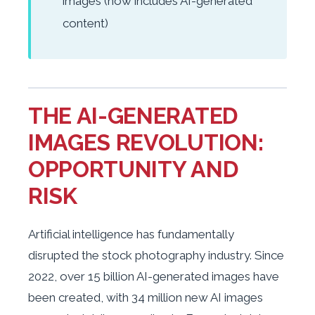
images (now includes AI-generated
content)
THE AI-GENERATED
IMAGES REVOLUTION:
OPPORTUNITY AND
RISK
Artificial intelligence has fundamentally
disrupted the stock photography industry. Since
2022, over 15 billion AI-generated images have
been created, with 34 million new AI images