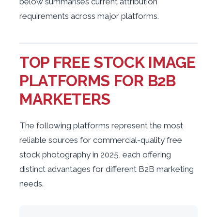
below summarises current attribution
requirements across major platforms.
TOP FREE STOCK IMAGE
PLATFORMS FOR B2B
MARKETERS
The following platforms represent the most
reliable sources for commercial-quality free
stock photography in 2025, each offering
distinct advantages for different B2B marketing
needs.