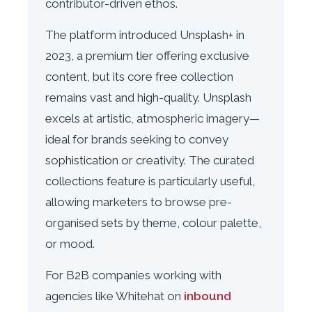
contributor-driven ethos.
The platform introduced Unsplash+ in
2023, a premium tier offering exclusive
content, but its core free collection
remains vast and high-quality. Unsplash
excels at artistic, atmospheric imagery—
ideal for brands seeking to convey
sophistication or creativity. The curated
collections feature is particularly useful,
allowing marketers to browse pre-
organised sets by theme, colour palette,
or mood.
For B2B companies working with
agencies like Whitehat on
inbound