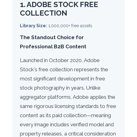
1. ADOBE STOCK FREE
COLLECTION
Library Size:
1,000,000+ free assets
The Standout Choice for
Professional B2B Content
Launched in October 2020, Adobe
Stock's free collection represents the
most significant development in free
stock photography in years. Unlike
aggregator platforms, Adobe applies the
same rigorous licensing standards to free
content as its paid collection—meaning
every image includes verified model and
property releases, a critical consideration