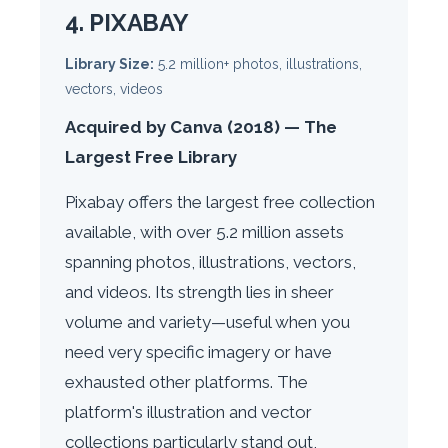
4. PIXABAY
Library Size:
5.2 million+ photos, illustrations,
vectors, videos
Acquired by Canva (2018) — The
Largest Free Library
Pixabay offers the largest free collection
available, with over 5.2 million assets
spanning photos, illustrations, vectors,
and videos. Its strength lies in sheer
volume and variety—useful when you
need very specific imagery or have
exhausted other platforms. The
platform's illustration and vector
collections particularly stand out,