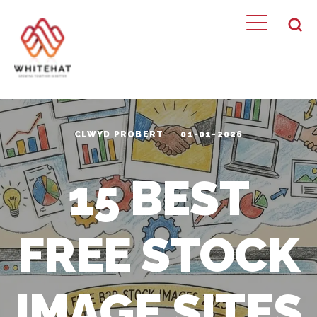
CLWYD PROBERT
01-01-2026
15 BEST
FREE STOCK
IMAGE SITES