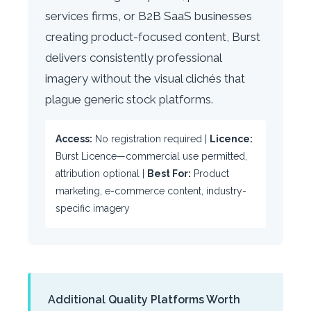
services firms, or B2B SaaS businesses
creating product-focused content, Burst
delivers consistently professional
imagery without the visual clichés that
plague generic stock platforms.
Access:
No registration required |
Licence:
Burst Licence—commercial use permitted,
attribution optional |
Best For:
Product
marketing, e-commerce content, industry-
specific imagery
Additional Quality Platforms Worth