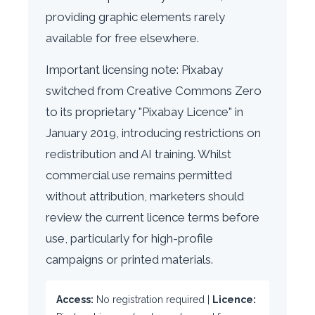
providing graphic elements rarely
available for free elsewhere.
Important licensing note: Pixabay
switched from Creative Commons Zero
to its proprietary "Pixabay Licence" in
January 2019, introducing restrictions on
redistribution and AI training. Whilst
commercial use remains permitted
without attribution, marketers should
review the current licence terms before
use, particularly for high-profile
campaigns or printed materials.
Access:
No registration required |
Licence: