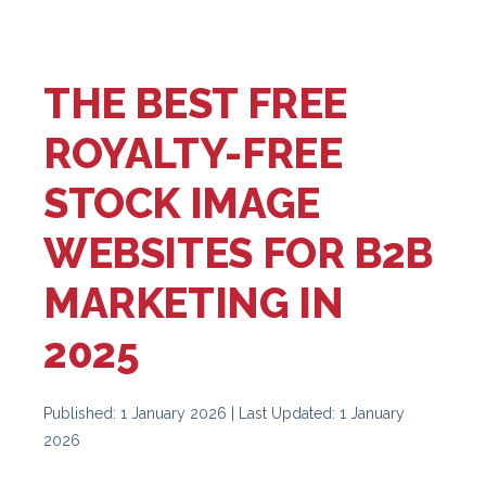
THE BEST FREE
ROYALTY-FREE
STOCK IMAGE
WEBSITES FOR B2B
MARKETING IN
2025
Published: 1 January 2026 | Last Updated: 1 January
2026