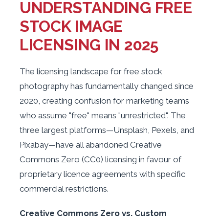
UNDERSTANDING FREE
STOCK IMAGE
LICENSING IN 2025
The licensing landscape for free stock
photography has fundamentally changed since
2020, creating confusion for marketing teams
who assume "free" means "unrestricted". The
three largest platforms—Unsplash, Pexels, and
Pixabay—have all abandoned Creative
Commons Zero (CC0) licensing in favour of
proprietary licence agreements with specific
commercial restrictions.
Creative Commons Zero vs. Custom