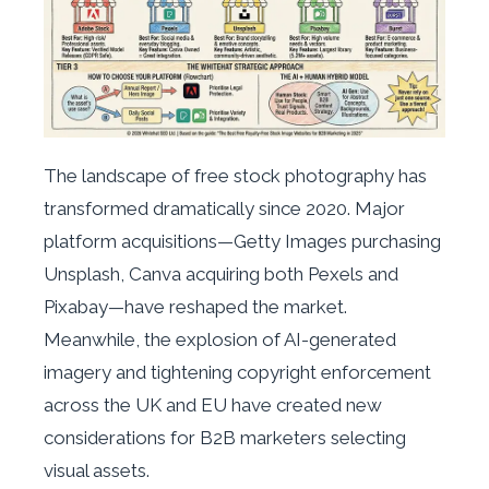
The landscape of free stock photography has
transformed dramatically since 2020. Major
platform acquisitions—Getty Images purchasing
Unsplash, Canva acquiring both Pexels and
Pixabay—have reshaped the market.
Meanwhile, the explosion of AI-generated
imagery and tightening copyright enforcement
across the UK and EU have created new
considerations for B2B marketers selecting
visual assets.