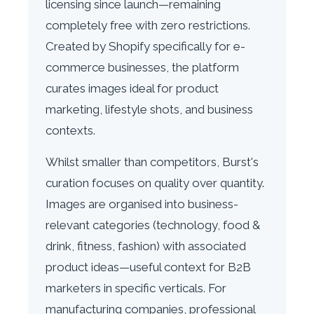
licensing since launch—remaining
completely free with zero restrictions.
Created by Shopify specifically for e-
commerce businesses, the platform
curates images ideal for product
marketing, lifestyle shots, and business
contexts.
Whilst smaller than competitors, Burst's
curation focuses on quality over quantity.
Images are organised into business-
relevant categories (technology, food &
drink, fitness, fashion) with associated
product ideas—useful context for B2B
marketers in specific verticals. For
manufacturing companies, professional