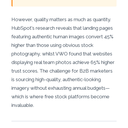
However, quality matters as much as quantity.
HubSpot's research reveals that landing pages
featuring authentic human images convert 45%
higher than those using obvious stock
photography, whilst VWO found that websites
displaying real team photos achieve 65% higher
trust scores. The challenge for B2B marketers
is sourcing high-quality, authentic-looking
imagery without exhausting annual budgets—
which is where free stock platforms become
invaluable.