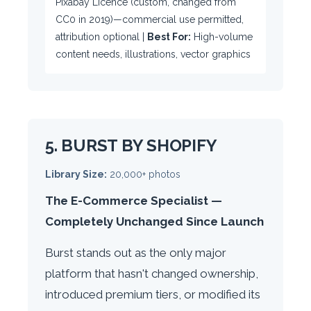
Pixabay Licence (custom, changed from
CC0 in 2019)—commercial use permitted,
attribution optional |
Best For:
High-volume
content needs, illustrations, vector graphics
5. BURST BY SHOPIFY
Library Size:
20,000+ photos
The E-Commerce Specialist —
Completely Unchanged Since Launch
Burst stands out as the only major
platform that hasn't changed ownership,
introduced premium tiers, or modified its