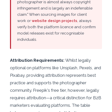
photographer is almost always copyright
infringement and is largely an indefensible
claim." When sourcing images for client
work or
website design projects
, always
verify both the platform licence and confirm
model releases exist for recognisable
individuals.
Attribution Requirements:
Whilst legally
optional on platforms like Unsplash, Pexels, and
Pixabay, providing attribution represents best
practice and supports the photographer
community. Freepik's free tier, however, legally
requires attribution—a critical distinction for B2B
marketers evaluating platforms. The table