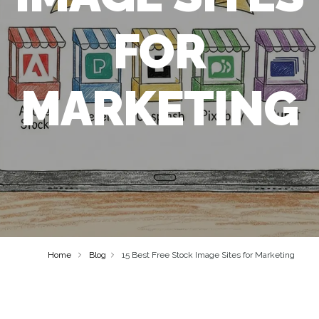
FOR
MARKETING
Home
Blog
15 Best Free Stock Image Sites for Marketing