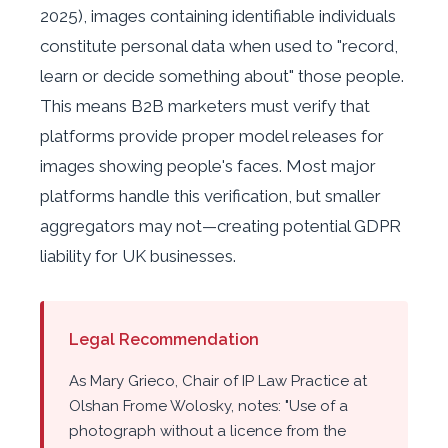
2025), images containing identifiable individuals
constitute personal data when used to "record,
learn or decide something about" those people.
This means B2B marketers must verify that
platforms provide proper model releases for
images showing people's faces. Most major
platforms handle this verification, but smaller
aggregators may not—creating potential GDPR
liability for UK businesses.
Legal Recommendation
As Mary Grieco, Chair of IP Law Practice at
Olshan Frome Wolosky, notes: "Use of a
photograph without a licence from the