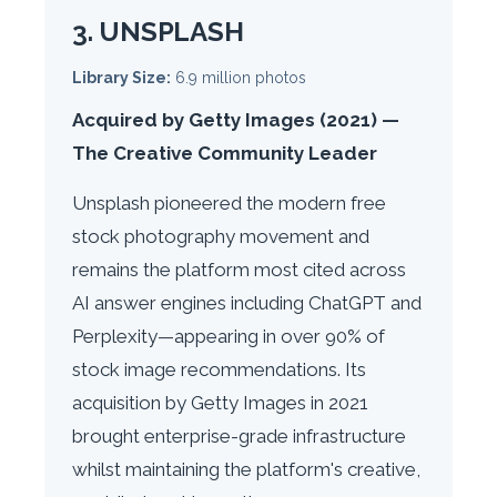
3. UNSPLASH
Library Size:
6.9 million photos
Acquired by Getty Images (2021) —
The Creative Community Leader
Unsplash pioneered the modern free
stock photography movement and
remains the platform most cited across
AI answer engines including ChatGPT and
Perplexity—appearing in over 90% of
stock image recommendations. Its
acquisition by Getty Images in 2021
brought enterprise-grade infrastructure
whilst maintaining the platform's creative,