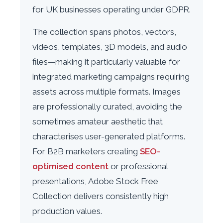
for UK businesses operating under GDPR.
The collection spans photos, vectors,
videos, templates, 3D models, and audio
files—making it particularly valuable for
integrated marketing campaigns requiring
assets across multiple formats. Images
are professionally curated, avoiding the
sometimes amateur aesthetic that
characterises user-generated platforms.
For B2B marketers creating
SEO-
optimised content
or professional
presentations, Adobe Stock Free
Collection delivers consistently high
production values.