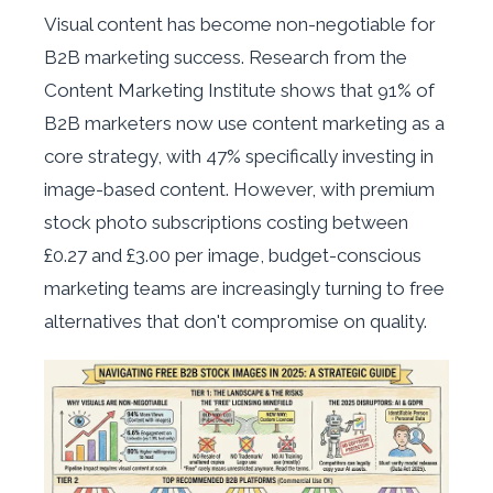
Visual content has become non-negotiable for
B2B marketing success. Research from the
Content Marketing Institute shows that 91% of
B2B marketers now use content marketing as a
core strategy, with 47% specifically investing in
image-based content. However, with premium
stock photo subscriptions costing between
£0.27 and £3.00 per image, budget-conscious
marketing teams are increasingly turning to free
alternatives that don't compromise on quality.