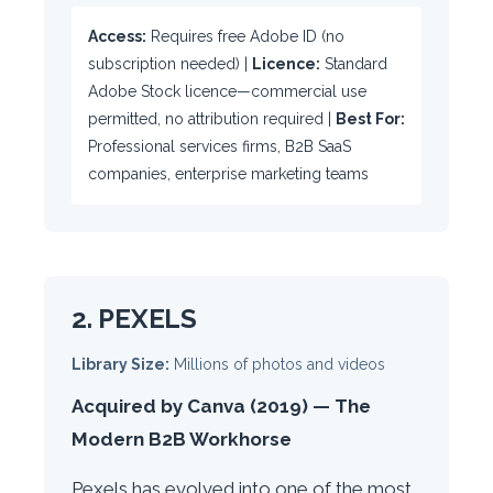
Access:
Requires free Adobe ID (no
subscription needed) |
Licence:
Standard
Adobe Stock licence—commercial use
permitted, no attribution required |
Best For:
Professional services firms, B2B SaaS
companies, enterprise marketing teams
2. PEXELS
Library Size:
Millions of photos and videos
Acquired by Canva (2019) — The
Modern B2B Workhorse
Pexels has evolved into one of the most