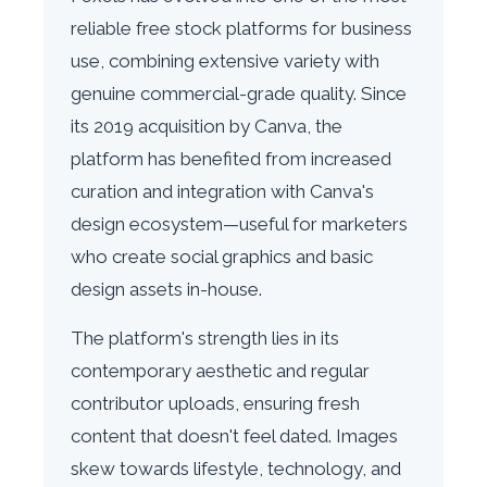
reliable free stock platforms for business
use, combining extensive variety with
genuine commercial-grade quality. Since
its 2019 acquisition by Canva, the
platform has benefited from increased
curation and integration with Canva's
design ecosystem—useful for marketers
who create social graphics and basic
design assets in-house.
The platform's strength lies in its
contemporary aesthetic and regular
contributor uploads, ensuring fresh
content that doesn't feel dated. Images
skew towards lifestyle, technology, and