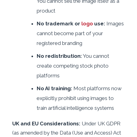
You cannot sell the image itself as a
product
No trademark or
logo
use:
Images
cannot become part of your
registered branding
No redistribution:
You cannot
create competing stock photo
platforms
No AI training:
Most platforms now
explicitly prohibit using images to
train artificial intelligence systems
UK and EU Considerations:
Under UK GDPR
(as amended by the Data (Use and Access) Act