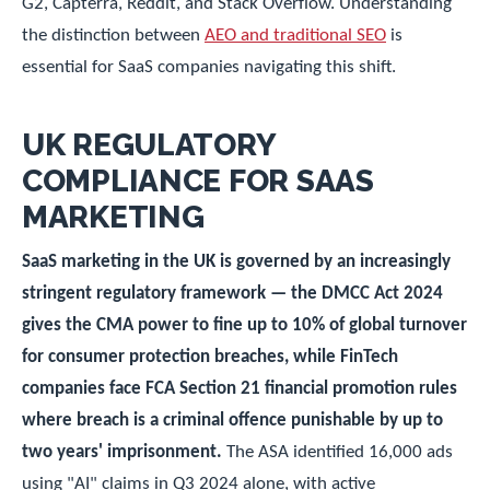
G2, Capterra, Reddit, and Stack Overflow. Understanding
the distinction between
AEO and traditional SEO
is
essential for SaaS companies navigating this shift.
UK REGULATORY
COMPLIANCE FOR SAAS
MARKETING
SaaS marketing in the UK is governed by an increasingly
stringent regulatory framework — the DMCC Act 2024
gives the CMA power to fine up to 10% of global turnover
for consumer protection breaches, while FinTech
companies face FCA Section 21 financial promotion rules
where breach is a criminal offence punishable by up to
two years' imprisonment.
The ASA identified 16,000 ads
using "AI" claims in Q3 2024 alone, with active