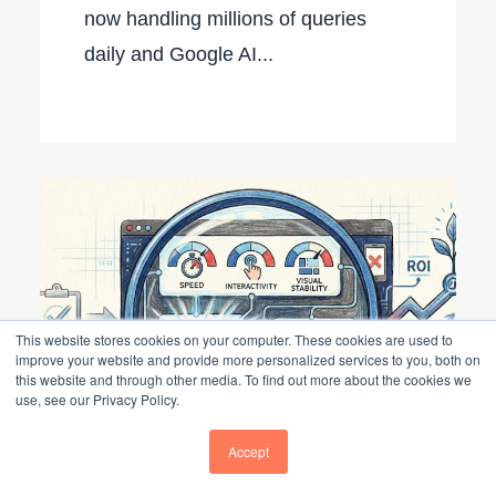
now handling millions of queries
daily and Google AI...
This website stores cookies on your computer. These cookies are used to
improve your website and provide more personalized services to you, both on
this website and through other media. To find out more about the cookies we
use, see our Privacy Policy.
Accept
The Evolution of the Website Audit