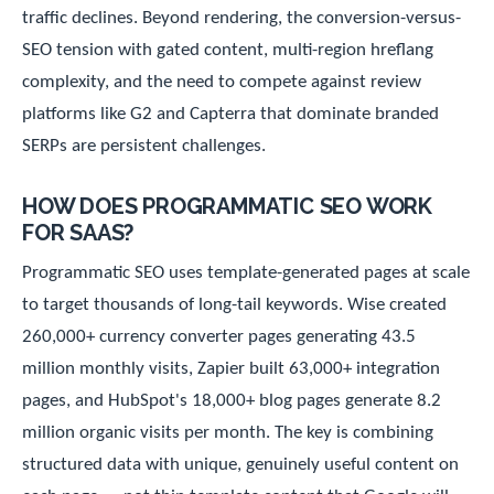
traffic declines. Beyond rendering, the conversion-versus-
SEO tension with gated content, multi-region hreflang
complexity, and the need to compete against review
platforms like G2 and Capterra that dominate branded
SERPs are persistent challenges.
HOW DOES PROGRAMMATIC SEO WORK
FOR SAAS?
Programmatic SEO uses template-generated pages at scale
to target thousands of long-tail keywords. Wise created
260,000+ currency converter pages generating 43.5
million monthly visits, Zapier built 63,000+ integration
pages, and HubSpot's 18,000+ blog pages generate 8.2
million organic visits per month. The key is combining
structured data with unique, genuinely useful content on