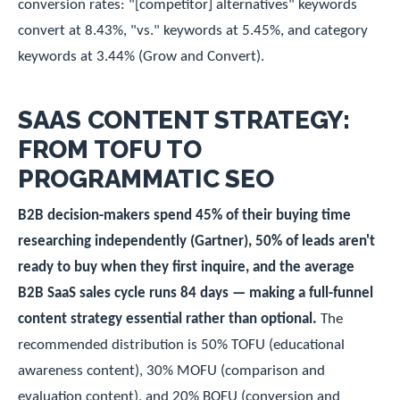
conversion rates: "[competitor] alternatives" keywords
convert at 8.43%, "vs." keywords at 5.45%, and category
keywords at 3.44% (Grow and Convert).
SAAS CONTENT STRATEGY:
FROM TOFU TO
PROGRAMMATIC SEO
B2B decision-makers spend 45% of their buying time
researching independently (Gartner), 50% of leads aren't
ready to buy when they first inquire, and the average
B2B SaaS sales cycle runs 84 days — making a full-funnel
content strategy essential rather than optional.
The
recommended distribution is 50% TOFU (educational
awareness content), 30% MOFU (comparison and
evaluation content), and 20% BOFU (conversion and