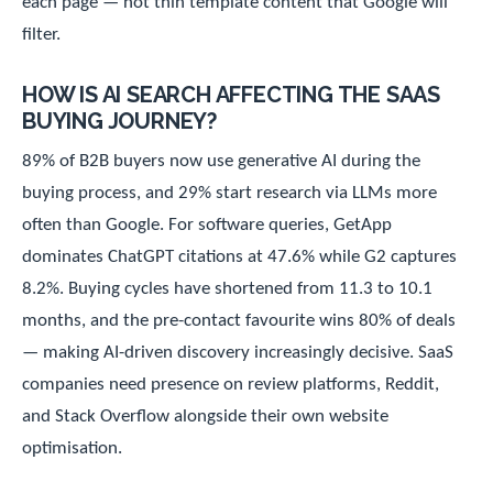
each page — not thin template content that Google will
filter.
HOW IS AI SEARCH AFFECTING THE SAAS
BUYING JOURNEY?
89% of B2B buyers now use generative AI during the
buying process, and 29% start research via LLMs more
often than Google. For software queries, GetApp
dominates ChatGPT citations at 47.6% while G2 captures
8.2%. Buying cycles have shortened from 11.3 to 10.1
months, and the pre-contact favourite wins 80% of deals
— making AI-driven discovery increasingly decisive. SaaS
companies need presence on review platforms, Reddit,
and Stack Overflow alongside their own website
optimisation.