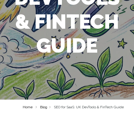
& FINTECH
GUIDE
Home
Blog
SEO for SaaS: UK DevTools & FinTech Guide