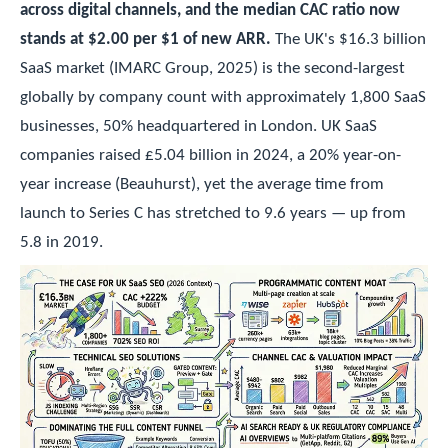
across digital channels, and the median CAC ratio now
stands at $2.00 per $1 of new ARR.
The UK's $16.3 billion
SaaS market (IMARC Group, 2025) is the second-largest
globally by company count with approximately 1,800 SaaS
businesses, 50% headquartered in London. UK SaaS
companies raised £5.04 billion in 2024, a 20% year-on-
year increase (Beauhurst), yet the average time from
launch to Series C has stretched to 9.6 years — up from
5.8 in 2019.