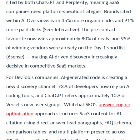
cited by both ChatGPT and Perplexity, meaning SaaS
companies need platform-specific strategies. Brands cited
within AI Overviews earn 35% more organic clicks and 91%
more paid clicks (Seer Interactive). The pre-contact
favourite now wins approximately 80% of deals, and 95%
of winning vendors were already on the Day-1 shortlist
(6sense) — making AI-driven discovery increasingly
decisive in competitive SaaS markets.
For DevTools companies, AI-generated code is creating a
new discovery channel: 73% of developers now rely on AI
coding tools, and ChatGPT refers approximately 10% of
Vercel's new user signups. Whitehat SEO's
answer engine
optimisation
approach structures SaaS content for AI
citation using direct-answer lead paragraphs, FAQ schema,
comparison tables, and multi-platform presence across