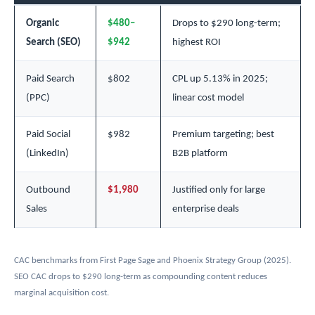
Organic
$480–
Drops to $290 long-term;
Search (SEO)
$942
highest ROI
Paid Search
$802
CPL up 5.13% in 2025;
(PPC)
linear cost model
Paid Social
$982
Premium targeting; best
(LinkedIn)
B2B platform
Outbound
$1,980
Justified only for large
Sales
enterprise deals
CAC benchmarks from First Page Sage and Phoenix Strategy Group (2025).
SEO CAC drops to $290 long-term as compounding content reduces
marginal acquisition cost.