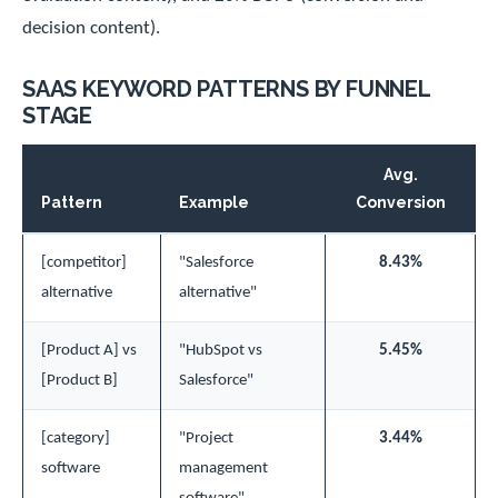
decision content).
SAAS KEYWORD PATTERNS BY FUNNEL
STAGE
Avg.
Pattern
Example
Conversion
[competitor]
"Salesforce
8.43%
alternative
alternative"
[Product A] vs
"HubSpot vs
5.45%
[Product B]
Salesforce"
[category]
"Project
3.44%
software
management