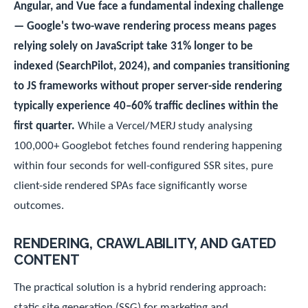
Angular, and Vue face a fundamental indexing challenge
— Google's two-wave rendering process means pages
relying solely on JavaScript take 31% longer to be
indexed (SearchPilot, 2024), and companies transitioning
to JS frameworks without proper server-side rendering
typically experience 40–60% traffic declines within the
first quarter.
While a Vercel/MERJ study analysing
100,000+ Googlebot fetches found rendering happening
within four seconds for well-configured SSR sites, pure
client-side rendered SPAs face significantly worse
outcomes.
RENDERING, CRAWLABILITY, AND GATED
CONTENT
The practical solution is a hybrid rendering approach:
static site generation (SSG) for marketing and