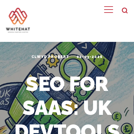
CLWYD PROBERT
01-03-2026
SEO FOR
SAAS: UK
DEVTOOLS