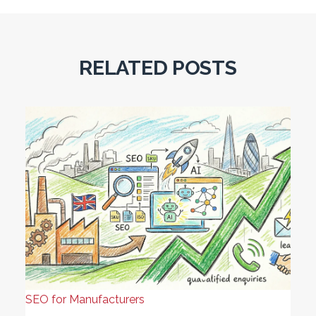
RELATED POSTS
SEO for Manufacturers