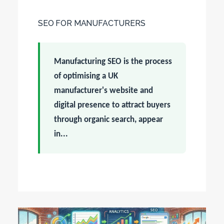
SEO FOR MANUFACTURERS
Manufacturing SEO is the process
of optimising a UK
manufacturer's website and
digital presence to attract buyers
through organic search, appear
in...