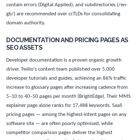
contain errors (Digital Applied), and subdirectories (/en-
gb/) are recommended over ccTLDs for consolidating
domain authority.
DOCUMENTATION AND PRICING PAGES AS
SEO ASSETS
Developer documentation is a proven organic growth
driver. Twilio's content team published over 5,000
developer tutorials and guides, achieving an 86% traffic
increase to glossary pages after increasing cadence from
5–10 to 40–50 pages per month (BrightEdge). Their MMS
explainer page alone ranks for 17,488 keywords. SaaS
pricing pages — among the highest-intent pages on any
software site — are often poorly optimised, while
competitor comparison pages deliver the highest