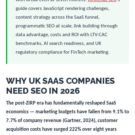
guide covers JavaScript rendering challenges,
content strategy across the SaaS funnel,
programmatic SEO at scale, link building through
data advantage, costs and ROI with LTV:CAC
benchmarks, AI search readiness, and UK
regulatory compliance for FinTech marketing.
WHY UK SAAS COMPANIES
NEED SEO IN 2026
The post-ZIRP era has fundamentally reshaped SaaS
economics — marketing budgets have fallen from 9.1% to
7.7% of company revenue (Gartner, 2024), customer
acquisition costs have surged 222% over eight years