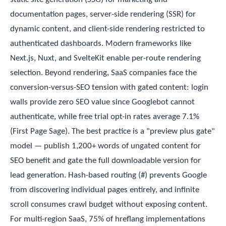
documentation pages, server-side rendering (SSR) for
dynamic content, and client-side rendering restricted to
authenticated dashboards. Modern frameworks like
Next.js, Nuxt, and SvelteKit enable per-route rendering
selection. Beyond rendering, SaaS companies face the
conversion-versus-SEO tension with gated content: login
walls provide zero SEO value since Googlebot cannot
authenticate, while free trial opt-in rates average 7.1%
(First Page Sage). The best practice is a "preview plus gate"
model — publish 1,200+ words of ungated content for
SEO benefit and gate the full downloadable version for
lead generation. Hash-based routing (#) prevents Google
from discovering individual pages entirely, and infinite
scroll consumes crawl budget without exposing content.
For multi-region SaaS, 75% of hreflang implementations