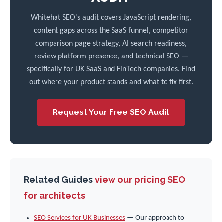
Whitehat SEO's audit covers JavaScript rendering,
content gaps across the SaaS funnel, competitor
comparison page strategy, AI search readiness,
review platform presence, and technical SEO —
specifically for UK SaaS and FinTech companies. Find
out where your product stands and what to fix first.
Request Your Free SEO Audit
Related Guides
view our pricing
SEO
for architects
SEO Services for UK Businesses
— Our approach to