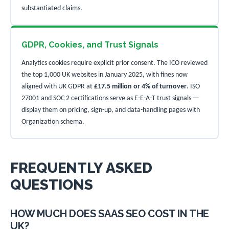
substantiated claims.
GDPR, Cookies, and Trust Signals
Analytics cookies require explicit prior consent. The ICO reviewed
the top 1,000 UK websites in January 2025, with fines now
aligned with UK GDPR at
£17.5 million or 4% of turnover
. ISO
27001 and SOC 2 certifications serve as E-E-A-T trust signals —
display them on pricing, sign-up, and data-handling pages with
Organization schema.
FREQUENTLY ASKED
QUESTIONS
HOW MUCH DOES SAAS SEO COST IN THE
UK?