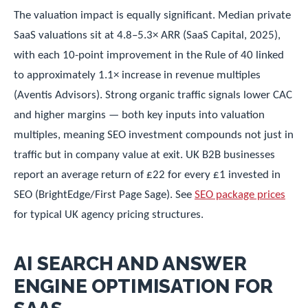
The valuation impact is equally significant. Median private
SaaS valuations sit at 4.8–5.3× ARR (SaaS Capital, 2025),
with each 10-point improvement in the Rule of 40 linked
to approximately 1.1× increase in revenue multiples
(Aventis Advisors). Strong organic traffic signals lower CAC
and higher margins — both key inputs into valuation
multiples, meaning SEO investment compounds not just in
traffic but in company value at exit. UK B2B businesses
report an average return of £22 for every £1 invested in
SEO (BrightEdge/First Page Sage). See
SEO package prices
for typical UK agency pricing structures.
AI SEARCH AND ANSWER
ENGINE OPTIMISATION FOR