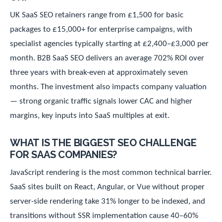
UK SaaS SEO retainers range from £1,500 for basic
packages to £15,000+ for enterprise campaigns, with
specialist agencies typically starting at £2,400–£3,000 per
month. B2B SaaS SEO delivers an average 702% ROI over
three years with break-even at approximately seven
months. The investment also impacts company valuation
— strong organic traffic signals lower CAC and higher
margins, key inputs into SaaS multiples at exit.
WHAT IS THE BIGGEST SEO CHALLENGE
FOR SAAS COMPANIES?
JavaScript rendering is the most common technical barrier.
SaaS sites built on React, Angular, or Vue without proper
server-side rendering take 31% longer to be indexed, and
transitions without SSR implementation cause 40–60%