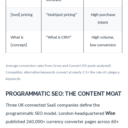
software"
[tool] pricing
"HubSpot pricing"
High purchase
intent
What is
"What is CRM"
High volume,
[concept]
low conversion
Average conversion rates from Grow and Convert (95 posts analysed).
Competitor alternative keywords convert at nearly 2.5× the rate of category
keywords.
PROGRAMMATIC SEO: THE CONTENT MOAT
Three UK-connected SaaS companies define the
programmatic SEO model. London-headquartered
Wise
published 260,000+ currency converter pages across 60+