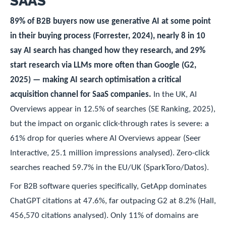
SAAS
89% of B2B buyers now use generative AI at some point
in their buying process (Forrester, 2024), nearly 8 in 10
say AI search has changed how they research, and 29%
start research via LLMs more often than Google (G2,
2025) — making AI search optimisation a critical
acquisition channel for SaaS companies.
In the UK, AI
Overviews appear in 12.5% of searches (SE Ranking, 2025),
but the impact on organic click-through rates is severe: a
61% drop for queries where AI Overviews appear (Seer
Interactive, 25.1 million impressions analysed). Zero-click
searches reached 59.7% in the EU/UK (SparkToro/Datos).
For B2B software queries specifically, GetApp dominates
ChatGPT citations at 47.6%, far outpacing G2 at 8.2% (Hall,
456,570 citations analysed). Only 11% of domains are