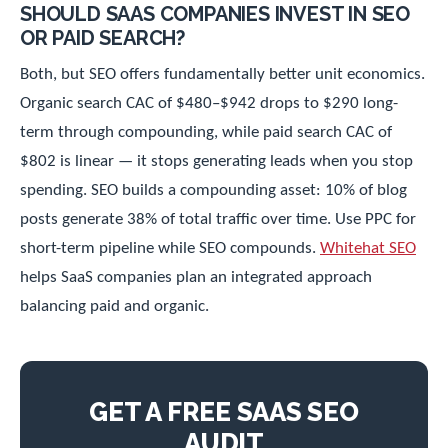
SHOULD SAAS COMPANIES INVEST IN SEO
OR PAID SEARCH?
Both, but SEO offers fundamentally better unit economics.
Organic search CAC of $480–$942 drops to $290 long-
term through compounding, while paid search CAC of
$802 is linear — it stops generating leads when you stop
spending. SEO builds a compounding asset: 10% of blog
posts generate 38% of total traffic over time. Use PPC for
short-term pipeline while SEO compounds.
Whitehat SEO
helps SaaS companies plan an integrated approach
balancing paid and organic.
GET A FREE SAAS SEO
AUDIT