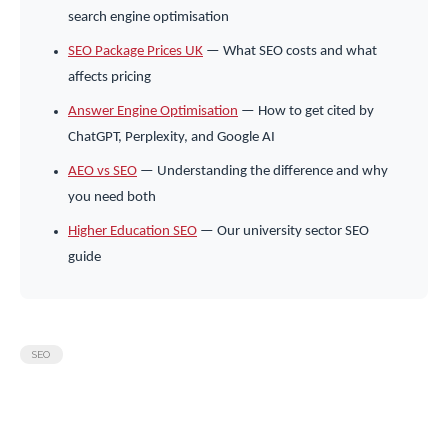
search engine optimisation
SEO Package Prices UK
— What SEO costs and what
affects pricing
Answer Engine Optimisation
— How to get cited by
ChatGPT, Perplexity, and Google AI
AEO vs SEO
— Understanding the difference and why
you need both
Higher Education SEO
— Our university sector SEO
guide
SEO