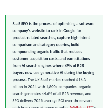
SaaS SEO is the process of optimising a software
company's website to rank in Google for
product-related searches, capture high-intent
comparison and category queries, build
compounding organic traffic that reduces
customer acquisition costs, and earn citations
from AI search engines where 89% of B2B
buyers now use generative AI during the buying
process.
The UK SaaS market reached $16.3
billion in 2024 with 1,800+ companies, organic
search generates 44.6% of all B2B revenue, and
SEO delivers 702% average ROI over three years
with break-even at seven months.
Whitehat SEO
's