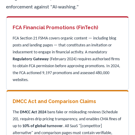
enforcement against "AI-washing."
FCA Financial Promotions (FinTech)
FCA Section 21 FSMA covers organic content — including blog
posts and landing pages — that constitutes an invitation or
inducement to engage in financial activity. A mandatory
Regulatory Gateway
(February 2024) requires authorised firms
to obtain FCA permission before approving promotions. In 2024,
the FCA actioned 9,197 promotions and assessed 480,000
websites.
DMCC Act and Comparison Claims
The
DMCC Act 2024
bans fake or misleading reviews (Schedule
20), requires drip pricing transparency, and enables CMA fines of
up to
10% of global turnover
. All SaaS "[competitor]
alternative" and comparison pages must contain verifiable,