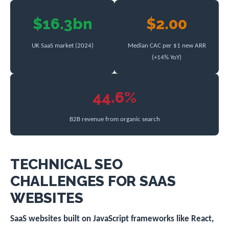
$16.3bn
$2.00
UK SaaS market (2024)
Median CAC per $1 new ARR
(+14% YoY)
44.6%
B2B revenue from organic search
TECHNICAL SEO
CHALLENGES FOR SAAS
WEBSITES
SaaS websites built on JavaScript frameworks like React,