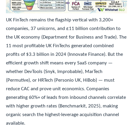
UK FinTech remains the flagship vertical with 3,200+
companies, 37 unicorns, and £11 billion contribution to
the UK economy (Department for Business and Trade). The
11 most profitable UK FinTechs generated combined
profits of $3.3 billion in 2024 (Innovate Finance). But the
efficient growth shift means every SaaS company —
whether DevTools (Snyk, Improbable), MarTech
(Permutive), or HRTech (Personio UK, HiBob) — must
reduce CAC and prove unit economics. Companies
generating 60%+ of leads from inbound channels correlate
with higher growth rates (Benchmarkit, 2025), making
organic search the highest-leverage acquisition channel
available.