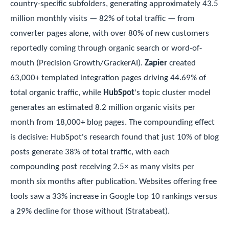
country-specific subfolders, generating approximately 43.5
million monthly visits — 82% of total traffic — from
converter pages alone, with over 80% of new customers
reportedly coming through organic search or word-of-
mouth (Precision Growth/GrackerAI).
Zapier
created
63,000+ templated integration pages driving 44.69% of
total organic traffic, while
HubSpot
's topic cluster model
generates an estimated 8.2 million organic visits per
month from 18,000+ blog pages. The compounding effect
is decisive: HubSpot's research found that just 10% of blog
posts generate 38% of total traffic, with each
compounding post receiving 2.5× as many visits per
month six months after publication. Websites offering free
tools saw a 33% increase in Google top 10 rankings versus
a 29% decline for those without (Stratabeat).