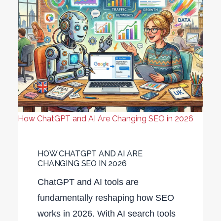
How ChatGPT and AI Are Changing SEO in 2026
HOW CHATGPT AND AI ARE
CHANGING SEO IN 2026
ChatGPT and AI tools are
fundamentally reshaping how SEO
works in 2026. With AI search tools