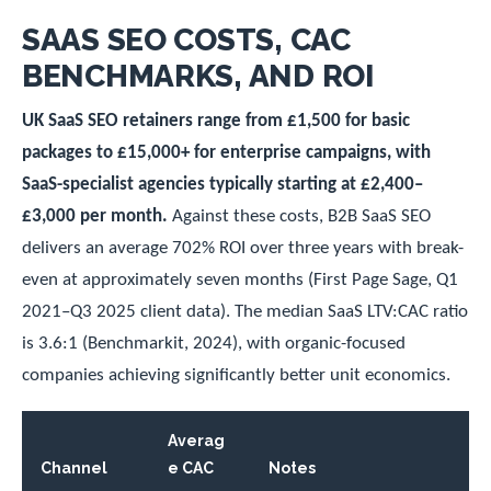
SAAS SEO COSTS, CAC
BENCHMARKS, AND ROI
UK SaaS SEO retainers range from £1,500 for basic
packages to £15,000+ for enterprise campaigns, with
SaaS-specialist agencies typically starting at £2,400–
£3,000 per month.
Against these costs, B2B SaaS SEO
delivers an average 702% ROI over three years with break-
even at approximately seven months (First Page Sage, Q1
2021–Q3 2025 client data). The median SaaS LTV:CAC ratio
is 3.6:1 (Benchmarkit, 2024), with organic-focused
companies achieving significantly better unit economics.
Averag
Channel
e CAC
Notes