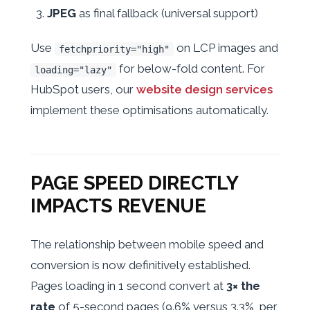
JPEG
as final fallback (universal support)
Use
on LCP images and
fetchpriority="high"
for below-fold content. For
loading="lazy"
HubSpot users, our
website design services
implement these optimisations automatically.
PAGE SPEED DIRECTLY
IMPACTS REVENUE
The relationship between mobile speed and
conversion is now definitively established.
Pages loading in 1 second convert at
3× the
rate
of 5-second pages (9.6% versus 3.3%, per