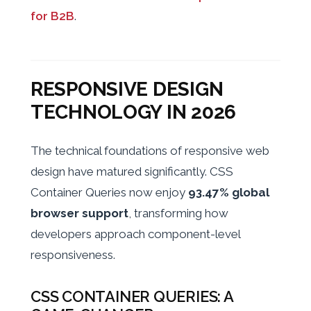
for B2B
.
RESPONSIVE DESIGN
TECHNOLOGY IN 2026
The technical foundations of responsive web
design have matured significantly. CSS
Container Queries now enjoy
93.47% global
browser support
, transforming how
developers approach component-level
responsiveness.
CSS CONTAINER QUERIES: A