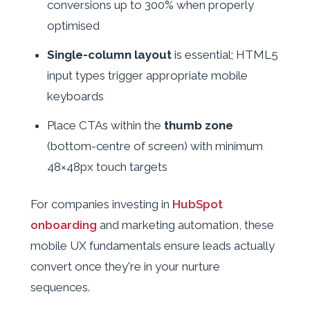
conversions up to 300% when properly
optimised
Single-column layout
is essential; HTML5
input types trigger appropriate mobile
keyboards
Place CTAs within the
thumb zone
(bottom-centre of screen) with minimum
48×48px touch targets
For companies investing in
HubSpot
onboarding
and marketing automation, these
mobile UX fundamentals ensure leads actually
convert once they're in your nurture
sequences.