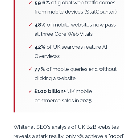
✓
59.6%
of global web traffic comes
from mobile devices (StatCounter)
✓
48%
of mobile websites now pass
all three Core Web Vitals
✓
42%
of UK searches feature AI
Overviews
✓
77%
of mobile queries end without
clicking a website
✓
£100 billion+
UK mobile
commerce sales in 2025
Whitehat SEO's analysis of UK B2B websites
reveals a stark reality: only 3% achieve a "good"