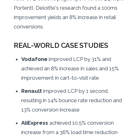
Portent). Deloitte's research found a 100ms
improvement yields an 8% increase in retail
conversions.
REAL-WORLD CASE STUDIES
Vodafone
improved LCP by 31% and
achieved an 8% increase in sales and 15%
improvement in cart-to-visit rate
Renault
improved LCP by 1 second,
resulting in 14% bounce rate reduction and
13% conversion increase
AliExpress
achieved 10.5% conversion
increase from a 36% load time reduction