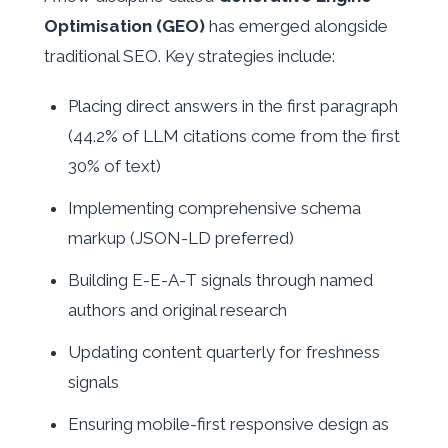
Optimisation (GEO)
has emerged alongside
traditional SEO. Key strategies include:
Placing direct answers in the first paragraph
(44.2% of LLM citations come from the first
30% of text)
Implementing comprehensive schema
markup (JSON-LD preferred)
Building E-E-A-T signals through named
authors and original research
Updating content quarterly for freshness
signals
Ensuring mobile-first responsive design as