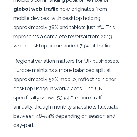
global web traffic
now originates from
mobile devices, with desktop holding
approximately 38% and tablets just 2%. This
represents a complete reversal from 2013,
when desktop commanded 79% of traffic.
Regional variation matters for UK businesses.
Europe maintains a more balanced split at
approximately 52% mobile, reflecting higher
desktop usage in workplaces. The UK
specifically shows 53.94% mobile traffic
annually, though monthly snapshots fluctuate
between 48-54% depending on season and
day-part.