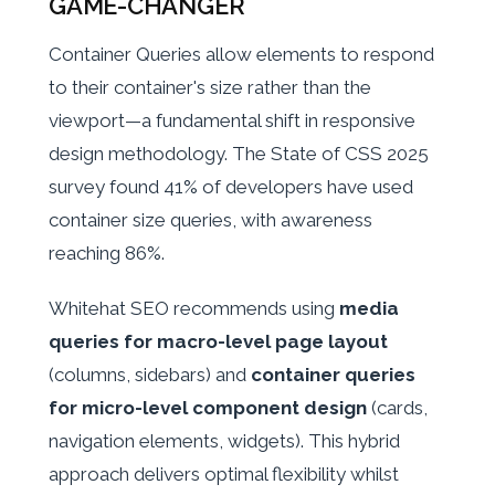
GAME-CHANGER
Container Queries allow elements to respond
to their container's size rather than the
viewport—a fundamental shift in responsive
design methodology. The State of CSS 2025
survey found 41% of developers have used
container size queries, with awareness
reaching 86%.
Whitehat SEO recommends using
media
queries for macro-level page layout
(columns, sidebars) and
container queries
for micro-level component design
(cards,
navigation elements, widgets). This hybrid
approach delivers optimal flexibility whilst