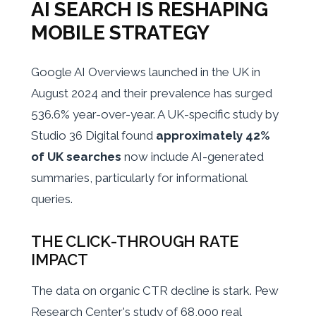
AI SEARCH IS RESHAPING
MOBILE STRATEGY
Google AI Overviews launched in the UK in
August 2024 and their prevalence has surged
536.6% year-over-year. A UK-specific study by
Studio 36 Digital found
approximately 42%
of UK searches
now include AI-generated
summaries, particularly for informational
queries.
THE CLICK-THROUGH RATE
IMPACT
The data on organic CTR decline is stark. Pew
Research Center's study of 68,000 real