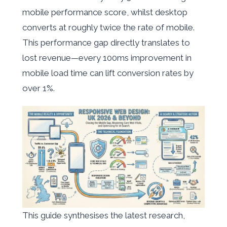
mobile performance score, whilst desktop
converts at roughly twice the rate of mobile.
This performance gap directly translates to
lost revenue—every 100ms improvement in
mobile load time can lift conversion rates by
over 1%.
This guide synthesises the latest research,