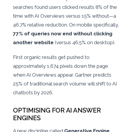
searches found users clicked results 8% of the
time with AI Overviews versus 15% without—a
46.7% relative reduction. On mobile specifically,
77% of queries now end without clicking
another website
(versus 46.5% on desktop).
First organic results get pushed to
approximately 1,674 pixels down the page
when AI Overviews appear. Gartner predicts
25% of traditional search volume will shift to AI
chatbots by 2026.
OPTIMISING FOR AI ANSWER
ENGINES
A new discipline called
Generative Engine