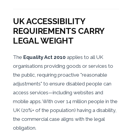
UK ACCESSIBILITY
REQUIREMENTS CARRY
LEGAL WEIGHT
The
Equality Act 2010
applies to all UK
organisations providing goods or services to
the public, requiring proactive "reasonable
adjustments" to ensure disabled people can
access services—including websites and
mobile apps. With over 14 million people in the
UK (20%+ of the population) having a disability,
the commercial case aligns with the legal
obligation.