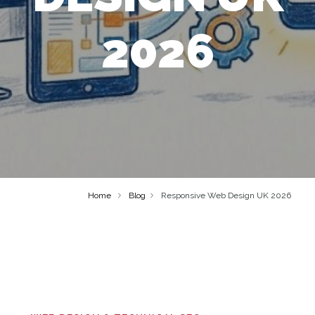
2026
Home
Blog
Responsive Web Design UK 2026