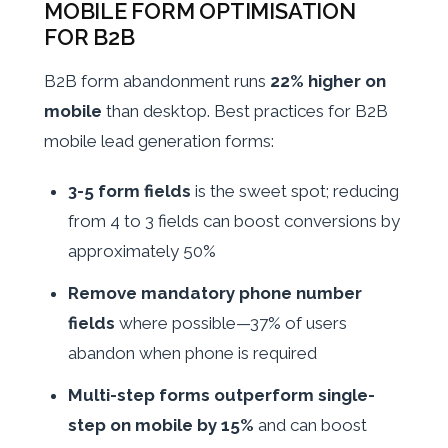
MOBILE FORM OPTIMISATION
FOR B2B
B2B form abandonment runs
22% higher on
mobile
than desktop. Best practices for B2B
mobile lead generation forms:
3-5 form fields
is the sweet spot; reducing
from 4 to 3 fields can boost conversions by
approximately 50%
Remove mandatory phone number
fields
where possible—37% of users
abandon when phone is required
Multi-step forms outperform single-
step on mobile by 15%
and can boost