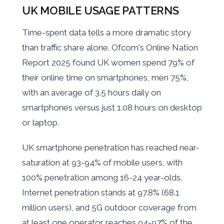
UK MOBILE USAGE PATTERNS
Time-spent data tells a more dramatic story
than traffic share alone. Ofcom's Online Nation
Report 2025 found UK women spend 79% of
their online time on smartphones, men 75%,
with an average of 3.5 hours daily on
smartphones versus just 1.08 hours on desktop
or laptop.
UK smartphone penetration has reached near-
saturation at 93-94% of mobile users, with
100% penetration among 16-24 year-olds.
Internet penetration stands at 97.8% (68.1
million users), and 5G outdoor coverage from
at least one operator reaches 94-97% of the