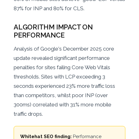
87% for INP and 80% for CLS.
ALGORITHM IMPACT ON
PERFORMANCE
Analysis of Google's December 2025 core
update revealed significant performance
penalties for sites failing Core Web Vitals
thresholds. Sites with LCP exceeding 3
seconds experienced 23% more traffic loss
than competitors, whilst poor INP (over
300ms) correlated with 31% more mobile
traffic drops.
Whitehat SEO finding:
Performance