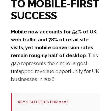
TO MOBILE-FIRST
SUCCESS
Mobile now accounts for 54% of UK
web traffic and 78% of retail site
visits, yet mobile conversion rates
remain roughly half of desktop.
This
gap represents the single largest
untapped revenue opportunity for UK
businesses in 2026.
KEY STATISTICS FOR 2026