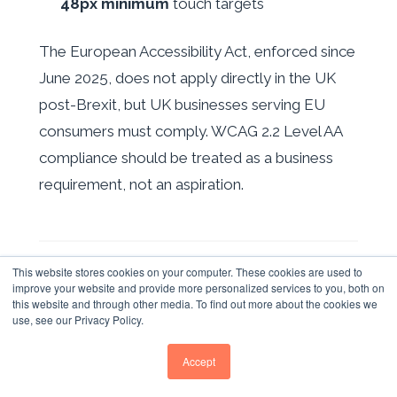
48px minimum
touch targets
The European Accessibility Act, enforced since
June 2025, does not apply directly in the UK
post-Brexit, but UK businesses serving EU
consumers must comply. WCAG 2.2 Level AA
compliance should be treated as a business
requirement, not an aspiration.
YOUR RESPONSIVE WEB
This website stores cookies on your computer. These cookies are used to
improve your website and provide more personalized services to you, both on
DESIGN ACTION PLAN FOR
this website and through other media. To find out more about the cookies we
use, see our Privacy Policy.
2026
Accept
Based on Whitehat SEO's analysis of UK B2B