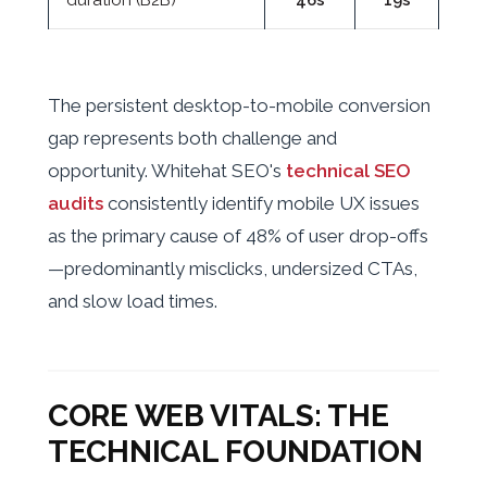
duration (B2B)
46s
19s
The persistent desktop-to-mobile conversion
gap represents both challenge and
opportunity. Whitehat SEO's
technical SEO
audits
consistently identify mobile UX issues
as the primary cause of 48% of user drop-offs
—predominantly misclicks, undersized CTAs,
and slow load times.
CORE WEB VITALS: THE
TECHNICAL FOUNDATION