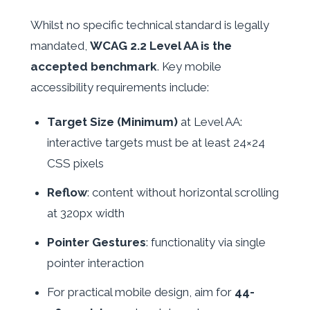
Whilst no specific technical standard is legally
mandated,
WCAG 2.2 Level AA is the
accepted benchmark
. Key mobile
accessibility requirements include:
Target Size (Minimum)
at Level AA:
interactive targets must be at least 24×24
CSS pixels
Reflow
: content without horizontal scrolling
at 320px width
Pointer Gestures
: functionality via single
pointer interaction
For practical mobile design, aim for
44-