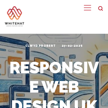
CLWYD PROBERT
27-02-2026
RESPONSIV
E WEB
DESIGN UK