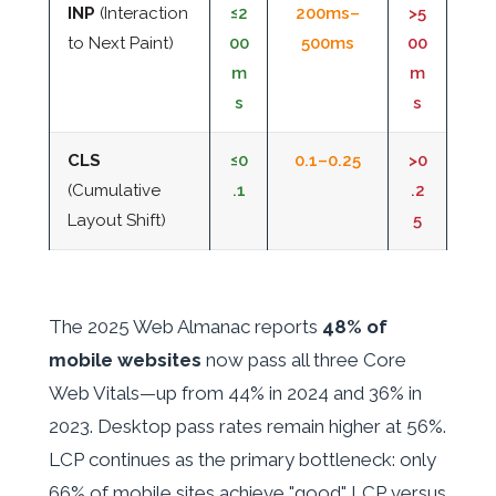
INP
(Interaction
≤2
200ms–
>5
to Next Paint)
00
500ms
00
m
m
s
s
CLS
≤0
0.1–0.25
>0
(Cumulative
.1
.2
Layout Shift)
5
The 2025 Web Almanac reports
48% of
mobile websites
now pass all three Core
Web Vitals—up from 44% in 2024 and 36% in
2023. Desktop pass rates remain higher at 56%.
LCP continues as the primary bottleneck: only
66% of mobile sites achieve "good" LCP versus