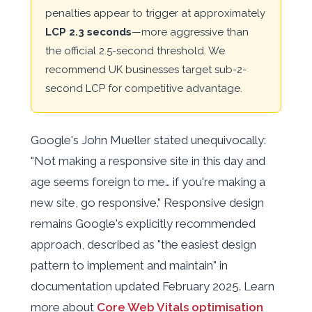
penalties appear to trigger at approximately
LCP 2.3 seconds
—more aggressive than
the official 2.5-second threshold. We
recommend UK businesses target sub-2-
second LCP for competitive advantage.
Google's John Mueller stated unequivocally:
"Not making a responsive site in this day and
age seems foreign to me… if you're making a
new site, go responsive." Responsive design
remains Google's explicitly recommended
approach, described as "the easiest design
pattern to implement and maintain" in
documentation updated February 2025. Learn
more about
Core Web Vitals optimisation