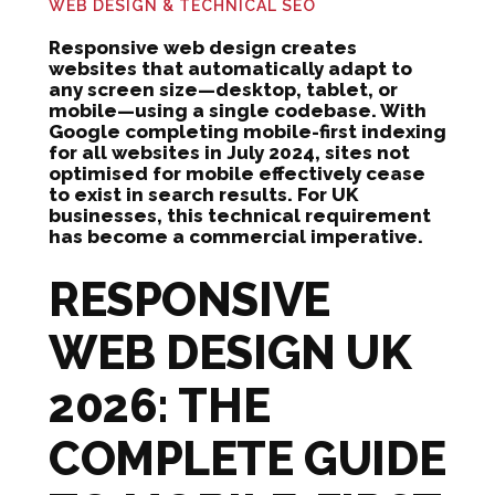
WEB DESIGN & TECHNICAL SEO
Responsive web design creates
websites that automatically adapt to
any screen size—desktop, tablet, or
mobile—using a single codebase. With
Google completing mobile-first indexing
for all websites in July 2024, sites not
optimised for mobile effectively cease
to exist in search results. For UK
businesses, this technical requirement
has become a commercial imperative.
RESPONSIVE
WEB DESIGN UK
2026: THE
COMPLETE GUIDE