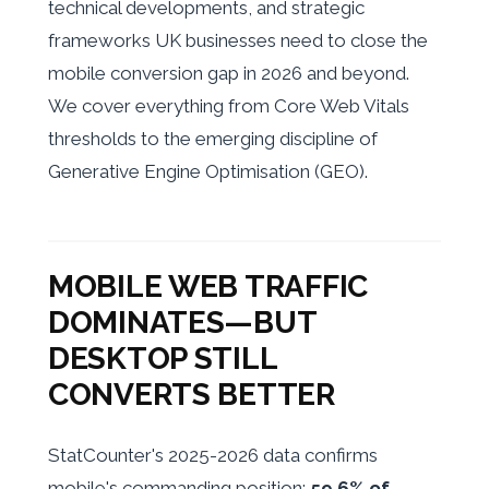
technical developments, and strategic
frameworks UK businesses need to close the
mobile conversion gap in 2026 and beyond.
We cover everything from Core Web Vitals
thresholds to the emerging discipline of
Generative Engine Optimisation (GEO).
MOBILE WEB TRAFFIC
DOMINATES—BUT
DESKTOP STILL
CONVERTS BETTER
StatCounter's 2025-2026 data confirms
mobile's commanding position:
59.6% of