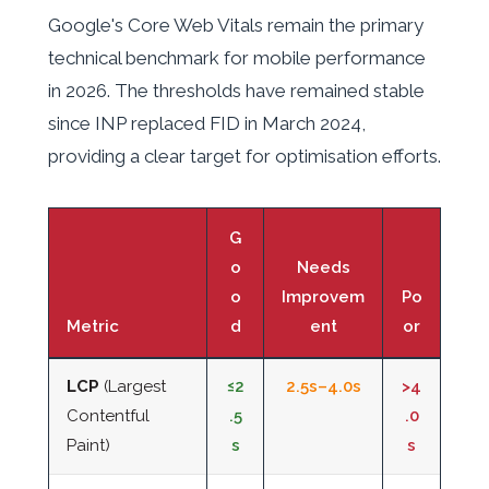
Google's Core Web Vitals remain the primary
technical benchmark for mobile performance
in 2026. The thresholds have remained stable
since INP replaced FID in March 2024,
providing a clear target for optimisation efforts.
G
o
Needs
o
Improvem
Po
Metric
d
ent
or
LCP
(Largest
≤2
2.5s–4.0s
>4
Contentful
.5
.0
Paint)
s
s