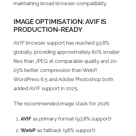
maintaining broad browser compatibility.
IMAGE OPTIMISATION: AVIF IS
PRODUCTION-READY
AVIF browser support has reached 93.8%
globally, providing approximately 60% smaller
files than JPEG at comparable quality and 20-
25% better compression than WebP.
WordPress 6.5 and Adobe Photoshop both
added AVIF support in 2025.
The recommended image stack for 2026:
AVIF
as primary format (93.8% support)
WebP
as fallback (98% support)