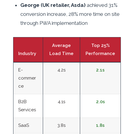
George (UK retailer, Asda)
achieved 31%
conversion increase, 28% more time on site
through PWA implementation
Average
Top 25%
Industry
Load Time
Performance
E-
4.2s
2.1s
commer
ce
B2B
4.1s
2.0s
Services
SaaS
3.8s
1.8s