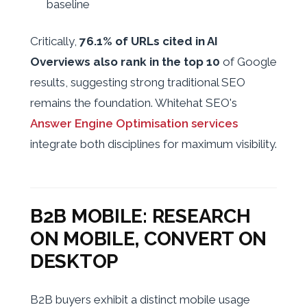
baseline
Critically,
76.1% of URLs cited in AI
Overviews also rank in the top 10
of Google
results, suggesting strong traditional SEO
remains the foundation. Whitehat SEO's
Answer Engine Optimisation services
integrate both disciplines for maximum visibility.
B2B MOBILE: RESEARCH
ON MOBILE, CONVERT ON
DESKTOP
B2B buyers exhibit a distinct mobile usage