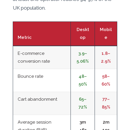
UK population.
Deskt
Mobil
Metric
op
e
E-commerce
3.9–
1.8–
conversion rate
5.06%
2.9%
Bounce rate
48–
58–
50%
60%
Cart abandonment
65–
77–
72%
85%
Average session
3m
2m