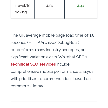
Travel/B
4.9s
2.4s
ooking
The UK average mobile page load time of 1.8
seconds (HTTP Archive/DebugBear)
outperforms many industry averages, but
significant variation exists. Whitehat SEO's
technical SEO services
include
comprehensive mobile performance analysis
with prioritised recommendations based on
commercial impact.