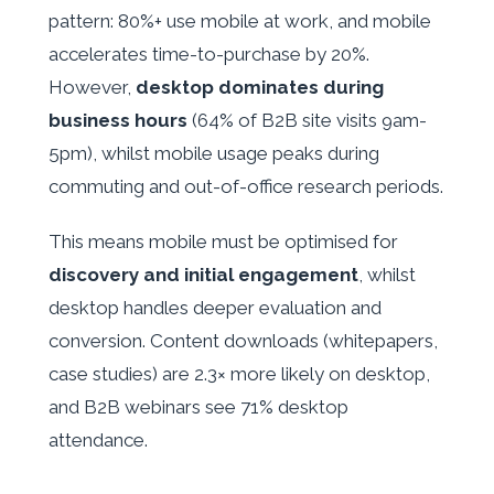
pattern: 80%+ use mobile at work, and mobile
accelerates time-to-purchase by 20%.
However,
desktop dominates during
business hours
(64% of B2B site visits 9am-
5pm), whilst mobile usage peaks during
commuting and out-of-office research periods.
This means mobile must be optimised for
discovery and initial engagement
, whilst
desktop handles deeper evaluation and
conversion. Content downloads (whitepapers,
case studies) are 2.3× more likely on desktop,
and B2B webinars see 71% desktop
attendance.